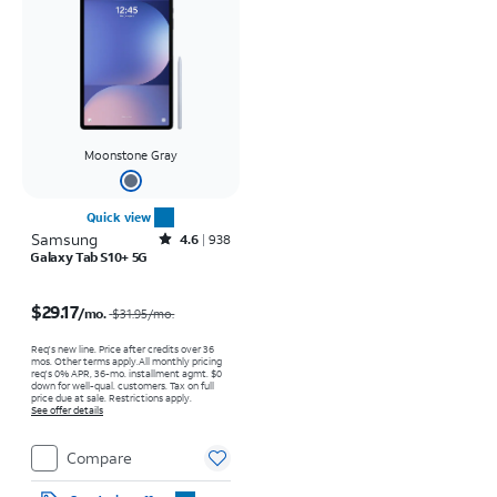
Moonstone Gray
Quick view
Samsung
Rated4.6out of 5 stars with938reviews
4.6
938
Galaxy Tab S10+ 5G
Price was $31.95 per month, now $29.17 per month
$29.17
/mo.
$31.95
/mo.
Req's new line. Price after credits over 36
mos. Other terms apply.
All monthly pricing
req's 0% APR, 36-mo. installment agmt. $0
down for well-qual. customers. Tax on full
price due at sale. Restrictions apply.
See offer details
Compare