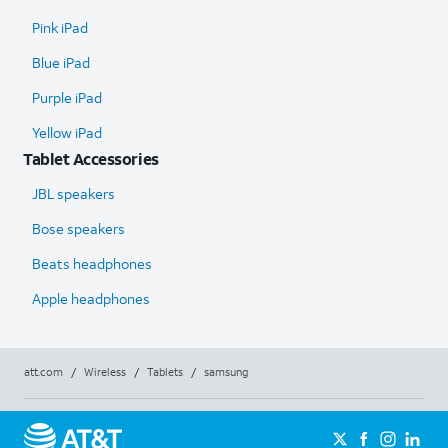
Pink iPad
Blue iPad
Purple iPad
Yellow iPad
Tablet Accessories
JBL speakers
Bose speakers
Beats headphones
Apple headphones
att.com
/
Wireless
/
Tablets
/
samsung