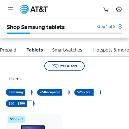
Start
of
Shop Samsung tablets
Step 1 of 5
main
content
Prepaid
Tablets
Smartwatches
Hotspots & mor
Filter & sort
1
items
Samsung
eSIM capable
$25 - $50
$50 - $100
$100 off