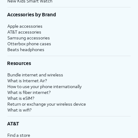
New Kids Smart Watch
Accessories by Brand
Apple accessories
AT&T accessories
Samsung accessories
Otterbox phone cases
Beats headphones
Resources
Bundle internet and wireless
What is Internet Air?
How to use your phone internationally
What is fiber internet?
What is eSIM?
Return or exchange your wireless device
What is wifi?
AT&T
Find a store