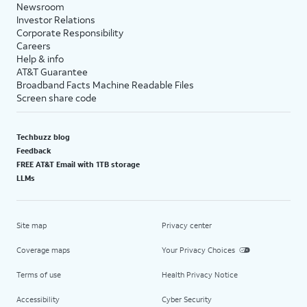
Newsroom
Investor Relations
Corporate Responsibility
Careers
Help & info
AT&T Guarantee
Broadband Facts Machine Readable Files
Screen share code
Techbuzz blog
Feedback
FREE AT&T Email with 1TB storage
LLMs
Site map
Privacy center
Coverage maps
Your Privacy Choices
Terms of use
Health Privacy Notice
Accessibility
Cyber Security