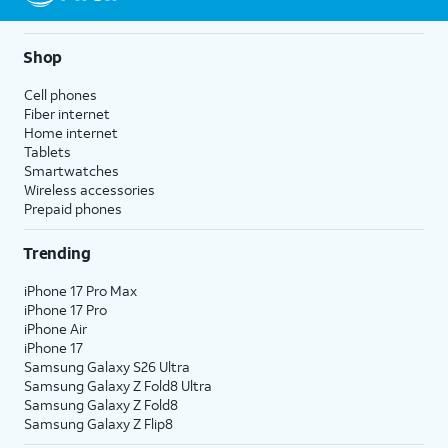
Shop
Cell phones
Fiber internet
Home internet
Tablets
Smartwatches
Wireless accessories
Prepaid phones
Trending
iPhone 17 Pro Max
iPhone 17 Pro
iPhone Air
iPhone 17
Samsung Galaxy S26 Ultra
Samsung Galaxy Z Fold8 Ultra
Samsung Galaxy Z Fold8
Samsung Galaxy Z Flip8