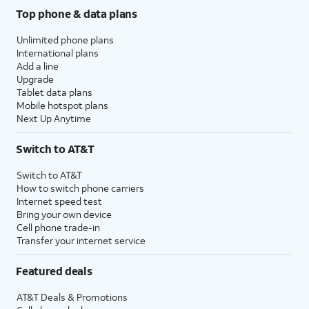
Top phone & data plans
Unlimited phone plans
International plans
Add a line
Upgrade
Tablet data plans
Mobile hotspot plans
Next Up Anytime
Switch to AT&T
Switch to AT&T
How to switch phone carriers
Internet speed test
Bring your own device
Cell phone trade-in
Transfer your internet service
Featured deals
AT&T Deals & Promotions