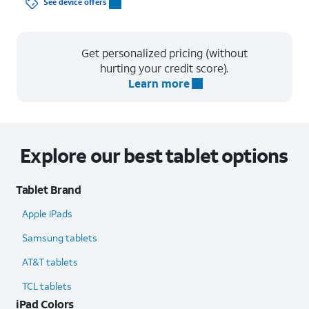
See device offers
Get personalized pricing (without
hurting your credit score).
Learn more
Explore our best tablet options
Tablet Brand
Apple iPads
Samsung tablets
AT&T tablets
TCL tablets
iPad Colors