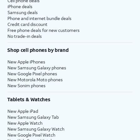
Cell phone deals
iPhone deals
Samsung deals
Phone and internet bundle deals
Credit card discount
Free phone deals for new customers
No trade-in deals
Shop cell phones by brand
New Apple iPhones
New Samsung Galaxy phones
New Google Pixel phones
New Motorola Moto phones
New Sonim phones
Tablets & Watches
New Apple iPad
New Samsung Galaxy Tab
New Apple Watch
New Samsung Galaxy Watch
New Google Pixel Watch