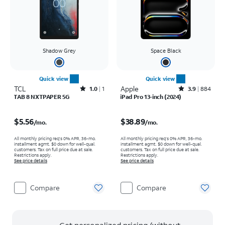
Shadow Grey
Space Black
Quick view
Quick view
TCL
Rated1out of 5 stars with1reviews
Apple
Rated3.9out of 5 stars with884reviews
1.0
1
3.9
884
TAB 8 NXTPAPER 5G
iPad Pro 13-inch (2024)
Price is $5.56 per month
Price is $38.89 per month
$5.56
$38.89
/mo.
/mo.
All monthly pricing req's 0% APR, 36-mo.
All monthly pricing req's 0% APR, 36-mo.
installment agmt. $0 down for well-qual.
installment agmt. $0 down for well-qual.
customers. Tax on full price due at sale.
customers. Tax on full price due at sale.
Restrictions apply.
Restrictions apply.
See price details
See price details
Compare
Compare