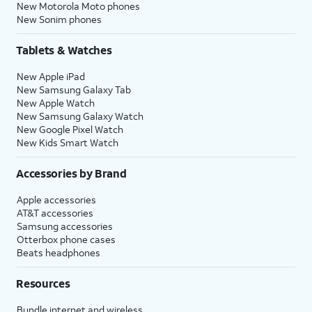
New Motorola Moto phones
New Sonim phones
Tablets & Watches
New Apple iPad
New Samsung Galaxy Tab
New Apple Watch
New Samsung Galaxy Watch
New Google Pixel Watch
New Kids Smart Watch
Accessories by Brand
Apple accessories
AT&T accessories
Samsung accessories
Otterbox phone cases
Beats headphones
Resources
Bundle internet and wireless