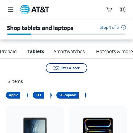
Start
of
Shop tablets and laptops
Step 1 of 5
main
content
Prepaid
Tablets
Smartwatches
Hotspots & mor
Filter & sort
2
items
Apple
TCL
5G capable