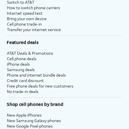
Switch to AT&T
How to switch phone carriers
Internet speed test
Bring your own device
Cell phone trade-in
Transfer your internet service
Featured deals
AT&T Deals & Promotions
Cell phone deals
iPhone deals
Samsung deals
Phone and internet bundle deals
Credit card discount
Free phone deals for new customers
No trade-in deals
Shop cell phones by brand
New Apple iPhones
New Samsung Galaxy phones
New Google Pixel phones