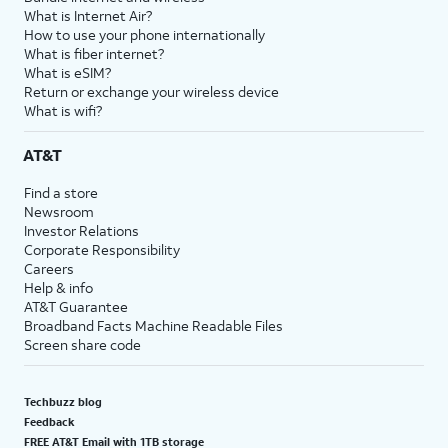
What is Internet Air?
How to use your phone internationally
What is fiber internet?
What is eSIM?
Return or exchange your wireless device
What is wifi?
AT&T
Find a store
Newsroom
Investor Relations
Corporate Responsibility
Careers
Help & info
AT&T Guarantee
Broadband Facts Machine Readable Files
Screen share code
Techbuzz blog
Feedback
FREE AT&T Email with 1TB storage