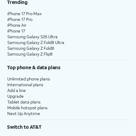
Trending
iPhone 17 Pro Max
iPhone 17 Pro
iPhone Air
iPhone 17
Samsung Galaxy S26 Ultra
Samsung Galaxy Z Fold8 Ultra
Samsung Galaxy Z Fold8
Samsung Galaxy Z Flip8
Top phone & data plans
Unlimited phone plans
International plans
Add a line
Upgrade
Tablet data plans
Mobile hotspot plans
Next Up Anytime
Switch to AT&T