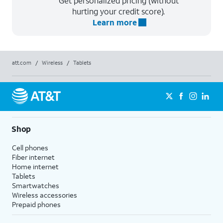
Get personalized pricing (without
hurting your credit score).
Learn more
att.com
/
Wireless
/
Tablets
Shop
Cell phones
Fiber internet
Home internet
Tablets
Smartwatches
Wireless accessories
Prepaid phones