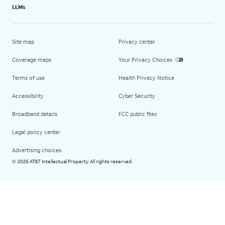
LLMs
Site map
Privacy center
Coverage maps
Your Privacy Choices
Terms of use
Health Privacy Notice
Accessibility
Cyber Security
Broadband details
FCC public files
Legal policy center
Advertising choices
2026 AT&T Intellectual Property. All rights reserved.
©