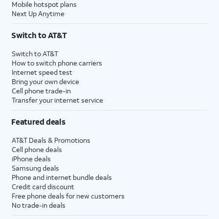
Mobile hotspot plans
Next Up Anytime
Switch to AT&T
Switch to AT&T
How to switch phone carriers
Internet speed test
Bring your own device
Cell phone trade-in
Transfer your internet service
Featured deals
AT&T Deals & Promotions
Cell phone deals
iPhone deals
Samsung deals
Phone and internet bundle deals
Credit card discount
Free phone deals for new customers
No trade-in deals