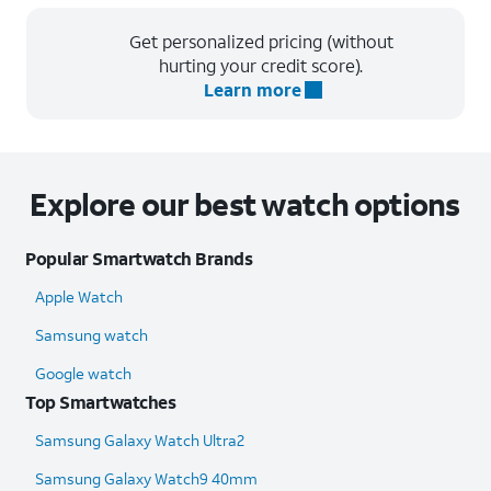
Get personalized pricing (without
hurting your credit score).
Learn more
Explore our best watch options
Popular Smartwatch Brands
Apple Watch
Samsung watch
Google watch
Top Smartwatches
Samsung Galaxy Watch Ultra2
Samsung Galaxy Watch9 40mm