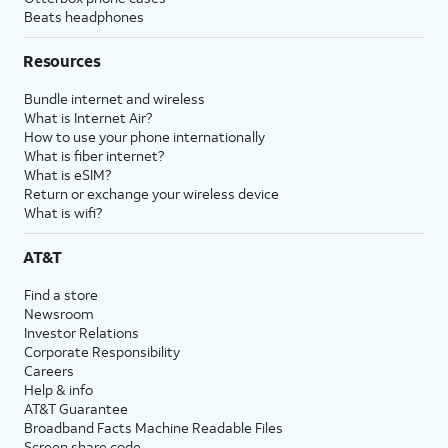
Beats headphones
Resources
Bundle internet and wireless
What is Internet Air?
How to use your phone internationally
What is fiber internet?
What is eSIM?
Return or exchange your wireless device
What is wifi?
AT&T
Find a store
Newsroom
Investor Relations
Corporate Responsibility
Careers
Help & info
AT&T Guarantee
Broadband Facts Machine Readable Files
Screen share code