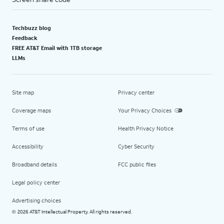
Techbuzz blog
Feedback
FREE AT&T Email with 1TB storage
LLMs
Site map
Privacy center
Coverage maps
Your Privacy Choices
Terms of use
Health Privacy Notice
Accessibility
Cyber Security
Broadband details
FCC public files
Legal policy center
Advertising choices
2026 AT&T Intellectual Property. All rights reserved.
©