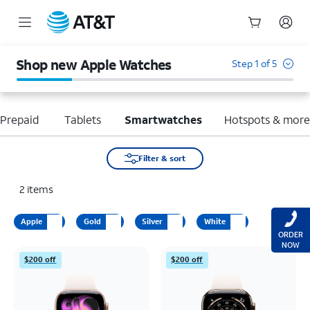
Start
of
Shop new Apple Watches
Step 1 of 5
main
content
Prepaid
Tablets
Smartwatches
Hotspots & mor
Filter & sort
2
items
Apple
Gold
Silver
White
ORDER
NOW
$200 off
$200 off