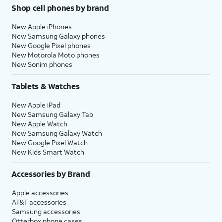
Shop cell phones by brand
New Apple iPhones
New Samsung Galaxy phones
New Google Pixel phones
New Motorola Moto phones
New Sonim phones
Tablets & Watches
New Apple iPad
New Samsung Galaxy Tab
New Apple Watch
New Samsung Galaxy Watch
New Google Pixel Watch
New Kids Smart Watch
Accessories by Brand
Apple accessories
AT&T accessories
Samsung accessories
Otterbox phone cases