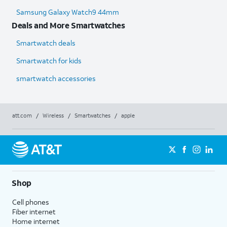
Samsung Galaxy Watch9 44mm
Deals and More Smartwatches
Smartwatch deals
Smartwatch for kids
smartwatch accessories
att.com
/
Wireless
/
Smartwatches
/
apple
Shop
Cell phones
Fiber internet
Home internet