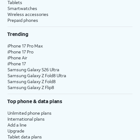
Tablets
Smartwatches
Wireless accessories
Prepaid phones
Trending
iPhone 17 Pro Max
iPhone 17 Pro
iPhone Air
iPhone 17
Samsung Galaxy S26 Ultra
Samsung Galaxy Z Fold8 Ultra
Samsung Galaxy Z Fold8
Samsung Galaxy Z Flip8
Top phone & data plans
Unlimited phone plans
International plans
Add a line
Upgrade
Tablet data plans