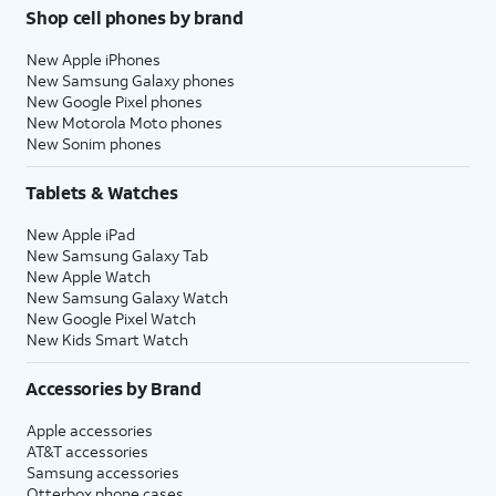
Shop cell phones by brand
New Apple iPhones
New Samsung Galaxy phones
New Google Pixel phones
New Motorola Moto phones
New Sonim phones
Tablets & Watches
New Apple iPad
New Samsung Galaxy Tab
New Apple Watch
New Samsung Galaxy Watch
New Google Pixel Watch
New Kids Smart Watch
Accessories by Brand
Apple accessories
AT&T accessories
Samsung accessories
Otterbox phone cases