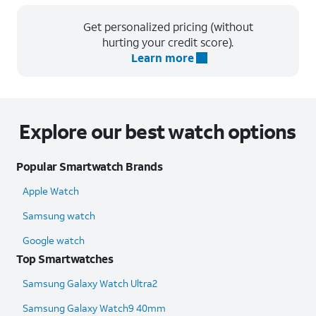
Get personalized pricing (without
hurting your credit score).
Learn more
Explore our best watch options
Popular Smartwatch Brands
Apple Watch
Samsung watch
Google watch
Top Smartwatches
Samsung Galaxy Watch Ultra2
Samsung Galaxy Watch9 40mm