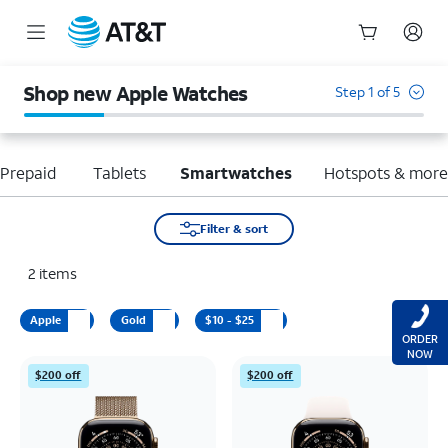
Start
of
Shop new Apple Watches
Step 1 of 5
main
content
Prepaid
Tablets
Smartwatches
Hotspots & mor
Filter & sort
2
items
Apple
Gold
$10 - $25
ORDER
NOW
$200 off
$200 off