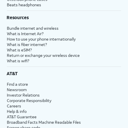
Beats headphones
Resources
Bundle internet and wireless
What is Internet Air?
How to use your phone internationally
What is fiber internet?
What is eSIM?
Return or exchange your wireless device
What is wifi?
AT&T
Find a store
Newsroom
Investor Relations
Corporate Responsibility
Careers
Help & info
AT&T Guarantee
Broadband Facts Machine Readable Files
Screen share code