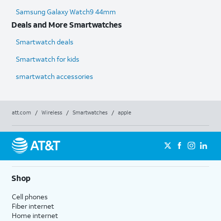
Samsung Galaxy Watch9 44mm
Deals and More Smartwatches
Smartwatch deals
Smartwatch for kids
smartwatch accessories
att.com
/
Wireless
/
Smartwatches
/
apple
Shop
Cell phones
Fiber internet
Home internet