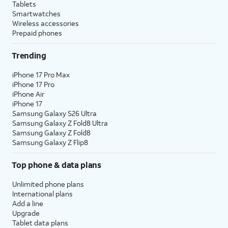
Tablets
Smartwatches
Wireless accessories
Prepaid phones
Trending
iPhone 17 Pro Max
iPhone 17 Pro
iPhone Air
iPhone 17
Samsung Galaxy S26 Ultra
Samsung Galaxy Z Fold8 Ultra
Samsung Galaxy Z Fold8
Samsung Galaxy Z Flip8
Top phone & data plans
Unlimited phone plans
International plans
Add a line
Upgrade
Tablet data plans