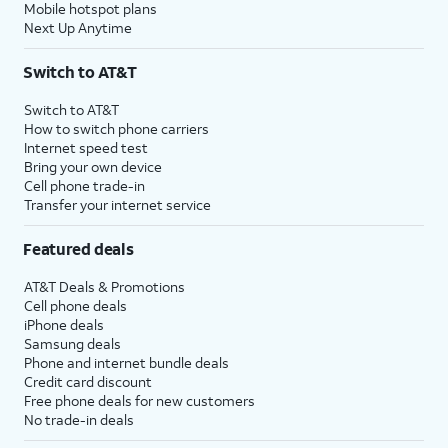
Mobile hotspot plans
Next Up Anytime
Switch to AT&T
Switch to AT&T
How to switch phone carriers
Internet speed test
Bring your own device
Cell phone trade-in
Transfer your internet service
Featured deals
AT&T Deals & Promotions
Cell phone deals
iPhone deals
Samsung deals
Phone and internet bundle deals
Credit card discount
Free phone deals for new customers
No trade-in deals