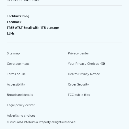
Techbuzz blog
Feedback
FREE AT&T Email with 1TB storage
LLMs
Site map
Privacy center
Coverage maps
Your Privacy Choices
Terms of use
Health Privacy Notice
Accessibility
Cyber Security
Broadband details
FCC public files
Legal policy center
Advertising choices
2026 AT&T Intellectual Property. All rights reserved.
©