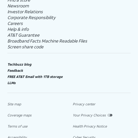
Newsroom
Investor Relations
Corporate Responsibility
Careers
Help & info
AT&T Guarantee
Broadband Facts Machine Readable Files
Screen share code
Techbuzz blog
Feedback
FREE AT&T Email with 1TB storage
LLMs
Site map
Privacy center
Coverage maps
Your Privacy Choices
Terms of use
Health Privacy Notice
Accessibility
Cyber Security