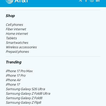
Shop
Cell phones
Fiber internet
Home internet
Tablets
Smartwatches
Wireless accessories
Prepaid phones
Trending
iPhone 17 Pro Max
iPhone 17 Pro
iPhone Air
iPhone 17
Samsung Galaxy S26 Ultra
Samsung Galaxy Z Fold8 Ultra
Samsung Galaxy Z Fold8
Samsung Galaxy Z Flip8