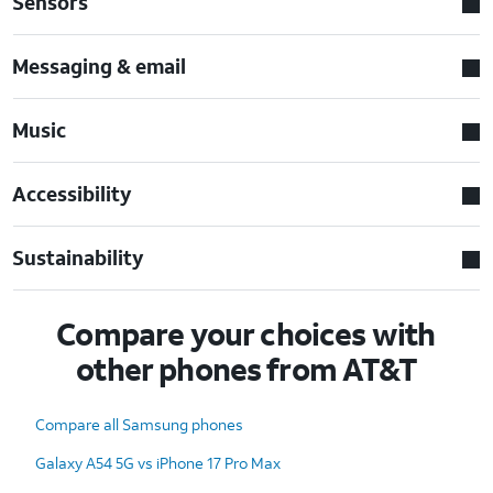
Sensors
Messaging & email
Music
Accessibility
Sustainability
Compare your choices with
other phones from AT&T
Compare all Samsung phones
Galaxy A54 5G vs iPhone 17 Pro Max