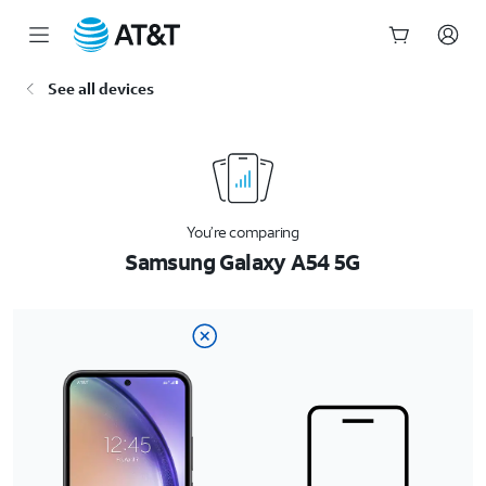
Start
See all devices
of
main
content
You’re comparing
Samsung Galaxy A54 5G