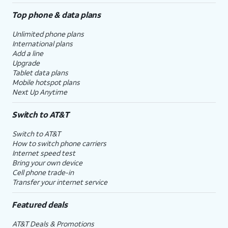
Top phone & data plans
Unlimited phone plans
International plans
Add a line
Upgrade
Tablet data plans
Mobile hotspot plans
Next Up Anytime
Switch to AT&T
Switch to AT&T
How to switch phone carriers
Internet speed test
Bring your own device
Cell phone trade-in
Transfer your internet service
Featured deals
AT&T Deals & Promotions