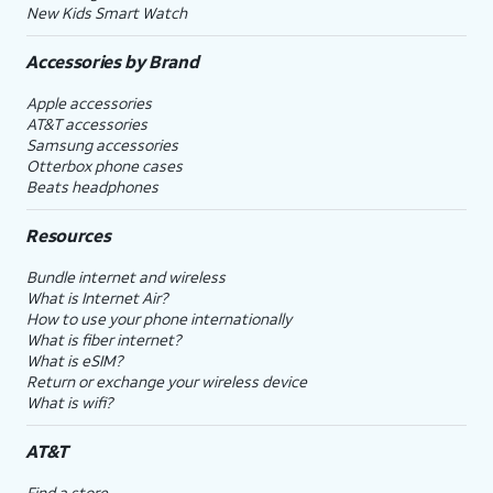
New Kids Smart Watch
Accessories by Brand
Apple accessories
AT&T accessories
Samsung accessories
Otterbox phone cases
Beats headphones
Resources
Bundle internet and wireless
What is Internet Air?
How to use your phone internationally
What is fiber internet?
What is eSIM?
Return or exchange your wireless device
What is wifi?
AT&T
Find a store