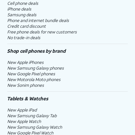
Cell phone deals
iPhone deals
Samsung deals
Phone and internet bundle deals
Credit card discount
Free phone deals for new customers
No trade-in deals
Shop cell phones by brand
New Apple iPhones
New Samsung Galaxy phones
New Google Pixel phones
New Motorola Moto phones
New Sonim phones
Tablets & Watches
New Apple iPad
New Samsung Galaxy Tab
New Apple Watch
New Samsung Galaxy Watch
New Google Pixel Watch