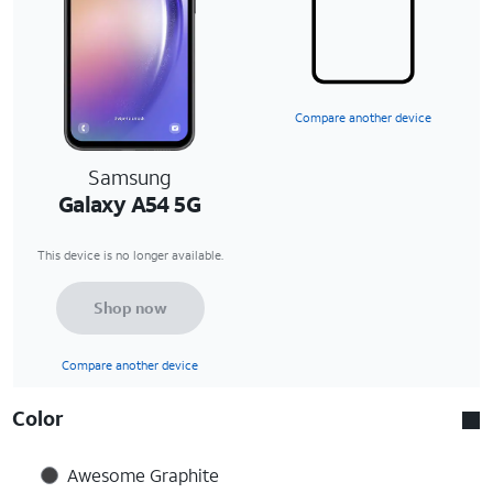
Compare another device
Samsung
Galaxy A54 5G
This device is no longer available.
Shop now
Compare another device
Color
Awesome Graphite