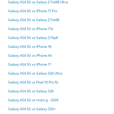
Galaxy A54 5G vs Galaxy Z Fold8 Ultra
Galaxy A54 5G vs iPhone 17 Pro
Galaxy A54 5G vs Galaxy Z Fold8
Galaxy A54 5G vs iPhone 17e
Galaxy A54 5G vs Galaxy Z Flip8
Galaxy A54 5G vs iPhone 16
Galaxy A54 5G vs iPhone Air
Galaxy A54 5G vs iPhone 17
Galaxy A54 5G vs Galaxy S26 Ultra
Galaxy A54 5G vs Pixel 10 Pro XL
Galaxy A54 5G vs Galaxy S26
Galaxy A54 5G vs moto g - 2026
Galaxy A54 5G vs Galaxy S26+