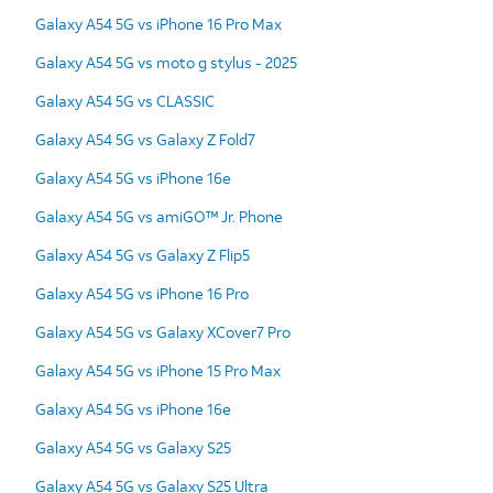
Galaxy A54 5G vs iPhone 16 Pro Max
Galaxy A54 5G vs moto g stylus - 2025
Galaxy A54 5G vs CLASSIC
Galaxy A54 5G vs Galaxy Z Fold7
Galaxy A54 5G vs iPhone 16e
Galaxy A54 5G vs amiGO™ Jr. Phone
Galaxy A54 5G vs Galaxy Z Flip5
Galaxy A54 5G vs iPhone 16 Pro
Galaxy A54 5G vs Galaxy XCover7 Pro
Galaxy A54 5G vs iPhone 15 Pro Max
Galaxy A54 5G vs iPhone 16e
Galaxy A54 5G vs Galaxy S25
Galaxy A54 5G vs Galaxy S25 Ultra