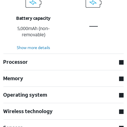
Battery capacity
5,000mAh (non-
removable)
Show more details
Processor
Memory
Operating system
Wireless technology