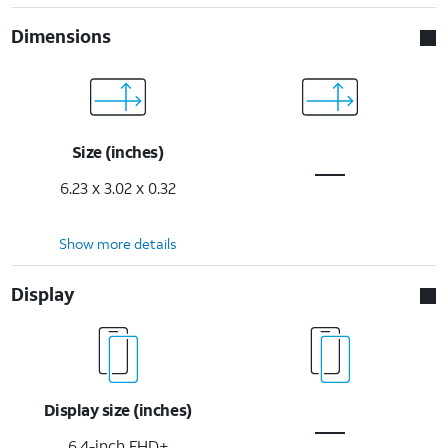
Dimensions
Size (inches)
6.23 x 3.02 x 0.32
Show more details
Display
Display size (inches)
6.4-inch FHD+