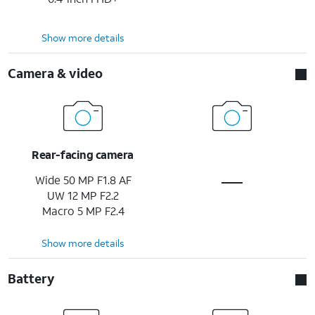
Show more details
Camera & video
Rear-facing camera
Wide 50 MP F1.8 AF
UW 12 MP F2.2
Macro 5 MP F2.4
Show more details
Battery