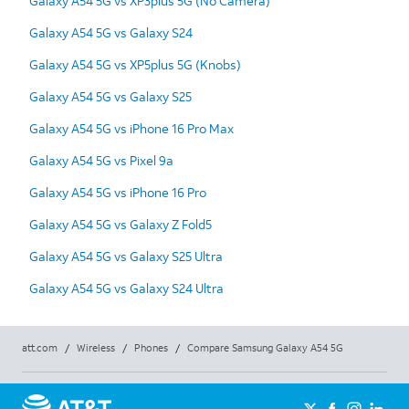
Galaxy A54 5G vs XP3plus 5G (No Camera)
Galaxy A54 5G vs Galaxy S24
Galaxy A54 5G vs XP5plus 5G (Knobs)
Galaxy A54 5G vs Galaxy S25
Galaxy A54 5G vs iPhone 16 Pro Max
Galaxy A54 5G vs Pixel 9a
Galaxy A54 5G vs iPhone 16 Pro
Galaxy A54 5G vs Galaxy Z Fold5
Galaxy A54 5G vs Galaxy S25 Ultra
Galaxy A54 5G vs Galaxy S24 Ultra
att.com
/
Wireless
/
Phones
/
Compare Samsung Galaxy A54 5G