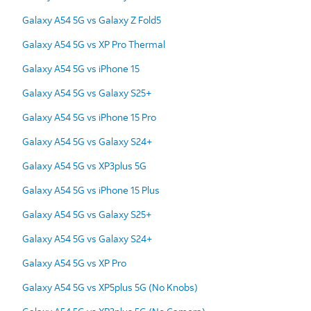
Galaxy A54 5G vs Galaxy Z Fold5
Galaxy A54 5G vs XP Pro Thermal
Galaxy A54 5G vs iPhone 15
Galaxy A54 5G vs Galaxy S25+
Galaxy A54 5G vs iPhone 15 Pro
Galaxy A54 5G vs Galaxy S24+
Galaxy A54 5G vs XP3plus 5G
Galaxy A54 5G vs iPhone 15 Plus
Galaxy A54 5G vs Galaxy S25+
Galaxy A54 5G vs Galaxy S24+
Galaxy A54 5G vs XP Pro
Galaxy A54 5G vs XP5plus 5G (No Knobs)