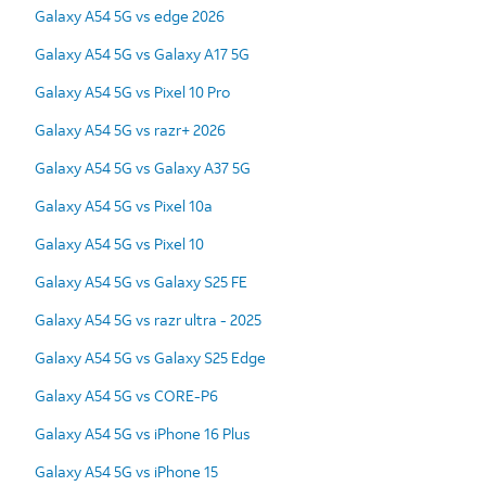
Galaxy A54 5G vs edge 2026
Galaxy A54 5G vs Galaxy A17 5G
Galaxy A54 5G vs Pixel 10 Pro
Galaxy A54 5G vs razr+ 2026
Galaxy A54 5G vs Galaxy A37 5G
Galaxy A54 5G vs Pixel 10a
Galaxy A54 5G vs Pixel 10
Galaxy A54 5G vs Galaxy S25 FE
Galaxy A54 5G vs razr ultra - 2025
Galaxy A54 5G vs Galaxy S25 Edge
Galaxy A54 5G vs CORE-P6
Galaxy A54 5G vs iPhone 16 Plus
Galaxy A54 5G vs iPhone 15