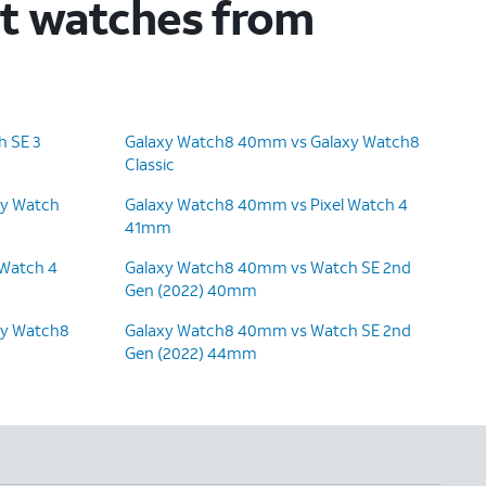
rt watches from
 SE 3
Galaxy Watch8 40mm vs Galaxy Watch8
Classic
xy Watch
Galaxy Watch8 40mm vs Pixel Watch 4
41mm
 Watch 4
Galaxy Watch8 40mm vs Watch SE 2nd
Gen (2022) 40mm
xy Watch8
Galaxy Watch8 40mm vs Watch SE 2nd
Gen (2022) 44mm