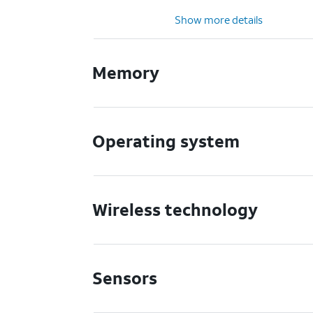
Show more details
Memory
Operating system
Wireless technology
Sensors