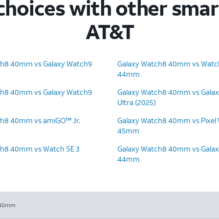
hoices with other sma
AT&T
ch8 40mm vs Galaxy Watch9
Galaxy Watch8 40mm vs Watch
44mm
ch8 40mm vs Galaxy Watch9
Galaxy Watch8 40mm vs Gala
Ultra (2025)
ch8 40mm vs amiGO™ Jr.
Galaxy Watch8 40mm vs Pixel
45mm
ch8 40mm vs Watch SE 3
Galaxy Watch8 40mm vs Gala
44mm
 40mm