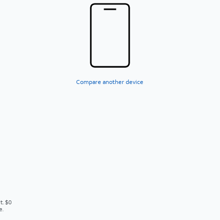
Compare another device
t. $0
e.