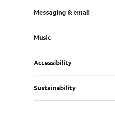
Messaging & email
Music
Accessibility
Sustainability