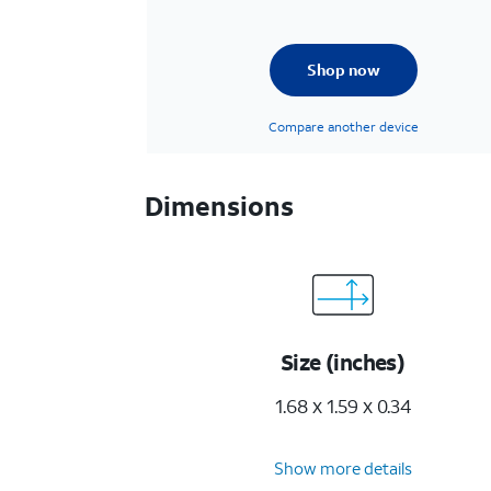
Shop now
Compare another device
Dimensions
Size (inches)
1.68 x 1.59 x 0.34
Show more details