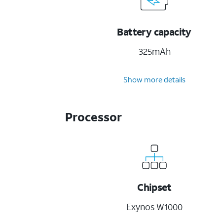
Battery capacity
325mAh
Show more details
Processor
Chipset
Exynos W1000