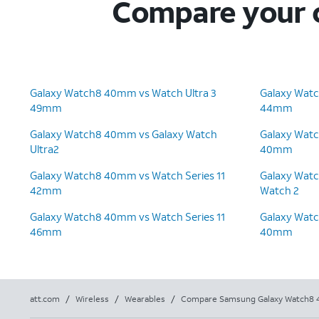
Compare your c
Galaxy Watch8 40mm vs Watch Ultra 3
Galaxy Wat
49mm
44mm
Galaxy Watch8 40mm vs Galaxy Watch
Galaxy Wat
Ultra2
40mm
Galaxy Watch8 40mm vs Watch Series 11
Galaxy Wat
42mm
Watch 2
Galaxy Watch8 40mm vs Watch Series 11
Galaxy Wat
46mm
40mm
att.com
/
Wireless
/
Wearables
/
Compare Samsung Galaxy Watch8