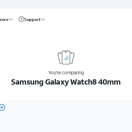
rence
Support
You’re comparing
Samsung Galaxy Watch8 40mm