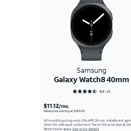
Samsung
Galaxy Watch8 40mm
Rated 4.5879 out of 5
4.5
2K
$11.12
/mo.
Retail price starting at: $399.99
All monthly pricing req's 0% APR, 36-mo. installment agm
down for well-qual. customers. Tax on full price due at sal
Restrictions apply.
See price details