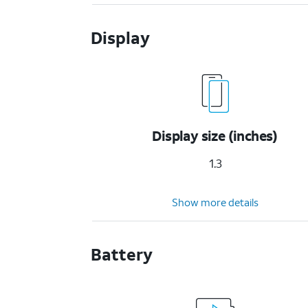
Display
Display size (inches)
1.3
Show more details
Battery