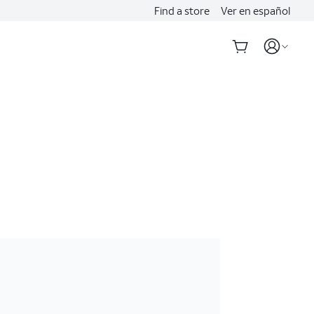
Find a store
Ver en español