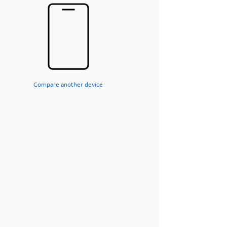
Compare another device