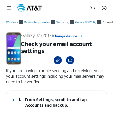
Start
Check your email account settings
of
Wireless
Device help center
Samsung
Galaxy J7 (2017)
I'm una
main
content
Galaxy J7 (2017)
Change device
Check your email account
settings
select a page range
If you are having trouble sending and receiving email,
your account settings including your mail servers may
need to be verified.
1.
From Settings, scroll to and tap
Accounts and backup
.