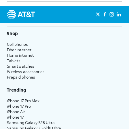
Shop
Cell phones
Fiber internet
Home internet
Tablets
Smartwatches
Wireless accessories
Prepaid phones
Trending
iPhone 17 Pro Max
iPhone 17 Pro
iPhone Air
iPhone 17
Samsung Galaxy S26 Ultra
Samsung Galaxy Z Fold8 Ultra