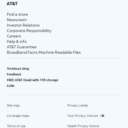
AT&T
Find a store
Newsroom
Investor Relations
Corporate Responsibility
Careers
Help & info
AT&T Guarantee
Broadband Facts Machine Readable Files
Techbuzz blog
Feedback
FREE AT&T Email with 1TB storage
LLMs
Site map
Privacy center
Coverage maps
Your Privacy Choices
Terms of use
Health Privacy Notice