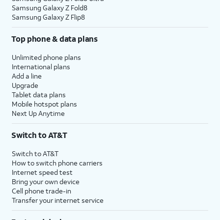
Samsung Galaxy Z Fold8
Samsung Galaxy Z Flip8
Top phone & data plans
Unlimited phone plans
International plans
Add a line
Upgrade
Tablet data plans
Mobile hotspot plans
Next Up Anytime
Switch to AT&T
Switch to AT&T
How to switch phone carriers
Internet speed test
Bring your own device
Cell phone trade-in
Transfer your internet service