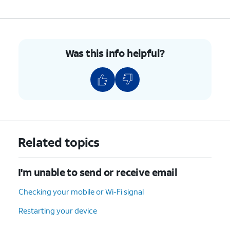
9.
You've completed the steps!
Was this info helpful?
Related topics
I'm unable to send or receive email
Checking your mobile or Wi-Fi signal
Restarting your device