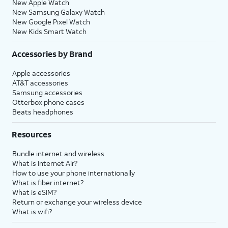
New Apple Watch
New Samsung Galaxy Watch
New Google Pixel Watch
New Kids Smart Watch
Accessories by Brand
Apple accessories
AT&T accessories
Samsung accessories
Otterbox phone cases
Beats headphones
Resources
Bundle internet and wireless
What is Internet Air?
How to use your phone internationally
What is fiber internet?
What is eSIM?
Return or exchange your wireless device
What is wifi?