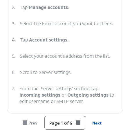
2.
Tap
Manage accounts
.
3.
Select the Email account you want to check.
4.
Tap
Account settings
.
5.
Select your account's address from the list.
6.
Scroll to Server settings.
7.
From the 'Server settings' section, tap
Incoming settings
or
Outgoing settings
to
edit username or SMTP server.
8.
After you've verified your information is
Page 1 of 9
Prev
Next
correct, tap
DONE
.