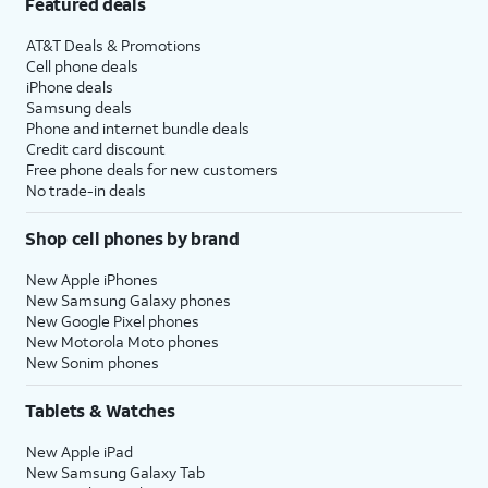
Featured deals
AT&T Deals & Promotions
Cell phone deals
iPhone deals
Samsung deals
Phone and internet bundle deals
Credit card discount
Free phone deals for new customers
No trade-in deals
Shop cell phones by brand
New Apple iPhones
New Samsung Galaxy phones
New Google Pixel phones
New Motorola Moto phones
New Sonim phones
Tablets & Watches
New Apple iPad
New Samsung Galaxy Tab