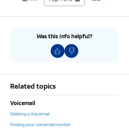
Was this info helpful?
Related topics
Voicemail
Deleting a Voicemail
Finding your voicemail number