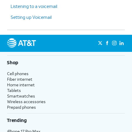
Listening to a voicemail
Setting up Voicemail
Shop
Cell phones
Fiber internet
Home internet
Tablets
Smartwatches
Wireless accessories
Prepaid phones
Trending
iPhone 17 Pro Max