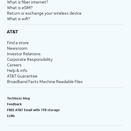
What is fiber internet?
What is eSIM?
Return or exchange your wireless device
What is wifi?
AT&T
Find a store
Newsroom
Investor Relations
Corporate Responsibility
Careers
Help & info
AT&T Guarantee
Broadband Facts Machine Readable Files
Techbuzz blog
Feedback
FREE AT&T Email with 1TB storage
LLMs