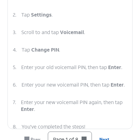
2.
Tap
Settings
.
3.
Scroll to and tap
Voicemail
.
4.
Tap
Change PIN
.
5.
Enter your old voicemail PIN, then tap
Enter
.
6.
Enter your new voicemail PIN, then tap
Enter
.
7.
Enter your new voicemail PIN again, then tap
Enter
.
8.
You've completed the steps!
Page 1 of 8
Prev
Next