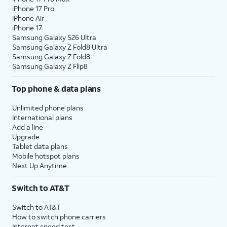
iPhone 17 Pro
iPhone Air
iPhone 17
Samsung Galaxy S26 Ultra
Samsung Galaxy Z Fold8 Ultra
Samsung Galaxy Z Fold8
Samsung Galaxy Z Flip8
Top phone & data plans
Unlimited phone plans
International plans
Add a line
Upgrade
Tablet data plans
Mobile hotspot plans
Next Up Anytime
Switch to AT&T
Switch to AT&T
How to switch phone carriers
Internet speed test