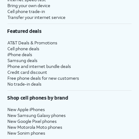
Bring your own device
Cell phone trade-in
Transfer your internet service
Featured deals
AT&T Deals & Promotions
Cell phone deals
iPhone deals
Samsung deals
Phone and internet bundle deals
Credit card discount
Free phone deals for new customers
No trade-in deals
Shop cell phones by brand
New Apple iPhones
New Samsung Galaxy phones
New Google Pixel phones
New Motorola Moto phones
New Sonim phones