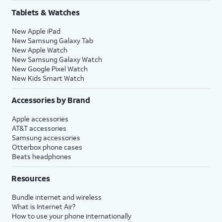
Tablets & Watches
New Apple iPad
New Samsung Galaxy Tab
New Apple Watch
New Samsung Galaxy Watch
New Google Pixel Watch
New Kids Smart Watch
Accessories by Brand
Apple accessories
AT&T accessories
Samsung accessories
Otterbox phone cases
Beats headphones
Resources
Bundle internet and wireless
What is Internet Air?
How to use your phone internationally