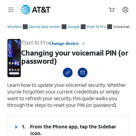
Start
Changing your voicemail PIN (or password)
of
Wireless
Device help center
Google
Pixel 10 Pro
Voicemail
main
content
Pixel 10 Pro
Change device
Changing your voicemail PIN (or
password)
select a page range
Learn how to update your voicemail security. Whether
you’ve forgotten your current credentials or simply
want to refresh your security, this guide walks you
through the steps to reset your PIN (or password).
1.
From the Phone app, tap the
Sidebar
icon.