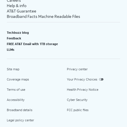
Careers
Help & info
AT&T Guarantee
Broadband Facts Machine Readable Files
Techbuzz blog
Feedback
FREE AT&T Email with 1TB storage
LLMs
Site map
Privacy center
Coverage maps
Your Privacy Choices
Terms of use
Health Privacy Notice
Accessibility
Cyber Security
Broadband details
FCC public files
Legal policy center