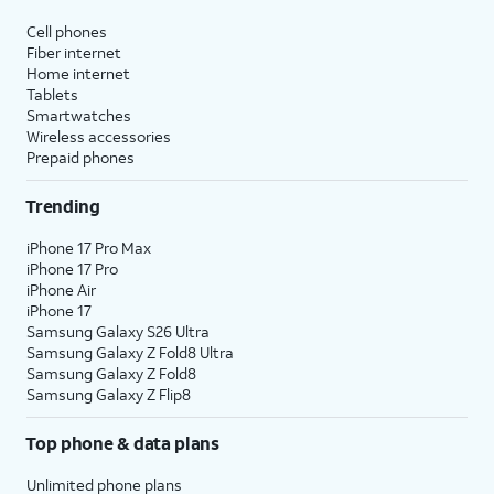
affect hidden apps.
Cell phones
Fiber internet
Reset Location & Privacy
- Resets
Home internet
your location and privacy
Tablets
preferences to their factory defaults.
Smartwatches
Wireless accessories
Prepaid phones
5.
You've completed the steps!
Trending
iPhone 17 Pro Max
iPhone 17 Pro
iPhone Air
iPhone 17
Samsung Galaxy S26 Ultra
Samsung Galaxy Z Fold8 Ultra
Samsung Galaxy Z Fold8
Samsung Galaxy Z Flip8
Top phone & data plans
Unlimited phone plans