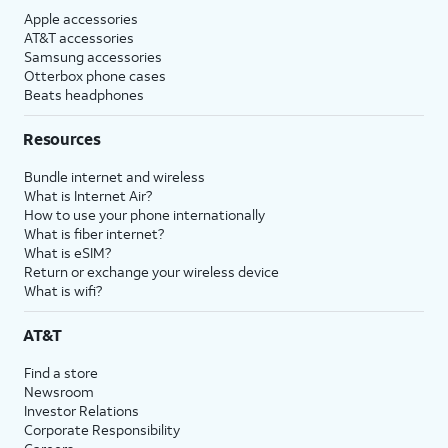
Apple accessories
AT&T accessories
Samsung accessories
Otterbox phone cases
Beats headphones
Resources
Bundle internet and wireless
What is Internet Air?
How to use your phone internationally
What is fiber internet?
What is eSIM?
Return or exchange your wireless device
What is wifi?
AT&T
Find a store
Newsroom
Investor Relations
Corporate Responsibility