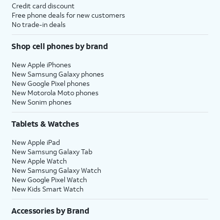
Credit card discount
Free phone deals for new customers
No trade-in deals
Shop cell phones by brand
New Apple iPhones
New Samsung Galaxy phones
New Google Pixel phones
New Motorola Moto phones
New Sonim phones
Tablets & Watches
New Apple iPad
New Samsung Galaxy Tab
New Apple Watch
New Samsung Galaxy Watch
New Google Pixel Watch
New Kids Smart Watch
Accessories by Brand