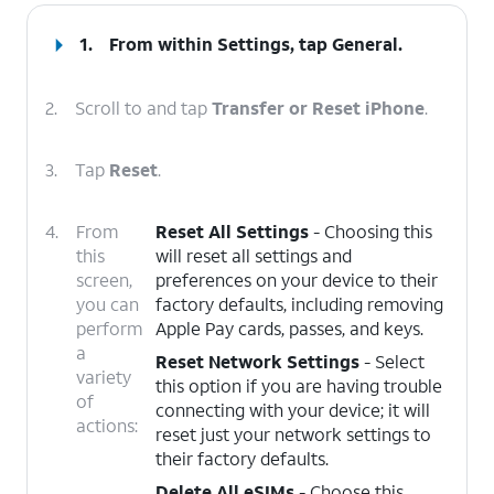
1.
From within Settings, tap
General
.
2.
Scroll to and tap
Transfer or Reset iPhone
.
3.
Tap
Reset
.
4.
From
Reset All Settings
- Choosing this
this
will reset all settings and
screen,
preferences on your device to their
you can
factory defaults, including removing
perform
Apple Pay cards, passes, and keys.
a
Reset Network Settings
- Select
variety
this option if you are having trouble
of
connecting with your device; it will
actions:
reset just your network settings to
their factory defaults.
Delete All eSIMs
- Choose this