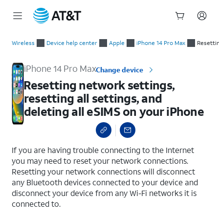
Start
Resetting network settings, resetting all settings, and deletin
of
Wireless
Device help center
Apple
iPhone 14 Pro Max
Resettin
main
content
iPhone 14 Pro Max
Change device
Resetting network settings,
resetting all settings, and
deleting all eSIMS on your iPhone
select a page range
If you are having trouble connecting to the Internet
you may need to reset your network connections.
Resetting your network connections will disconnect
any Bluetooth devices connected to your device and
disconnect your device from any Wi-Fi networks it is
connected to.