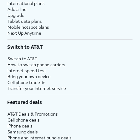
International plans
Add a line
Upgrade
Tablet data plans
Mobile hotspot plans
Next Up Anytime
Switch to AT&T
Switch to AT&T
How to switch phone carriers
Internet speed test
Bring your own device
Cell phone trade-in
Transfer your internet service
Featured deals
AT&T Deals & Promotions
Cell phone deals
iPhone deals
Samsung deals
Phone and internet bundle deals