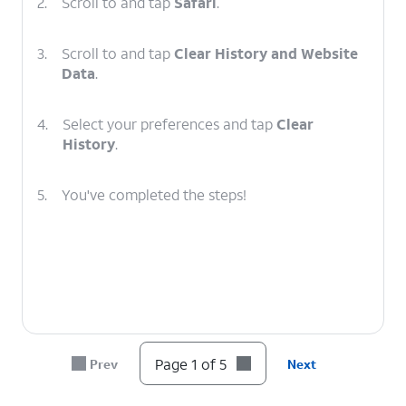
2.
Scroll to and tap
Safari
.
3.
Scroll to and tap
Clear History and Website
Data
.
4.
Select your preferences and tap
Clear
History
.
5.
You've completed the steps!
Page 1 of 5
Prev
Next