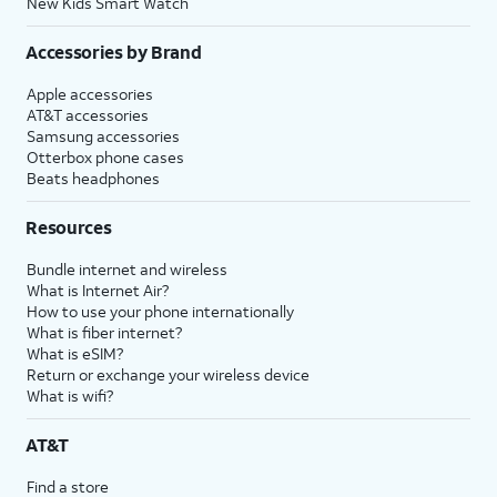
New Kids Smart Watch
Accessories by Brand
Apple accessories
AT&T accessories
Samsung accessories
Otterbox phone cases
Beats headphones
Resources
Bundle internet and wireless
What is Internet Air?
How to use your phone internationally
What is fiber internet?
What is eSIM?
Return or exchange your wireless device
What is wifi?
AT&T
Find a store