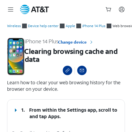
Start
Clearing browsing cache and data
of
Wireless
Device help center
Apple
iPhone 14 Plus
Web browsi
main
content
iPhone 14 Plus
Change device
Clearing browsing cache and
data
select a page range
Learn how to clear your web browsing history for the
browser on your device.
1.
From within the Settings app, scroll to
and tap
Apps
.