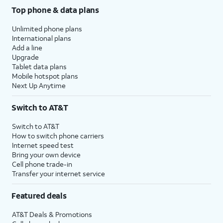
Top phone & data plans
Unlimited phone plans
International plans
Add a line
Upgrade
Tablet data plans
Mobile hotspot plans
Next Up Anytime
Switch to AT&T
Switch to AT&T
How to switch phone carriers
Internet speed test
Bring your own device
Cell phone trade-in
Transfer your internet service
Featured deals
AT&T Deals & Promotions