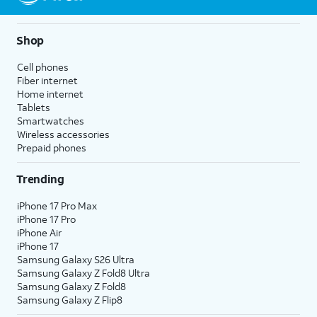
Shop
Cell phones
Fiber internet
Home internet
Tablets
Smartwatches
Wireless accessories
Prepaid phones
Trending
iPhone 17 Pro Max
iPhone 17 Pro
iPhone Air
iPhone 17
Samsung Galaxy S26 Ultra
Samsung Galaxy Z Fold8 Ultra
Samsung Galaxy Z Fold8
Samsung Galaxy Z Flip8