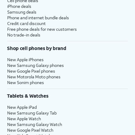
Cell phone deals
iPhone deals
Samsung deals
Phone and internet bundle deals
Credit card discount
Free phone deals for new customers
No trade-in deals
Shop cell phones by brand
New Apple iPhones
New Samsung Galaxy phones
New Google Pixel phones
New Motorola Moto phones
New Sonim phones
Tablets & Watches
New Apple iPad
New Samsung Galaxy Tab
New Apple Watch
New Samsung Galaxy Watch
New Google Pixel Watch