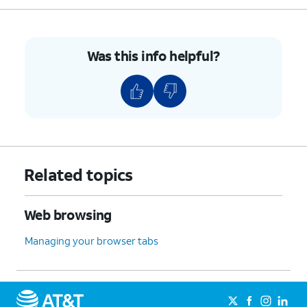
Was this info helpful?
Related topics
Web browsing
Managing your browser tabs