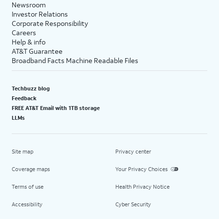
Newsroom
Investor Relations
Corporate Responsibility
Careers
Help & info
AT&T Guarantee
Broadband Facts Machine Readable Files
Techbuzz blog
Feedback
FREE AT&T Email with 1TB storage
LLMs
Site map
Privacy center
Coverage maps
Your Privacy Choices
Terms of use
Health Privacy Notice
Accessibility
Cyber Security