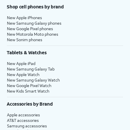
Shop cell phones by brand
New Apple iPhones
New Samsung Galaxy phones
New Google Pixel phones
New Motorola Moto phones
New Sonim phones
Tablets & Watches
New Apple iPad
New Samsung Galaxy Tab
New Apple Watch
New Samsung Galaxy Watch
New Google Pixel Watch
New Kids Smart Watch
Accessories by Brand
Apple accessories
AT&T accessories
Samsung accessories