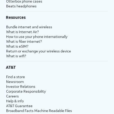
Otterbox phone cases
Beats headphones
Resources
Bundle internet and wireless
What is Internet Air?
How to use your phone internationally
What is fiber internet?
What is eSIM?
Return or exchange your wireless device
What is wifi?
AT&T
Find a store
Newsroom
Investor Relations
Corporate Responsibility
Careers
Help & info
AT&T Guarantee
Broadband Facts Machine Readable Files