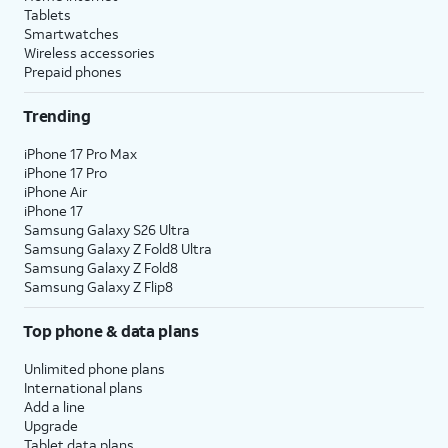
messages, or when selecting a
Tablets
default plan and number to use
Smartwatches
with specific contacts.
Wireless accessories
Prepaid phones
10.
Select a default plan for
The labels will
Trending
calls and messages. Tap
match whatever
Continue
to select one
you set in the
iPhone 17 Pro Max
for iMessage and
previous step.
iPhone 17 Pro
iPhone Air
FaceTime.
iPhone 17
Samsung Galaxy S26 Ultra
11.
Select the
When you’re on a call on
Samsung Galaxy Z Fold8 Ultra
Samsung Galaxy Z Fold8
default plan and
one line, your device can
Samsung Galaxy Z Flip8
number to use
use your other line for
for cellular data.
data if you enable
Allow
Top phone & data plans
Tap
Done
to
Cellular Data Switching
.
complete eSIM
Unlimited phone plans
setup.
International plans
Add a line
Upgrade
12.
You've completed the steps!
Tablet data plans