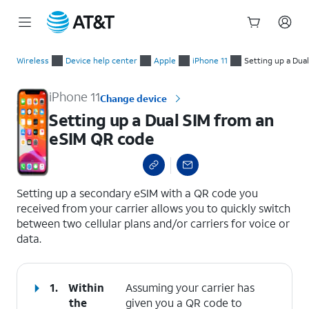
Start
Setting up a Dual SIM from an eSIM QR code
of
Wireless
Device help center
Apple
iPhone 11
Setting up a Dua
main
content
iPhone 11
Change device
Setting up a Dual SIM from an
eSIM QR code
select a page range
Setting up a secondary eSIM with a QR code you
received from your carrier allows you to quickly switch
between two cellular plans and/or carriers for voice or
data.
1.
Within
Assuming your carrier has
the
given you a QR code to