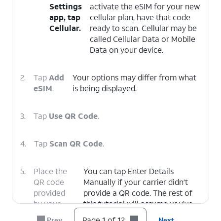
Settings
activate the eSIM for your new
app, tap
cellular plan, have that code
Cellular.
ready to scan. Cellular may be
called Cellular Data or Mobile
Data on your device.
2.
Tap
Add
Your options may differ from what
eSIM
.
is being displayed.
3.
Tap
Use QR Code
.
4.
Tap
Scan QR Code
.
5.
Place the
You can tap Enter Details
QR code
Manually if your carrier didn’t
provided
provide a QR code. The rest of
by your
this tutorial will assume you’ve
carrier
scanned a QR code with your
Page 1 of 12
Prev
Next