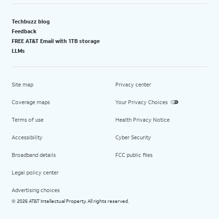
Techbuzz blog
Feedback
FREE AT&T Email with 1TB storage
LLMs
Site map
Privacy center
Coverage maps
Your Privacy Choices
Terms of use
Health Privacy Notice
Accessibility
Cyber Security
Broadband details
FCC public files
Legal policy center
Advertising choices
2026 AT&T Intellectual Property. All rights reserved.
©