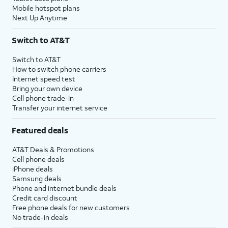
Mobile hotspot plans
Next Up Anytime
Switch to AT&T
Switch to AT&T
How to switch phone carriers
Internet speed test
Bring your own device
Cell phone trade-in
Transfer your internet service
Featured deals
AT&T Deals & Promotions
Cell phone deals
iPhone deals
Samsung deals
Phone and internet bundle deals
Credit card discount
Free phone deals for new customers
No trade-in deals