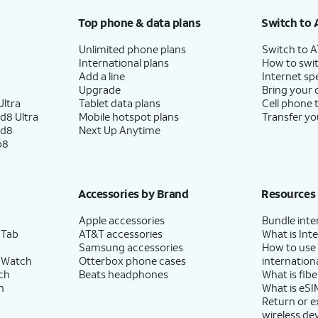
Top phone & data plans
Switch to 
Unlimited phone plans
Switch to 
International plans
How to swit
Add a line
Internet sp
Upgrade
Bring your
ltra
Tablet data plans
Cell phone 
d8 Ultra
Mobile hotspot plans
Transfer yo
ld8
Next Up Anytime
p8
Accessories by Brand
Resources
Apple accessories
Bundle inte
 Tab
AT&T accessories
What is Inte
Samsung accessories
How to use
 Watch
Otterbox phone cases
internationa
ch
Beats headphones
What is fibe
h
What is eSI
Return or 
wireless de