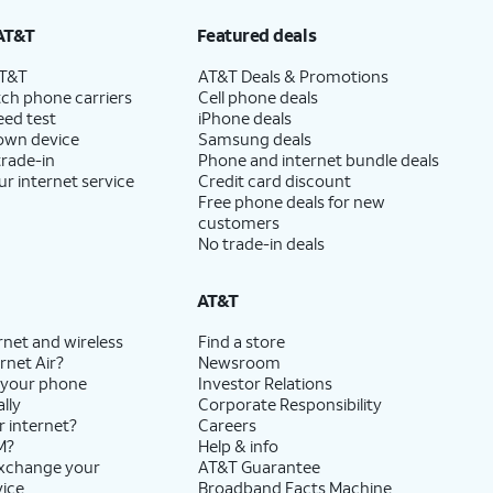
AT&T
Featured deals
AT&T
AT&T Deals & Promotions
ch phone carriers
Cell phone deals
eed test
iPhone deals
 own device
Samsung deals
trade-in
Phone and internet bundle deals
ur internet service
Credit card discount
Free phone deals for new
customers
No trade-in deals
AT&T
rnet and wireless
Find a store
rnet Air?
Newsroom
 your phone
Investor Relations
lly
Corporate Responsibility
r internet?
Careers
M?
Help & info
exchange your
AT&T Guarantee
vice
Broadband Facts Machine