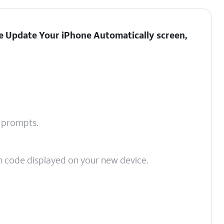
the Update Your iPhone Automatically screen,
n prompts.
on code displayed on your new device.