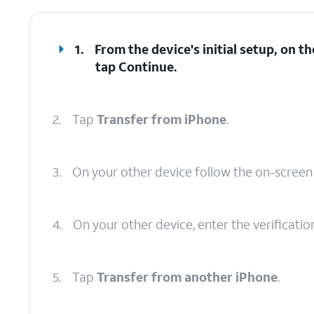
1.
From the device's initial setup, on 
tap
Continue
.
2.
Tap
Transfer from iPhone
.
3.
On your other device follow the on-scree
4.
On your other device, enter the verificati
5.
Tap
Transfer from another iPhone
.