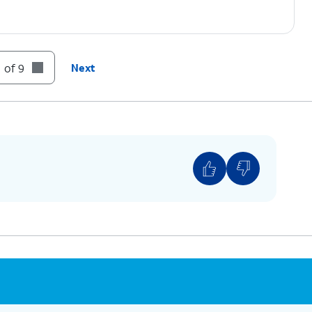
 of 9
Next