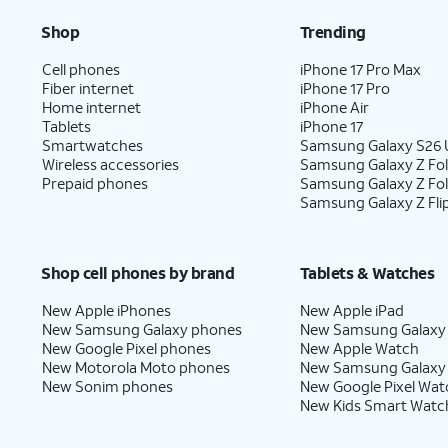
Shop
Trending
Cell phones
iPhone 17 Pro Max
Fiber internet
iPhone 17 Pro
Home internet
iPhone Air
Tablets
iPhone 17
Smartwatches
Samsung Galaxy S26 U
Wireless accessories
Samsung Galaxy Z Fol
Prepaid phones
Samsung Galaxy Z Fo
Samsung Galaxy Z Fli
Shop cell phones by brand
Tablets & Watches
New Apple iPhones
New Apple iPad
New Samsung Galaxy phones
New Samsung Galaxy
New Google Pixel phones
New Apple Watch
New Motorola Moto phones
New Samsung Galaxy
New Sonim phones
New Google Pixel Wat
New Kids Smart Watc