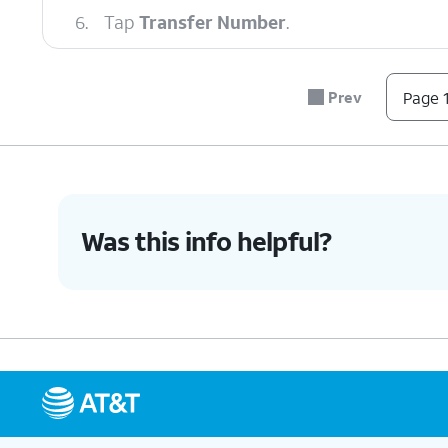
6.
Tap
Transfer Number
.
7.
Tap
OK
.
Prev
Page 1
8.
Tap
Continue
.
Was this info helpful?
9.
You've completed the steps!