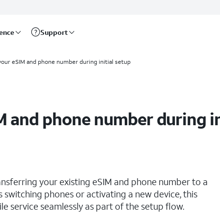
rence
Support
your eSIM and phone number during initial setup
M and phone number during in
ransferring your existing eSIM and phone number to a
rs switching phones or activating a new device, this
 service seamlessly as part of the setup flow.