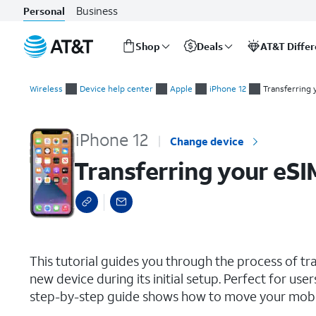
Business
Personal
Shop
Deals
AT&T Diffe
Start
Transferring your eSIM and phone number during initial setup
of
Wireless
Device help center
Apple
iPhone 12
Transferring 
main
content
iPhone 12
Change device
Transferring your eSI
select a page range
This tutorial guides you through the process of t
new device during its initial setup. Perfect for use
step-by-step guide shows how to move your mobile