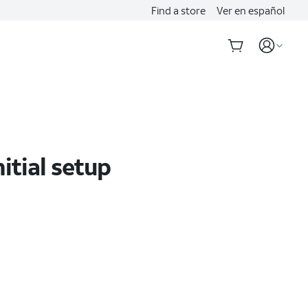
Find a store
Ver en español
itial setup