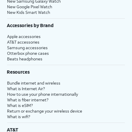
New Samsung Galaxy Watch
New Google Pixel Watch
New Kids Smart Watch
Accessories by Brand
Apple accessories
AT&T accessories
Samsung accessories
Otterbox phone cases
Beats headphones
Resources
Bundle internet and wireless
What is Internet Air?
How to use your phone internationally
What is fiber internet?
What is eSIM?
Return or exchange your wireless device
What is wifi?
AT&T