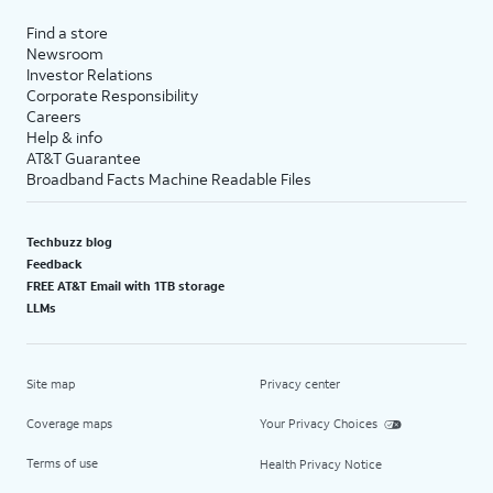
Find a store
Newsroom
Investor Relations
Corporate Responsibility
Careers
Help & info
AT&T Guarantee
Broadband Facts Machine Readable Files
Techbuzz blog
Feedback
FREE AT&T Email with 1TB storage
LLMs
Site map
Privacy center
Coverage maps
Your Privacy Choices
Terms of use
Health Privacy Notice