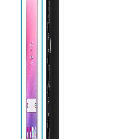
Microphone
Front camera
Recent apps
icon
Home icon
Back icon