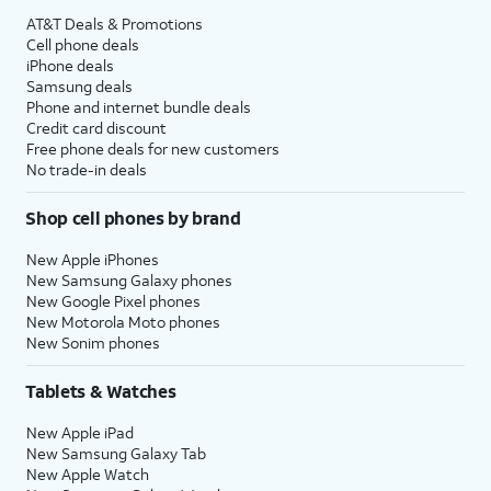
AT&T Deals & Promotions
Cell phone deals
iPhone deals
Samsung deals
Phone and internet bundle deals
Credit card discount
Free phone deals for new customers
No trade-in deals
Shop cell phones by brand
New Apple iPhones
New Samsung Galaxy phones
New Google Pixel phones
New Motorola Moto phones
New Sonim phones
Tablets & Watches
New Apple iPad
New Samsung Galaxy Tab
New Apple Watch