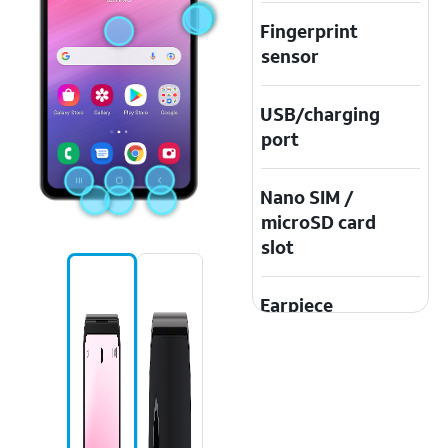
Fingerprint
sensor
USB/charging
port
Nano SIM /
microSD card
slot
Earpiece
speaker
Speaker
Touchscreen