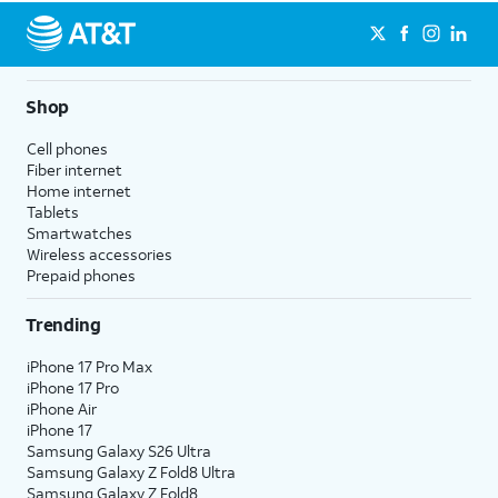
Shop
Cell phones
Fiber internet
Home internet
Tablets
Smartwatches
Wireless accessories
Prepaid phones
Trending
iPhone 17 Pro Max
iPhone 17 Pro
iPhone Air
iPhone 17
Samsung Galaxy S26 Ultra
Samsung Galaxy Z Fold8 Ultra
Samsung Galaxy Z Fold8