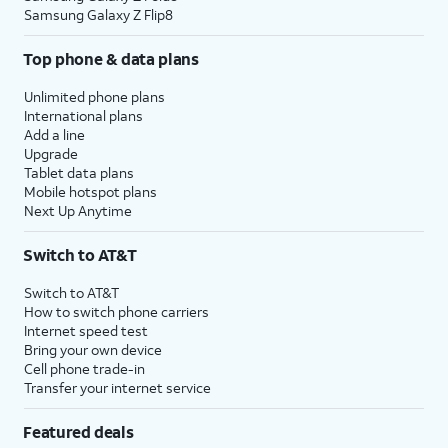
Samsung Galaxy Z Flip8
Top phone & data plans
Unlimited phone plans
International plans
Add a line
Upgrade
Tablet data plans
Mobile hotspot plans
Next Up Anytime
Switch to AT&T
Switch to AT&T
How to switch phone carriers
Internet speed test
Bring your own device
Cell phone trade-in
Transfer your internet service
Featured deals