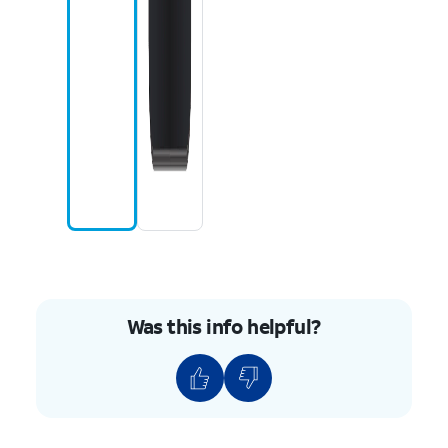
Was this info helpful?