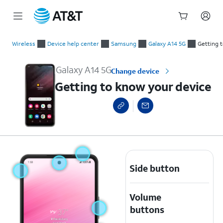
Start
Getting to know your device
of
Wireless
Device help center
Samsung
Galaxy A14 5G
Getting 
main
content
Galaxy A14 5G
Change device
Getting to know your device
Side button
Volume
buttons