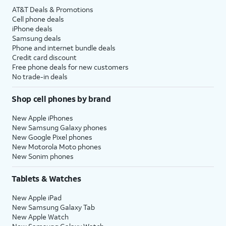
AT&T Deals & Promotions
Cell phone deals
iPhone deals
Samsung deals
Phone and internet bundle deals
Credit card discount
Free phone deals for new customers
No trade-in deals
Shop cell phones by brand
New Apple iPhones
New Samsung Galaxy phones
New Google Pixel phones
New Motorola Moto phones
New Sonim phones
Tablets & Watches
New Apple iPad
New Samsung Galaxy Tab
New Apple Watch