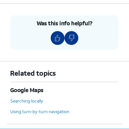
Was this info helpful?
Related topics
Google Maps
Searching locally
Using turn-by-turn navigation