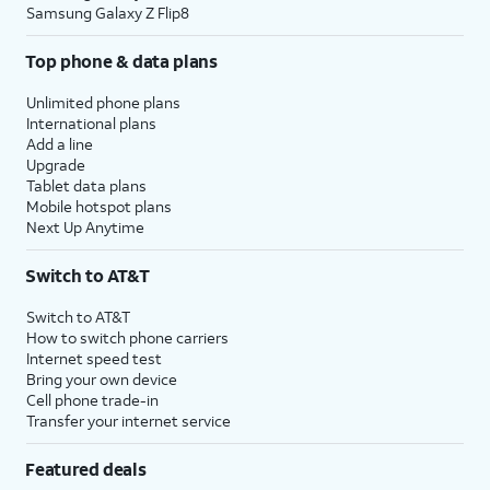
Samsung Galaxy Z Flip8
Top phone & data plans
Unlimited phone plans
International plans
Add a line
Upgrade
Tablet data plans
Mobile hotspot plans
Next Up Anytime
Switch to AT&T
Switch to AT&T
How to switch phone carriers
Internet speed test
Bring your own device
Cell phone trade-in
Transfer your internet service
Featured deals