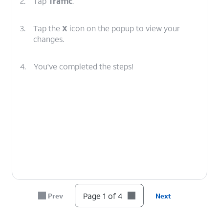
2.
Tap
Traffic
.
3.
Tap the
X
icon on the popup to view your
changes.
4.
You've completed the steps!
Page 1 of 4
Prev
Next