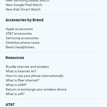
New Samsung Galaxy Watch
New Google Pixel Watch
New Kids Smart Watch
Accessories by Brand
Apple accessories
AT&T accessories
Samsung accessories
Otterbox phone cases
Beats headphones
Resources
Bundle internet and wireless
What is Internet Air?
How to use your phone internationally
What is fiber internet?
What is eSIM?
Return or exchange your wireless device
What is wifi?
AT&T