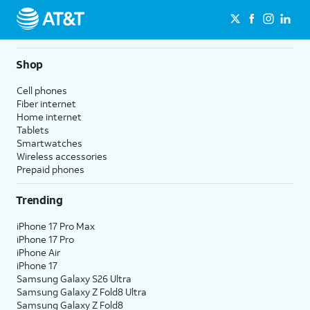
Shop
Cell phones
Fiber internet
Home internet
Tablets
Smartwatches
Wireless accessories
Prepaid phones
Trending
iPhone 17 Pro Max
iPhone 17 Pro
iPhone Air
iPhone 17
Samsung Galaxy S26 Ultra
Samsung Galaxy Z Fold8 Ultra
Samsung Galaxy Z Fold8