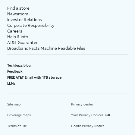
Find a store
Newsroom
Investor Relations
Corporate Responsibility
Careers
Help & info
AT&T Guarantee
Broadband Facts Machine Readable Files
Techbuzz blog
Feedback
FREE AT&T Email with 1TB storage
LLMs
Site map
Privacy center
Coverage maps
Your Privacy Choices
Terms of use
Health Privacy Notice