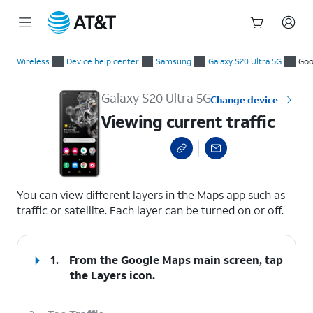
Start
Viewing current traffic
of
Wireless
Device help center
Samsung
Galaxy S20 Ultra 5G
Goo
main
content
Galaxy S20 Ultra 5G
Change device
Viewing current traffic
select a page range
You can view different layers in the Maps app such as
traffic or satellite. Each layer can be turned on or off.
1.
From the Google Maps main screen, tap
the
Layers
icon.