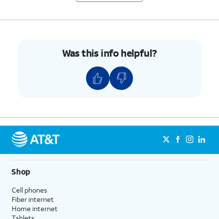
any time.
Phone number
- Shows the
phone number associated with
your account. You can edit this
at any time.
Was this info helpful?
Address
- Shows the address
associated with your account.
You can edit this at any time.
6.
You've completed the steps!
Shop
Cell phones
Fiber internet
Home internet
Tablets