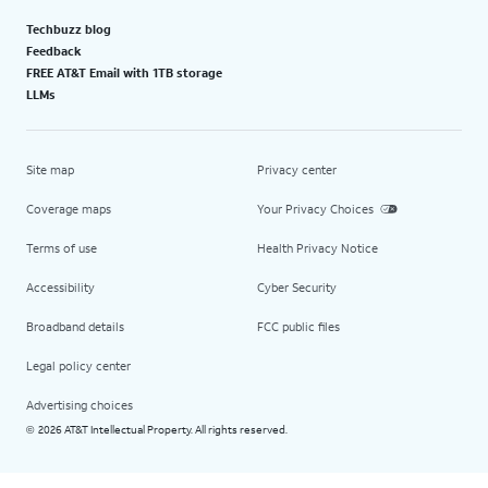
Techbuzz blog
Feedback
FREE AT&T Email with 1TB storage
LLMs
Site map
Privacy center
Coverage maps
Your Privacy Choices
Terms of use
Health Privacy Notice
Accessibility
Cyber Security
Broadband details
FCC public files
Legal policy center
Advertising choices
2026 AT&T Intellectual Property. All rights reserved.
©