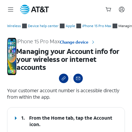
Start
Managing your Account info for your wireless or internet acc
of
Wireless
Device help center
Apple
iPhone 15 Pro Max
Managing
main
content
iPhone 15 Pro Max
Change device
Managing your Account info for
your wireless or internet
accounts
select a page range
Your customer account number is accessible directly
from within the app.
1.
From the Home tab, tap the
Account
icon.