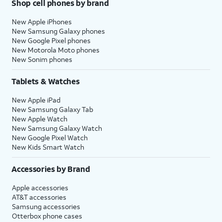
Shop cell phones by brand
New Apple iPhones
New Samsung Galaxy phones
New Google Pixel phones
New Motorola Moto phones
New Sonim phones
Tablets & Watches
New Apple iPad
New Samsung Galaxy Tab
New Apple Watch
New Samsung Galaxy Watch
New Google Pixel Watch
New Kids Smart Watch
Accessories by Brand
Apple accessories
AT&T accessories
Samsung accessories
Otterbox phone cases