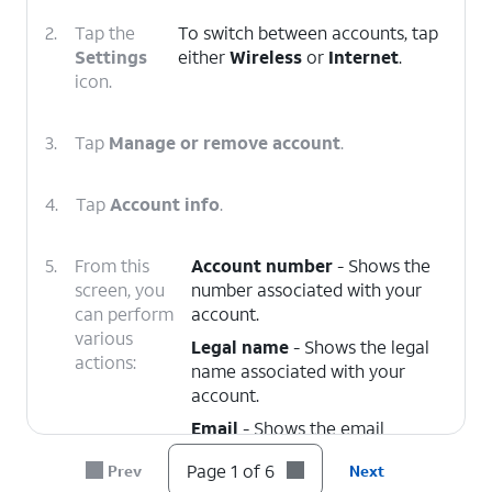
2.
Tap the
To switch between accounts, tap
Settings
either
Wireless
or
Internet
.
icon.
3.
Tap
Manage or remove account
.
4.
Tap
Account info
.
5.
From this
Account number
- Shows the
screen, you
number associated with your
can perform
account.
various
Legal name
- Shows the legal
actions:
name associated with your
account.
Email
- Shows the email
address associated with your
Page 1 of 6
Prev
Next
account. You can edit this at