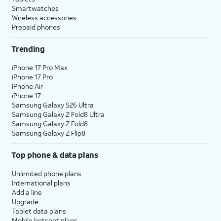
Smartwatches
Wireless accessories
Prepaid phones
Trending
iPhone 17 Pro Max
iPhone 17 Pro
iPhone Air
iPhone 17
Samsung Galaxy S26 Ultra
Samsung Galaxy Z Fold8 Ultra
Samsung Galaxy Z Fold8
Samsung Galaxy Z Flip8
Top phone & data plans
Unlimited phone plans
International plans
Add a line
Upgrade
Tablet data plans
Mobile hotspot plans