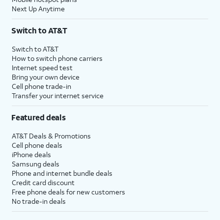
Next Up Anytime
Switch to AT&T
Switch to AT&T
How to switch phone carriers
Internet speed test
Bring your own device
Cell phone trade-in
Transfer your internet service
Featured deals
AT&T Deals & Promotions
Cell phone deals
iPhone deals
Samsung deals
Phone and internet bundle deals
Credit card discount
Free phone deals for new customers
No trade-in deals