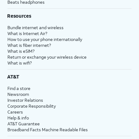
Beats headphones
Resources
Bundle internet and wireless
What is Internet Air?
How to use your phone internationally
What is fiber internet?
What is eSIM?
Return or exchange your wireless device
What is wifi?
AT&T
Find a store
Newsroom
Investor Relations
Corporate Responsibility
Careers
Help & info
AT&T Guarantee
Broadband Facts Machine Readable Files