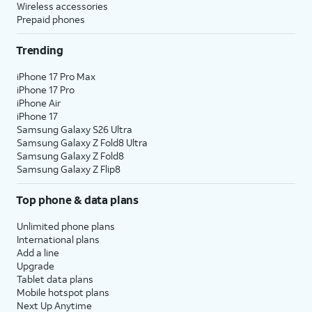
Wireless accessories
Prepaid phones
Trending
iPhone 17 Pro Max
iPhone 17 Pro
iPhone Air
iPhone 17
Samsung Galaxy S26 Ultra
Samsung Galaxy Z Fold8 Ultra
Samsung Galaxy Z Fold8
Samsung Galaxy Z Flip8
Top phone & data plans
Unlimited phone plans
International plans
Add a line
Upgrade
Tablet data plans
Mobile hotspot plans
Next Up Anytime