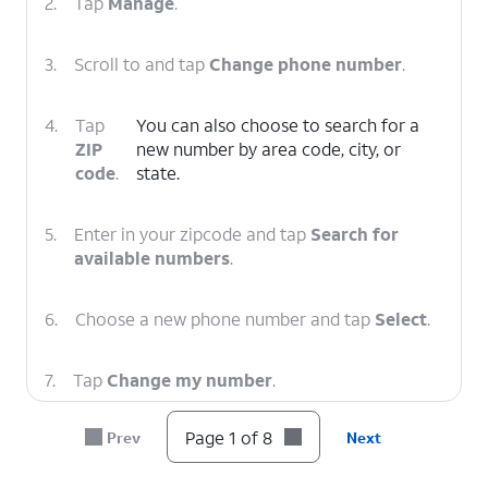
2.
Tap
Manage
.
3.
Scroll to and tap
Change phone number
.
4.
Tap
You can also choose to search for a
ZIP
new number by area code, city, or
code
.
state.
5.
Enter in your zipcode and tap
Search for
available numbers
.
6.
Choose a new phone number and tap
Select
.
7.
Tap
Change my number
.
Page 1 of 8
Prev
Next
8.
You've completed the steps!