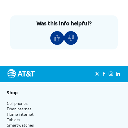
Was this info helpful?
Shop
Cell phones
Fiber internet
Home internet
Tablets
Smartwatches