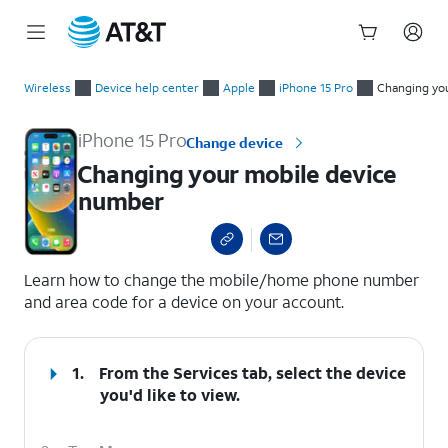
Start
Changing your mobile device number
of
Wireless
Device help center
Apple
iPhone 15 Pro
Changing yo
main
content
iPhone 15 Pro
Change device
Changing your mobile device
number
select a page range
Learn how to change the mobile/home phone number
and area code for a device on your account.
1.
From the Services tab, select the device
you'd like to view.