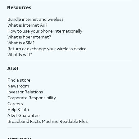
Resources
Bundle internet and wireless
What is Internet Air?
How to use your phone internationally
What is fiber internet?
What is eSIM?
Return or exchange your wireless device
What is wifi?
AT&T
Find a store
Newsroom
Investor Relations
Corporate Responsibility
Careers
Help & info
AT&T Guarantee
Broadband Facts Machine Readable Files
Techbuzz blog