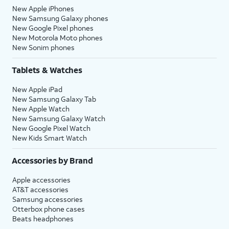
New Apple iPhones
New Samsung Galaxy phones
New Google Pixel phones
New Motorola Moto phones
New Sonim phones
Tablets & Watches
New Apple iPad
New Samsung Galaxy Tab
New Apple Watch
New Samsung Galaxy Watch
New Google Pixel Watch
New Kids Smart Watch
Accessories by Brand
Apple accessories
AT&T accessories
Samsung accessories
Otterbox phone cases
Beats headphones