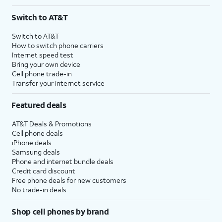
Switch to AT&T
Switch to AT&T
How to switch phone carriers
Internet speed test
Bring your own device
Cell phone trade-in
Transfer your internet service
Featured deals
AT&T Deals & Promotions
Cell phone deals
iPhone deals
Samsung deals
Phone and internet bundle deals
Credit card discount
Free phone deals for new customers
No trade-in deals
Shop cell phones by brand