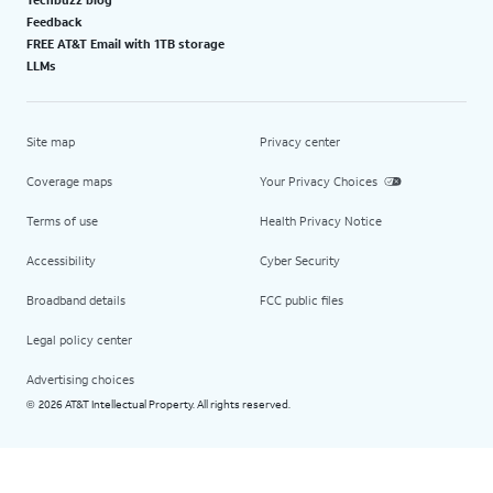
Feedback
FREE AT&T Email with 1TB storage
LLMs
Site map
Privacy center
Coverage maps
Your Privacy Choices
Terms of use
Health Privacy Notice
Accessibility
Cyber Security
Broadband details
FCC public files
Legal policy center
Advertising choices
2026 AT&T Intellectual Property. All rights reserved.
©