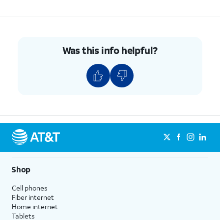
Was this info helpful?
Shop
Cell phones
Fiber internet
Home internet
Tablets