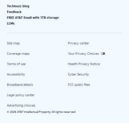
Techbuzz blog
Feedback
FREE AT&T Email with 1TB storage
LLMs
Site map
Privacy center
Coverage maps
Your Privacy Choices
Terms of use
Health Privacy Notice
Accessibility
Cyber Security
Broadband details
FCC public files
Legal policy center
Advertising choices
2026 AT&T Intellectual Property. All rights reserved.
©