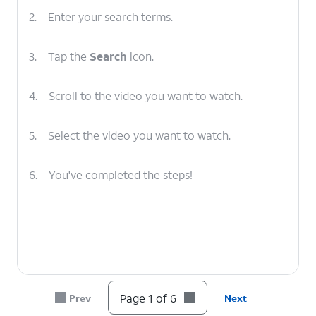
2.
Enter your search terms.
3.
Tap the
Search
icon.
4.
Scroll to the video you want to watch.
5.
Select the video you want to watch.
6.
You've completed the steps!
Page 1 of 6
Prev
Next