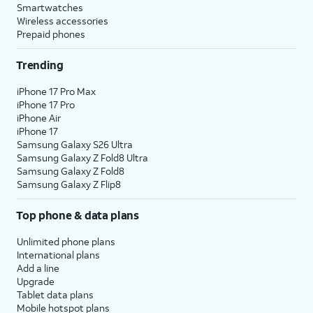
Smartwatches
Wireless accessories
Prepaid phones
Trending
iPhone 17 Pro Max
iPhone 17 Pro
iPhone Air
iPhone 17
Samsung Galaxy S26 Ultra
Samsung Galaxy Z Fold8 Ultra
Samsung Galaxy Z Fold8
Samsung Galaxy Z Flip8
Top phone & data plans
Unlimited phone plans
International plans
Add a line
Upgrade
Tablet data plans
Mobile hotspot plans