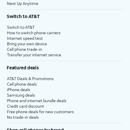
Next Up Anytime
Switch to AT&T
Switch to AT&T
How to switch phone carriers
Internet speed test
Bring your own device
Cell phone trade-in
Transfer your internet service
Featured deals
AT&T Deals & Promotions
Cell phone deals
iPhone deals
Samsung deals
Phone and internet bundle deals
Credit card discount
Free phone deals for new customers
No trade-in deals
Shop cell phones by brand