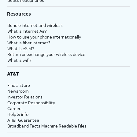
Beats headphones
Resources
Bundle internet and wireless
What is Internet Air?
How to use your phone internationally
What is fiber internet?
What is eSIM?
Return or exchange your wireless device
What is wifi?
AT&T
Find a store
Newsroom
Investor Relations
Corporate Responsibility
Careers
Help & info
AT&T Guarantee
Broadband Facts Machine Readable Files