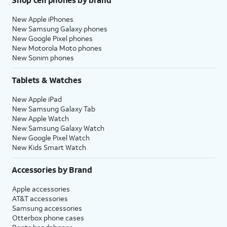
New Apple iPhones
New Samsung Galaxy phones
New Google Pixel phones
New Motorola Moto phones
New Sonim phones
Tablets & Watches
New Apple iPad
New Samsung Galaxy Tab
New Apple Watch
New Samsung Galaxy Watch
New Google Pixel Watch
New Kids Smart Watch
Accessories by Brand
Apple accessories
AT&T accessories
Samsung accessories
Otterbox phone cases