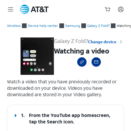
Start
Watching a video
of
Wireless
Device help center
Samsung
Galaxy Z Fold7
Watching
main
content
Galaxy Z Fold7
Change device
Watching a video
select a page range
Watch a video that you have previously recorded or
downloaded on your device. Videos you have
downloaded are stored in your Video gallery.
1.
From the YouTube app homescreen,
tap the
Search
icon.