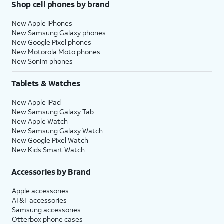
Shop cell phones by brand
New Apple iPhones
New Samsung Galaxy phones
New Google Pixel phones
New Motorola Moto phones
New Sonim phones
Tablets & Watches
New Apple iPad
New Samsung Galaxy Tab
New Apple Watch
New Samsung Galaxy Watch
New Google Pixel Watch
New Kids Smart Watch
Accessories by Brand
Apple accessories
AT&T accessories
Samsung accessories
Otterbox phone cases