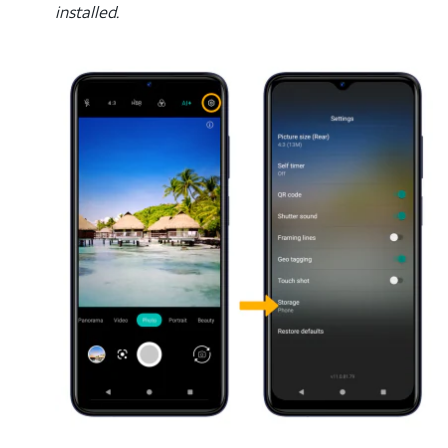
installed.