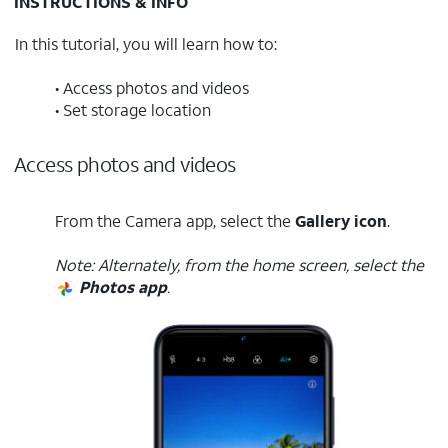
INSTRUCTIONS & INFO
In this tutorial, you will learn how to:
• Access photos and videos
• Set storage location
Access photos and videos
From the Camera app, select the
Gallery icon
.
Note: Alternately, from the home screen, select the
Photos app
.