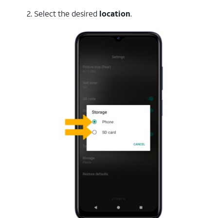
2. Select the desired
location
.