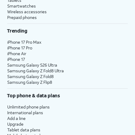
Tablets
Smartwatches
Wireless accessories
Prepaid phones
Trending
iPhone 17 Pro Max
iPhone 17 Pro
iPhone Air
iPhone 17
Samsung Galaxy S26 Ultra
Samsung Galaxy Z Fold8 Ultra
Samsung Galaxy Z Fold8
Samsung Galaxy Z Flip8
Top phone & data plans
Unlimited phone plans
International plans
Add a line
Upgrade
Tablet data plans