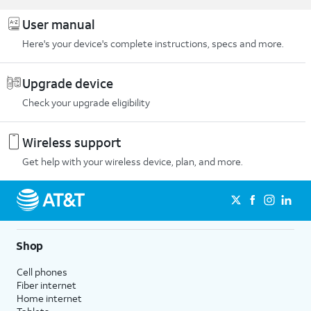
User manual
Here's your device's complete instructions, specs and more.
Upgrade device
Check your upgrade eligibility
Wireless support
Get help with your wireless device, plan, and more.
Shop
Cell phones
Fiber internet
Home internet