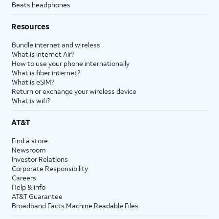
Beats headphones
Resources
Bundle internet and wireless
What is Internet Air?
How to use your phone internationally
What is fiber internet?
What is eSIM?
Return or exchange your wireless device
What is wifi?
AT&T
Find a store
Newsroom
Investor Relations
Corporate Responsibility
Careers
Help & info
AT&T Guarantee
Broadband Facts Machine Readable Files