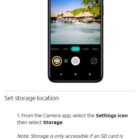
Set storage location
1. From the Camera app, select the
Settings icon
then select
Storage
.
Note: Storage is only accessible if an SD card is