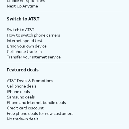
Mobile hotspot plans
Next Up Anytime
Switch to AT&T
Switch to AT&T
How to switch phone carriers
Internet speed test
Bring your own device
Cell phone trade-in
Transfer your internet service
Featured deals
AT&T Deals & Promotions
Cell phone deals
iPhone deals
Samsung deals
Phone and internet bundle deals
Credit card discount
Free phone deals for new customers
No trade-in deals