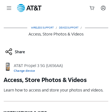
Start
of
main
WIRELESS SUPPORT
/
DEVICE SUPPORT
/
content
Access, Store Photos & Videos
Share
AT&T Propel 3 5G (U656AA)
Change device
Access, Store Photos & Videos
Learn how to access and store your photos and videos.