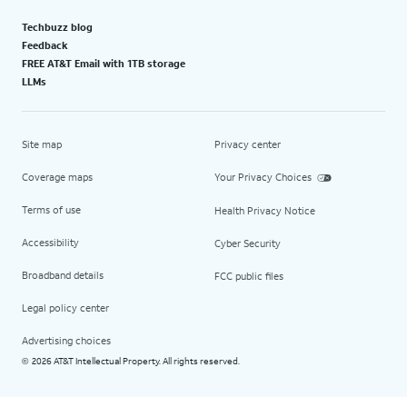
Techbuzz blog
Feedback
FREE AT&T Email with 1TB storage
LLMs
Site map
Privacy center
Coverage maps
Your Privacy Choices
Terms of use
Health Privacy Notice
Accessibility
Cyber Security
Broadband details
FCC public files
Legal policy center
Advertising choices
2026 AT&T Intellectual Property. All rights reserved.
©