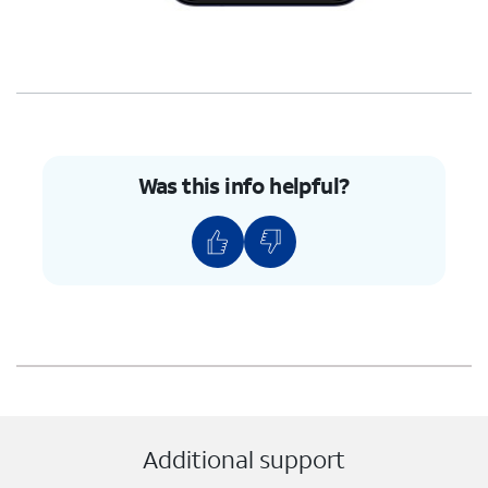
Was this info helpful?
Additional support