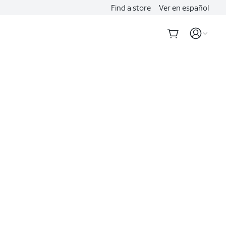
Find a store
Ver en español