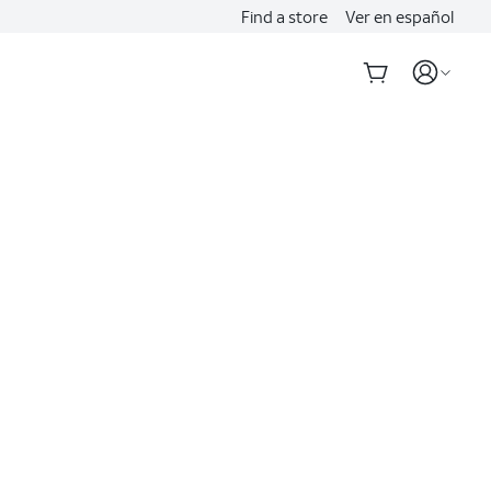
Find a store
Ver en español