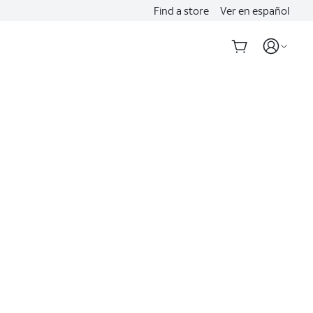
Find a store
Ver en español