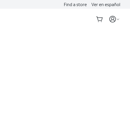
Find a store
Ver en español