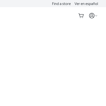
Find a store
Ver en español