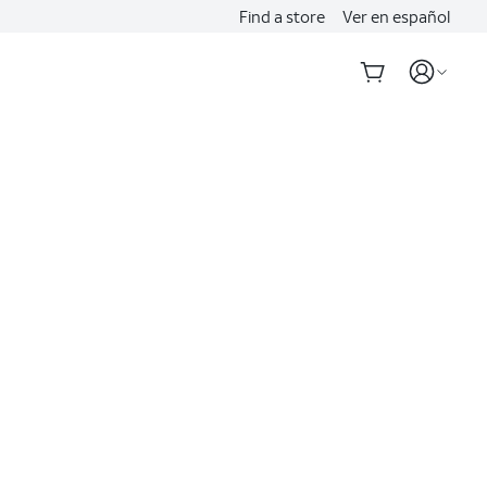
Find a store
Ver en español