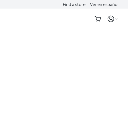
Find a store
Ver en español