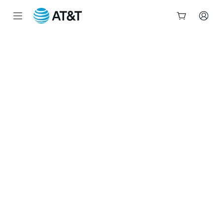
Start
of
main
content