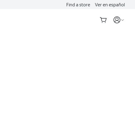
Find a store
Ver en español