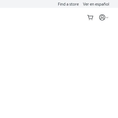
Find a store
Ver en español