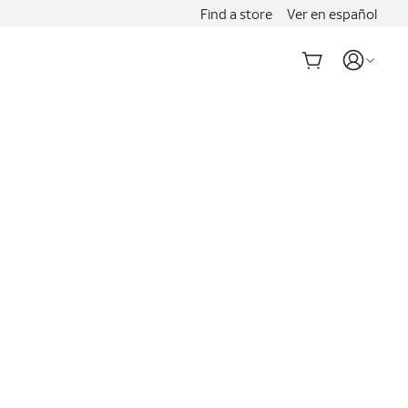
Find a store
Ver en español