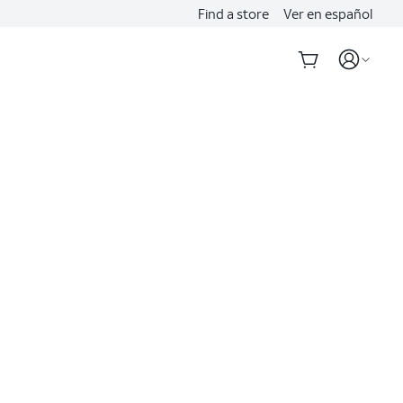
Find a store
Ver en español