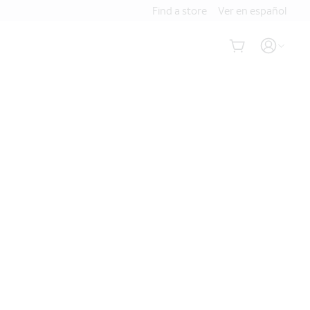
Find a store
Ver en español