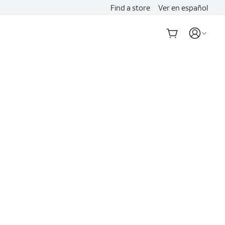
Find a store
Ver en español