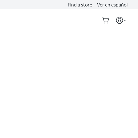
Find a store
Ver en español