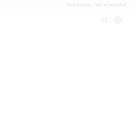
Find a store
Ver en español