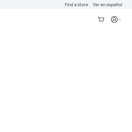
Find a store
Ver en español