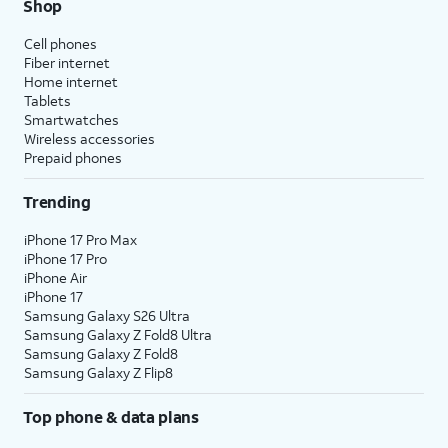
Shop
Cell phones
Fiber internet
Home internet
Tablets
Smartwatches
Wireless accessories
Prepaid phones
Trending
iPhone 17 Pro Max
iPhone 17 Pro
iPhone Air
iPhone 17
Samsung Galaxy S26 Ultra
Samsung Galaxy Z Fold8 Ultra
Samsung Galaxy Z Fold8
Samsung Galaxy Z Flip8
Top phone & data plans