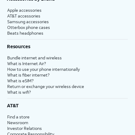
Apple accessories
AT&T accessories
Samsung accessories
Otterbox phone cases
Beats headphones
Resources
Bundle internet and wireless
What is Internet Air?
How to use your phone internationally
What is fiber internet?
What is eSIM?
Return or exchange your wireless device
What is wifi?
AT&T
Find a store
Newsroom
Investor Relations
Corporate Responsibility