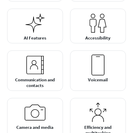
AI Features
Accessibility
Communication and
Voicemail
contacts
Camera and media
Efficiency and
multitasking