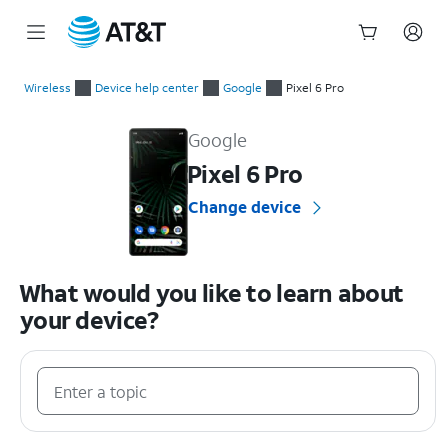
Start
of
Wireless
Device help center
Google
Pixel 6 Pro
main
Google Pixel 6 Pro Device Help & How-To Guides
content
Google
Pixel 6 Pro
Change device
What would you like to learn about
your device?