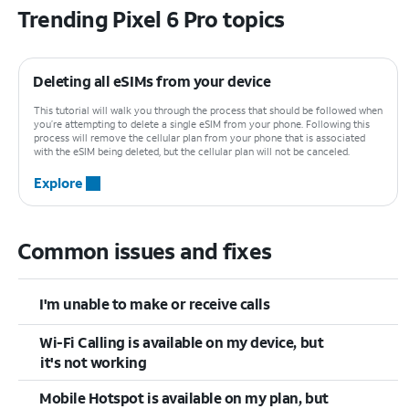
Trending Pixel 6 Pro topics
Deleting all eSIMs from your device
This tutorial will walk you through the process that should be followed when
you’re attempting to delete a single eSIM from your phone. Following this
process will remove the cellular plan from your phone that is associated
with the eSIM being deleted, but the cellular plan will not be canceled.
Explore
Common issues and fixes
I'm unable to make or receive calls
Wi-Fi Calling is available on my device, but
it's not working
Mobile Hotspot is available on my plan, but