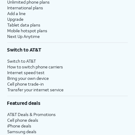
Unlimited phone plans
International plans
Add a line
Upgrade
Tablet data plans
Mobile hotspot plans
Next Up Anytime
Switch to AT&T
Switch to AT&T
How to switch phone carriers
Internet speed test
Bring your own device
Cell phone trade-in
Transfer your internet service
Featured deals
AT&T Deals & Promotions
Cell phone deals
iPhone deals
Samsung deals