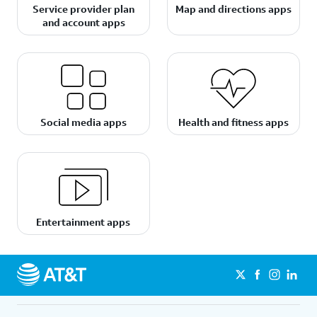
Service provider plan
Map and directions apps
and account apps
Social media apps
Health and fitness apps
Entertainment apps