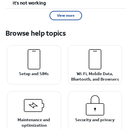
it’s not working
View more
Browse help topics
Setup and SIMs
Wi-Fi, Mobile Data,
Bluetooth, and Browsers
Maintenance and
Security and privacy
optimization