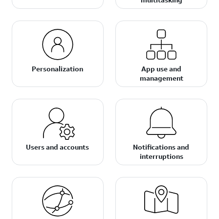
Personalization
App use and
management
Users and accounts
Notifications and
interruptions