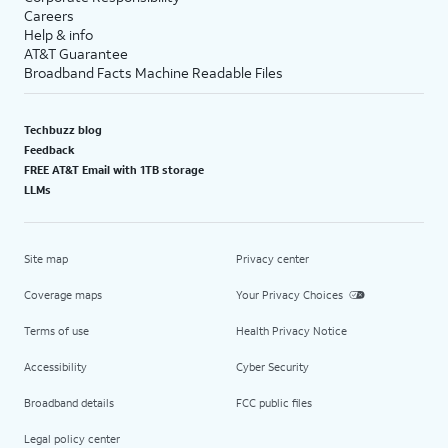
Careers
Help & info
AT&T Guarantee
Broadband Facts Machine Readable Files
Techbuzz blog
Feedback
FREE AT&T Email with 1TB storage
LLMs
Site map
Privacy center
Coverage maps
Your Privacy Choices
Terms of use
Health Privacy Notice
Accessibility
Cyber Security
Broadband details
FCC public files
Legal policy center