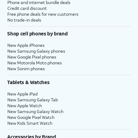
Phone and internet bundle deals
Credit card discount
Free phone deals for new customers
No trade-in deals
Shop cell phones by brand
New Apple iPhones
New Samsung Galaxy phones
New Google Pixel phones
New Motorola Moto phones
New Sonim phones
Tablets & Watches
New Apple iPad
New Samsung Galaxy Tab
New Apple Watch
New Samsung Galaxy Watch
New Google Pixel Watch
New Kids Smart Watch
Accessories by Brand