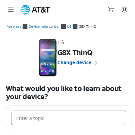
Start
of
Wireless
Device help center
LG
G8X ThinQ
main
LG G8X ThinQ Device Help & How-To Guides
content
LG
G8X ThinQ
Change device
What would you like to learn about
your device?