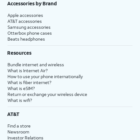
Accessories by Brand
Apple accessories
AT&T accessories
Samsung accessories
Otterbox phone cases
Beats headphones
Resources
Bundle internet and wireless
What is Internet Air?
How to use your phone internationally
What is fiber internet?
What is eSIM?
Return or exchange your wireless device
What is wifi?
AT&T
Find a store
Newsroom
Investor Relations