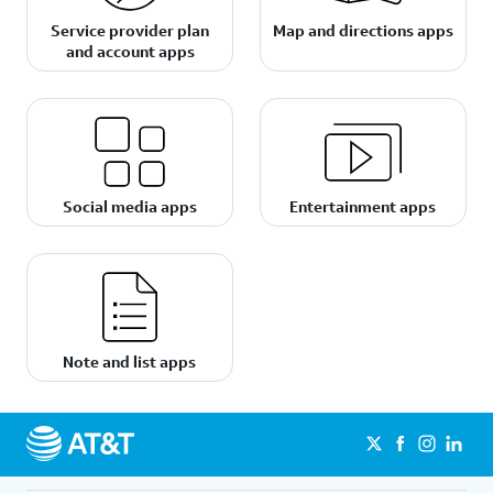
Service provider plan
Map and directions apps
and account apps
Social media apps
Entertainment apps
Note and list apps