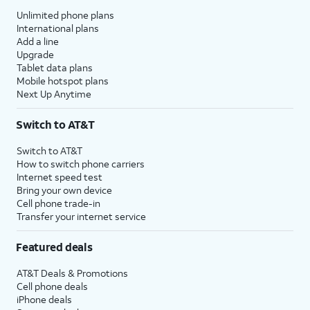
Unlimited phone plans
International plans
Add a line
Upgrade
Tablet data plans
Mobile hotspot plans
Next Up Anytime
Switch to AT&T
Switch to AT&T
How to switch phone carriers
Internet speed test
Bring your own device
Cell phone trade-in
Transfer your internet service
Featured deals
AT&T Deals & Promotions
Cell phone deals
iPhone deals