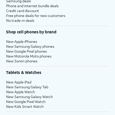
Samsung deals
Phone and internet bundle deals
Credit card discount
Free phone deals for new customers
No trade-in deals
Shop cell phones by brand
New Apple iPhones
New Samsung Galaxy phones
New Google Pixel phones
New Motorola Moto phones
New Sonim phones
Tablets & Watches
New Apple iPad
New Samsung Galaxy Tab
New Apple Watch
New Samsung Galaxy Watch
New Google Pixel Watch
New Kids Smart Watch