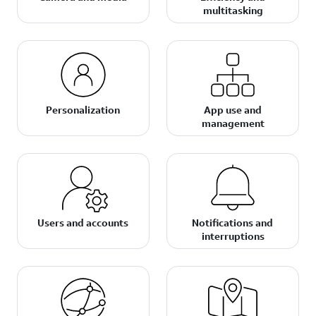
multitasking
Personalization
App use and
management
Users and accounts
Notifications and
interruptions