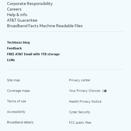
Corporate Responsibility
Careers
Help & info
AT&T Guarantee
Broadband Facts Machine Readable Files
Techbuzz blog
Feedback
FREE AT&T Email with 1TB storage
LLMs
Site map
Privacy center
Coverage maps
Your Privacy Choices
Terms of use
Health Privacy Notice
Accessibility
Cyber Security
Broadband details
FCC public files