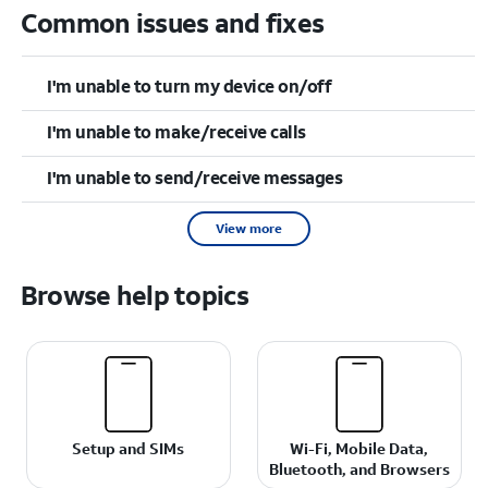
Common issues and fixes
I'm unable to turn my device on/off
I'm unable to make/receive calls
I'm unable to send/receive messages
View more
Browse help topics
Setup and SIMs
Wi-Fi, Mobile Data,
Bluetooth, and Browsers