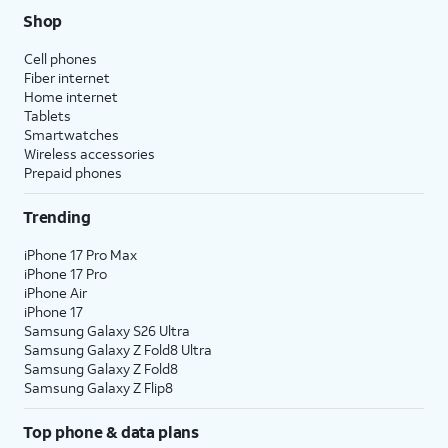
Shop
Cell phones
Fiber internet
Home internet
Tablets
Smartwatches
Wireless accessories
Prepaid phones
Trending
iPhone 17 Pro Max
iPhone 17 Pro
iPhone Air
iPhone 17
Samsung Galaxy S26 Ultra
Samsung Galaxy Z Fold8 Ultra
Samsung Galaxy Z Fold8
Samsung Galaxy Z Flip8
Top phone & data plans