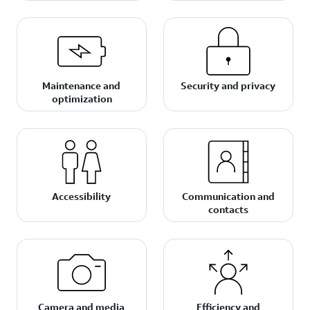
Maintenance and
Security and privacy
optimization
Accessibility
Communication and
contacts
Camera and media
Efficiency and