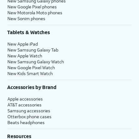
New Samsung Galaxy phones
New Google Pixel phones
New Motorola Moto phones
New Sonim phones
Tablets & Watches
New Apple iPad
New Samsung Galaxy Tab
New Apple Watch
New Samsung Galaxy Watch
New Google Pixel Watch
New Kids Smart Watch
Accessories by Brand
Apple accessories
AT&T accessories
Samsung accessories
Otterbox phone cases
Beats headphones
Resources