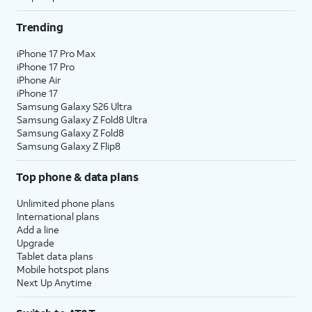
Trending
iPhone 17 Pro Max
iPhone 17 Pro
iPhone Air
iPhone 17
Samsung Galaxy S26 Ultra
Samsung Galaxy Z Fold8 Ultra
Samsung Galaxy Z Fold8
Samsung Galaxy Z Flip8
Top phone & data plans
Unlimited phone plans
International plans
Add a line
Upgrade
Tablet data plans
Mobile hotspot plans
Next Up Anytime