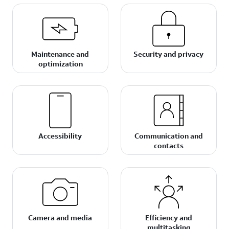
Maintenance and
Security and privacy
optimization
Accessibility
Communication and
contacts
Camera and media
Efficiency and
multitasking