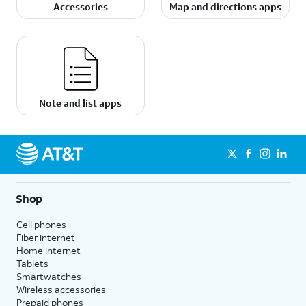
Accessories
Map and directions apps
Note and list apps
Shop
Cell phones
Fiber internet
Home internet
Tablets
Smartwatches
Wireless accessories
Prepaid phones