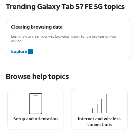
Trending Galaxy Tab S7 FE 5G topics
Clearing browsing data
Learn how to clear your web browsing history for the browser on your
device.
Explore
Browse help topics
Setup and orientation
Internet and wireless
connections