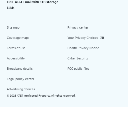
FREE AT&T Email with 1TB storage
LLMs
Site map
Privacy center
Coverage maps
Your Privacy Choices
Terms of use
Health Privacy Notice
Accessibility
Cyber Security
Broadband details
FCC public files
Legal policy center
Advertising choices
2026 AT&T Intellectual Property. All rights reserved.
©