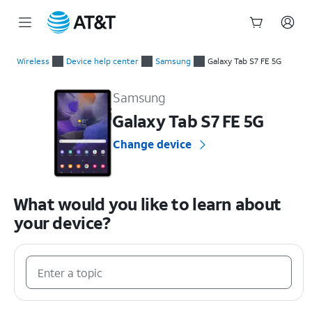
Start
of
Wireless
Device help center
Samsung
Galaxy Tab S7 FE 5G
main
Samsung Galaxy Tab S7 FE 5G Device Help & How-To Guides
content
Samsung
Galaxy Tab S7 FE 5G
Change device
What would you like to learn about
your device?