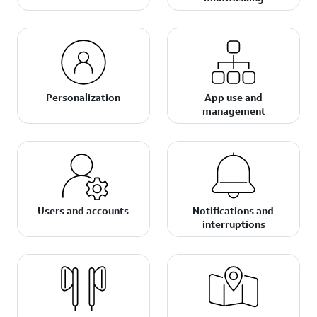
Personalization
App use and
management
Users and accounts
Notifications and
interruptions