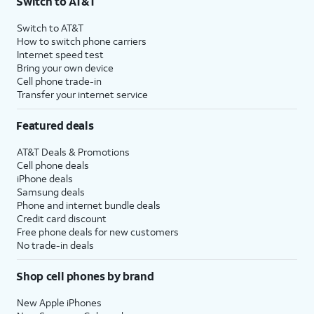
Switch to AT&T
Switch to AT&T
How to switch phone carriers
Internet speed test
Bring your own device
Cell phone trade-in
Transfer your internet service
Featured deals
AT&T Deals & Promotions
Cell phone deals
iPhone deals
Samsung deals
Phone and internet bundle deals
Credit card discount
Free phone deals for new customers
No trade-in deals
Shop cell phones by brand
New Apple iPhones