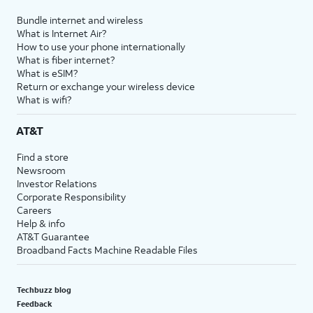
Bundle internet and wireless
What is Internet Air?
How to use your phone internationally
What is fiber internet?
What is eSIM?
Return or exchange your wireless device
What is wifi?
AT&T
Find a store
Newsroom
Investor Relations
Corporate Responsibility
Careers
Help & info
AT&T Guarantee
Broadband Facts Machine Readable Files
Techbuzz blog
Feedback