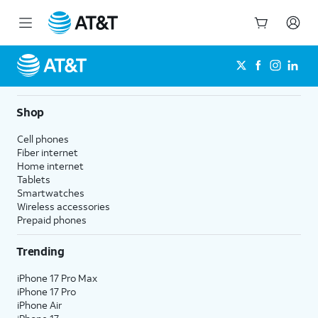
Start
of
main
content
Shop
Cell phones
Fiber internet
Home internet
Tablets
Smartwatches
Wireless accessories
Prepaid phones
Trending
iPhone 17 Pro Max
iPhone 17 Pro
iPhone Air