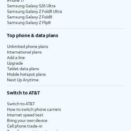
iPhone 17
Samsung Galaxy S26 Ultra
Samsung Galaxy Z Fold8 Ultra
Samsung Galaxy Z Fold8
Samsung Galaxy Z Flip8
Top phone & data plans
Unlimited phone plans
International plans
Add a line
Upgrade
Tablet data plans
Mobile hotspot plans
Next Up Anytime
Switch to AT&T
Switch to AT&T
How to switch phone carriers
Internet speed test
Bring your own device
Cell phone trade-in