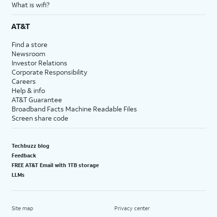
What is wifi?
AT&T
Find a store
Newsroom
Investor Relations
Corporate Responsibility
Careers
Help & info
AT&T Guarantee
Broadband Facts Machine Readable Files
Screen share code
Techbuzz blog
Feedback
FREE AT&T Email with 1TB storage
LLMs
Site map
Privacy center