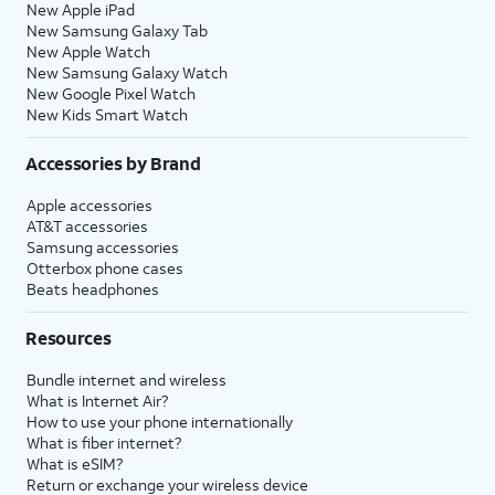
New Apple iPad
New Samsung Galaxy Tab
New Apple Watch
New Samsung Galaxy Watch
New Google Pixel Watch
New Kids Smart Watch
Accessories by Brand
Apple accessories
AT&T accessories
Samsung accessories
Otterbox phone cases
Beats headphones
Resources
Bundle internet and wireless
What is Internet Air?
How to use your phone internationally
What is fiber internet?
What is eSIM?
Return or exchange your wireless device