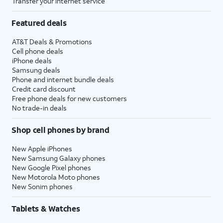
Transfer your internet service
Featured deals
AT&T Deals & Promotions
Cell phone deals
iPhone deals
Samsung deals
Phone and internet bundle deals
Credit card discount
Free phone deals for new customers
No trade-in deals
Shop cell phones by brand
New Apple iPhones
New Samsung Galaxy phones
New Google Pixel phones
New Motorola Moto phones
New Sonim phones
Tablets & Watches