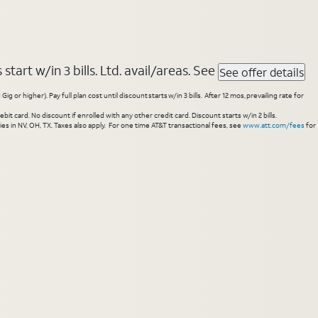
tart w/in 3 bills. Ltd. avail/areas. See
See offer details
higher). Pay full plan cost until discount starts w/in 3 bills. After 12 mos, prevailing rate for
 card. No discount if enrolled with any other credit card. Discount starts w/in 2 bills.
es in NV, OH, TX. Taxes also apply. For one time AT&T transactional fees, see
www.att.com/fees
for