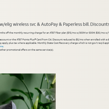
elig wireless svc & AutoPay & Paperless bill. Discounts s
hs off the monthly recurring charge for an AT&T Fiber plan ($15/mo w/300M or 500M; $30/mo w/1 Gig or 
account or the AT&T Points Plus® Card from Citi. Discount reduced to $5/mo when enrolled with a debit
y apply, plus tax where applicable. Monthly State Cost Recovery charge which is not gov’t req’d appli
rms
.
other promotional offers on the same service(s).