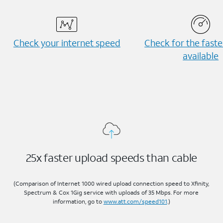
Check your internet speed
Check for the fast
available
25x faster upload speeds than cable
(Comparison of Internet 1000 wired upload connection speed to Xfinity,
Spectrum & Cox 1Gig service with uploads of 35 Mbps. For more
information, go to
www.att.com/speed101
.)