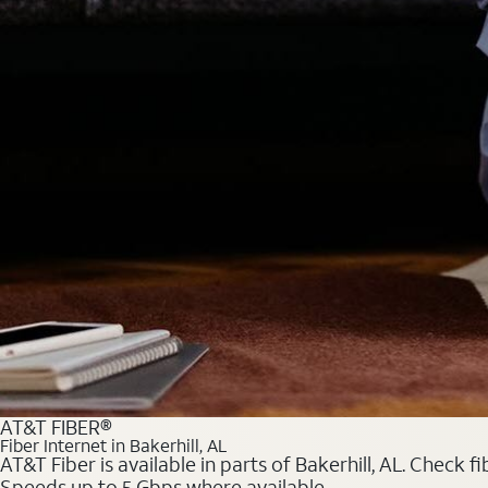
AT&T FIBER®
Fiber Internet in Bakerhill, AL
AT&T Fiber is available in parts of Bakerhill, AL. Check 
Speeds up to 5 Gbps where available