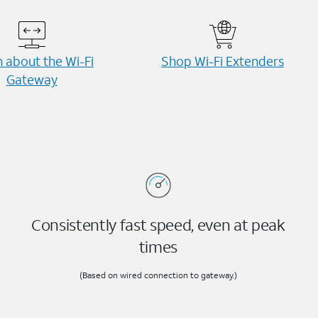
 about the Wi-⁠Fi
Shop Wi-⁠Fi Extenders
Gateway
Consistently fast speed, even at peak
times
(Based on wired connection to gateway.)