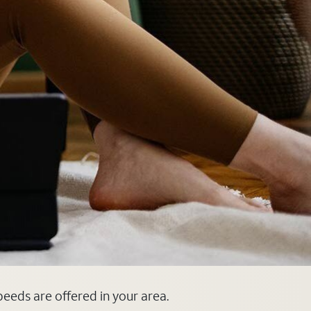
speeds are offered in your area.