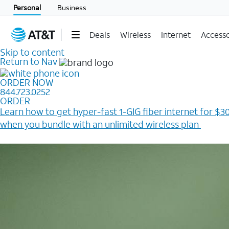
Personal
Business
Deals
Wireless
Internet
Accesso
Skip to content
Return to Nav
ORDER NOW
844.723.0252
ORDER
Learn how to get hyper-fast 1-GIG fiber internet for $30
when you bundle with an unlimited wireless plan ​
Plus, get a $200 Reward card