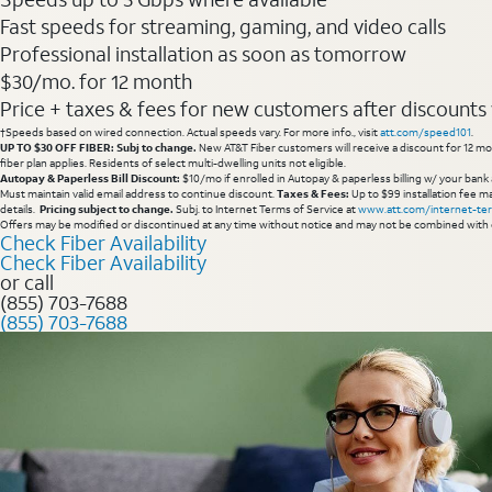
Fast speeds for streaming, gaming, and video calls
Professional installation as soon as tomorrow
$30/mo. for 12 month
Price + taxes & fees for new customers after discounts w/
†Speeds based on wired connection. Actual speeds vary. For more info., visit
att.com/speed101
.
UP TO $30 OFF FIBER: Subj to change.
New AT&T Fiber customers will receive a discount for 12 mont
fiber plan applies. Residents of select multi-dwelling units not eligible.
Autopay & Paperless Bill Discount:
$10/mo if enrolled in Autopay & paperless billing w/ your bank 
Must maintain valid email address to continue discount.
Taxes & Fees:
Up to $99 installation fee ma
details.
Pricing subject to change.
Subj. to Internet Terms of Service at
www.att.com/internet-te
Offers may be modified or discontinued at any time without notice and may not be combined with 
Check Fiber Availability
Check Fiber Availability
or call
(855) 703-7688
(855) 703-7688