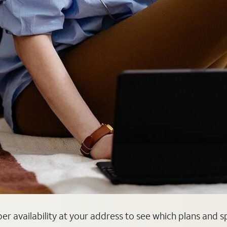
fiber availability at your address to see which plans and 