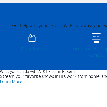
Get help with your service, Wi-Fi gateways and e
Fix an issue
Learn about Wi-⁠Fi
& more
What you can do with AT&T Fiber in Bakerhill
Stream your favorite shows in HD, work from home, and
Learn More