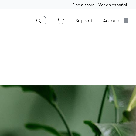
Find a store
Ver en español
Support
Account