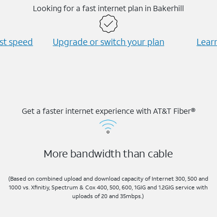
Looking for a fast internet plan in Bakerhill
est speed
Upgrade or switch your plan
Learn
Get a faster internet experience with AT&T Fiber®
More bandwidth than cable
(Based on combined upload and download capacity of Internet 300, 500 and
1000 vs. Xfinitiy, Spectrum & Cox 400, 500, 600, 1GIG and 1.2GIG service with
uploads of 20 and 35mbps.)