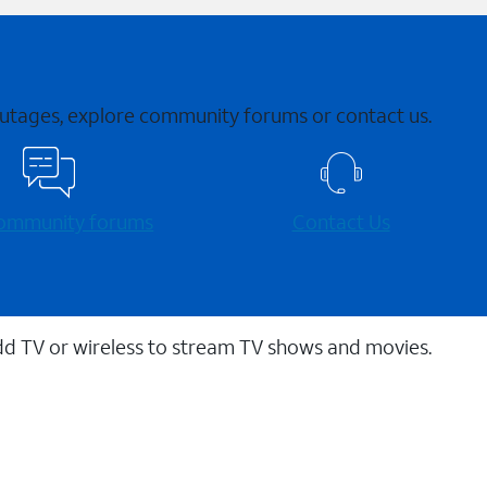
 outages, explore community forums or contact us.
 community forums
Contact Us
dd TV or wireless to stream TV shows and movies.