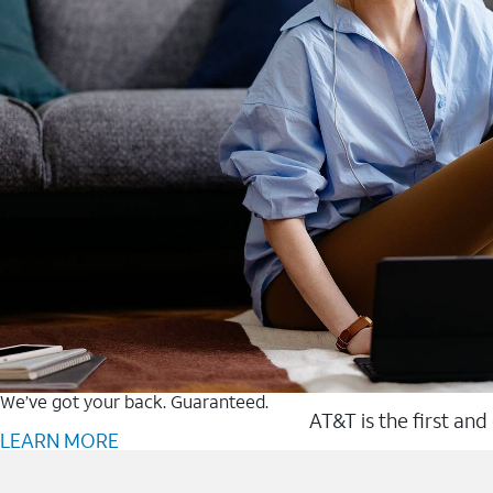
We’ve got your back. Guaranteed.
AT&T is the first and
LEARN MORE