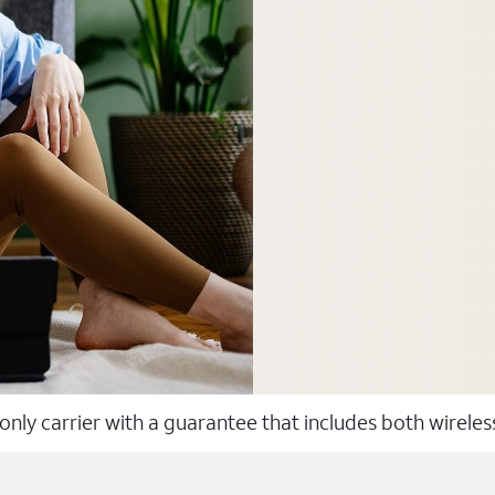
 only carrier with a guarantee that includes both wirele