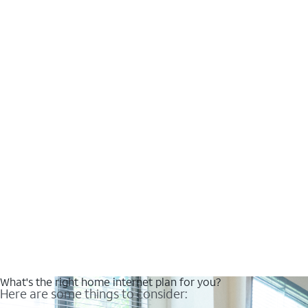
What's the right home internet plan for you?
Here are some things to consider: