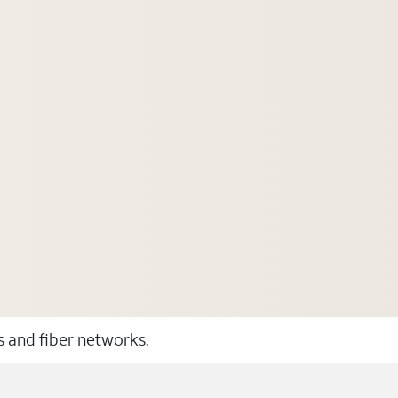
ss and fiber networks.