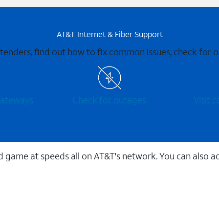
AT&T Internet & Fiber Support
xtenders, find out how to fix common issues, check for
 gateways
Check for outages
Visit
 game at speeds all on AT&T's network. You can also a