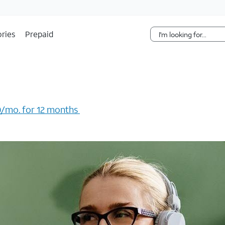
Skip Navigation
ries
Prepaid
/mo. for 12 months ​