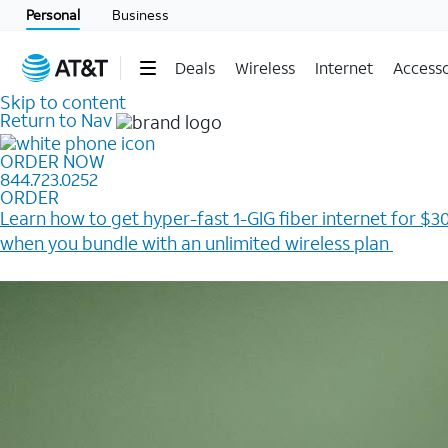
Personal
Business
Deals
Wireless
Internet
Accesso
Skip to content
Return to Nav
ORDER NOW
844.723.0252
ORDER
Learn how to get hyper-fast 1-GIG fiber internet for $30
when you bundle with an unlimited wireless plan ​
Plus, get a $200 Reward card