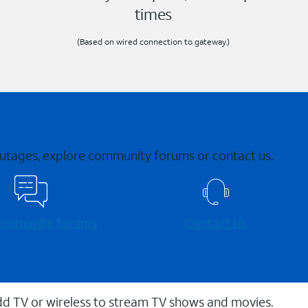
times
(Based on wired connection to gateway.)
 outages, explore community forums or contact us.
 community forums
Contact Us
dd TV or wireless to stream TV shows and movies.