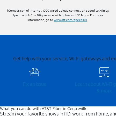
(Comparison of Internet 1000 wired upload connection speed to Xfinity,
Spectrum & Cox 1Gig service with uploads of 35 Mbps. For more
information, go to
www.att.com/speed101
.)
Get help with your service, Wi-Fi gateways and e
Fix an issue
Learn about Wi-⁠Fi
& more
What you can do with AT&T Fiber in Centreville
Stream your favorite shows in HD, work from home, and