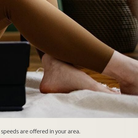
d speeds are offered in your area.