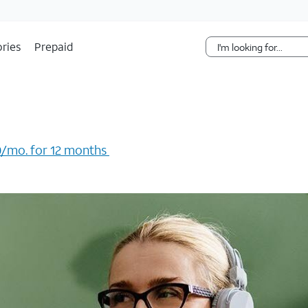
Skip Navigation
ries
Prepaid
/mo. for 12 months ​