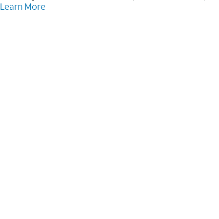
Learn More