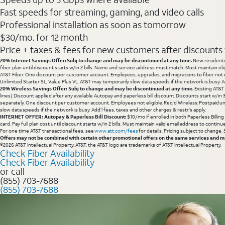
Fast speeds for streaming, gaming, and video calls
Professional installation as soon as tomorrow
$30/mo. for 12 month
Price + taxes & fees for new customers after discounts w/
20% Internet Savings Offer: Subj to change and may be discontinued at any time.
New residentia
fiber plan until discount starts w/in 2 bills. Name and service address must match. Must maintain eli
AT&T Fiber. One discount per customer account. Employees, upgrades, and migrations to fiber not el
Unlimited Starter SL, Value Plus VL. AT&T may temporarily slow data speeds if the network is busy. Ad
20% Wireless Savings Offer: Subj to change and may be discontinued at any time.
Existing AT&T
lines). Discount applied after any available Autopay and paperless bill discount. Discounts start w/in
separately. One discount per customer account. Employees not eligible. Req’d Wireless: Postpaid un
slow data speeds if the network is busy. Add’l fees, taxes and other charges & restr's apply.
INTERNET OFFER: Autopay & Paperless Bill Discount:
$10/mo if enrolled in both Paperless Billin
card. Pay full plan cost until discount starts w/in 2 bills. Must maintain valid email address to cont
For one time AT&T transactional fees, see
www.att.com/fees
for details. Pricing subject to change.
Offers may not be combined with certain other promotional offers on the same services and may
©2026 AT&T Intellectual Property. AT&T, the AT&T logo are trademarks of AT&T Intellectual Property.
Check Fiber Availability
Check Fiber Availability
or call
(855) 703-7688
(855) 703-7688