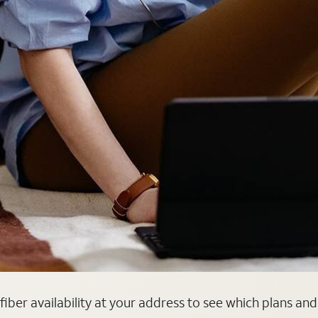
k fiber availability at your address to see which plans an