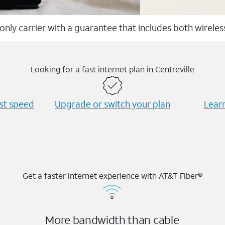
 only carrier with a guarantee that includes both wirele
Looking for a fast internet plan in Centreville
est speed
Upgrade or switch your plan
Learn
Get a faster internet experience with AT&T Fiber®
More bandwidth than cable