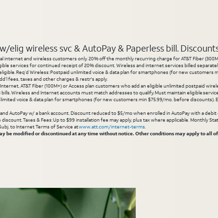
elig wireless svc & AutoPay & Paperless bill. Discounts s
l internet and wireless customers only. 20% off the monthly recurring charge for AT&T Fiber (300M or
gible services for continued receipt of 20% discount. Wireless and internet services billed separatel
igible. Req’d Wireless: Postpaid unlimited voice & data plan for smartphones (for new customers min
d’l fees, taxes and other charges & restr's apply.
 Internet, AT&T Fiber (100M+) or Access plan customers who add an eligible unlimited postpaid wirele
 3 bills. Wireless and Internet accounts must match addresses to qualify. Must maintain eligible servi
limited voice & data plan for smartphones (for new customers min $75.99/mo. before discounts). Eli
g and AutoPay w/ a bank account. Discount reduced to $5/mo when enrolled in AutoPay with a debit ca
inue discount. Taxes & Fees: Up to $99 installation fee may apply, plus tax where applicable. Monthly 
 Subj. to Internet Terms of Service at
www.att.com/internet-terms
.
 be modified or discontinued at any time without notice. Other conditions may apply to all of