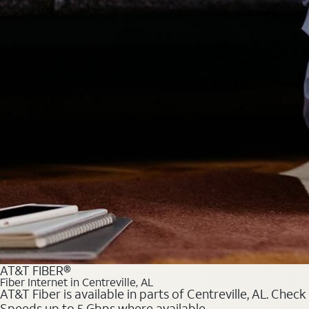
AT&T FIBER®
Fiber Internet in Centreville, AL
AT&T Fiber is available in parts of Centreville, AL. Chec
Speeds up to 5 Gbps where available