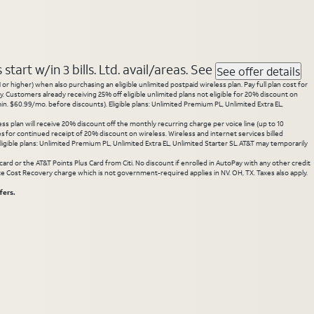
tart w/in 3 bills. Ltd. avail/areas. See
See offer details
 higher) when also purchasing an eligible unlimited postpaid wireless plan. Pay full plan cost for
y. Customers already receiving 25% off eligible unlimited plans not eligible for 20% discount on
. $60.99/mo. before discounts). Eligible plans: Unlimited Premium PL, Unlimited Extra EL,
ss plan will receive 20% discount off the monthly recurring charge per voice line (up to 10
ces for continued receipt of 20% discount on wireless. Wireless and internet services billed
gible plans: Unlimited Premium PL, Unlimited Extra EL, Unlimited Starter SL. AT&T may temporarily
rd or the AT&T Points Plus Card from Citi. No discount if enrolled in AutoPay with any other credit
State Cost Recovery charge which is not government-required applies in NV. OH, TX. Taxes also apply.
fers.