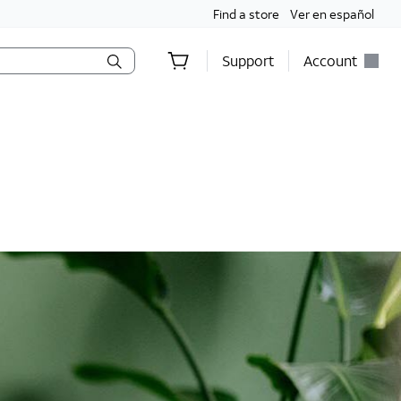
Find a store
Ver en español
Support
Account