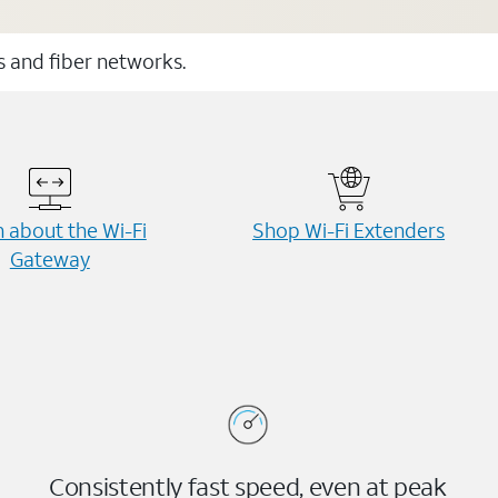
ss and fiber networks.
 about the Wi-⁠Fi
Shop Wi-⁠Fi Extenders
Gateway
Consistently fast speed, even at peak