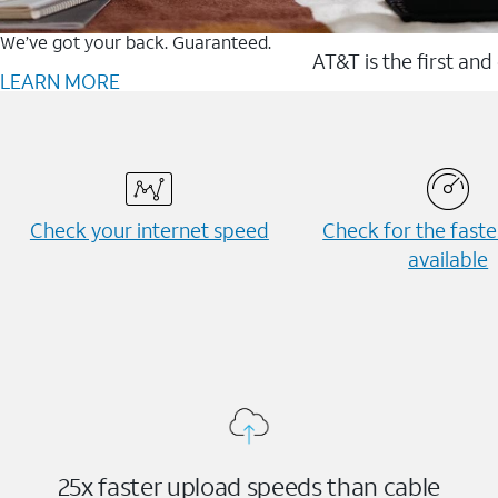
We’ve got your back. Guaranteed.
AT&T is the first and
LEARN MORE
Check your internet speed
Check for the fast
available
25x faster upload speeds than cable