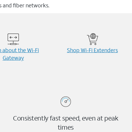
ss and fiber networks.
 about the Wi-⁠Fi
Shop Wi-⁠Fi Extenders
Gateway
Consistently fast speed, even at peak
times