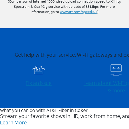
(Comparison of Internet 1000 wired upload connection speed to Xfinity,
Spectrum & Cox 1Gig service with uploads of 35 Mbps. For more
information, go to
www.att.com/speed101
.)
Get help with your service, Wi-Fi gateways and e
Fix an issue
Learn about Wi-⁠Fi
& more
What you can do with AT&T Fiber in Coker
Stream your favorite shows in HD, work from home, and
Learn More