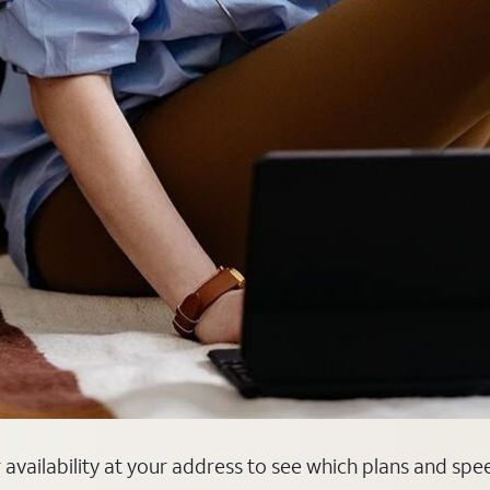
r availability at your address to see which plans and spe