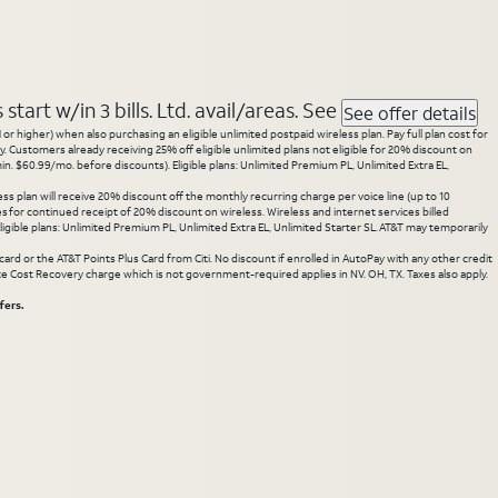
tart w/in 3 bills. Ltd. avail/areas. See
See offer details
 higher) when also purchasing an eligible unlimited postpaid wireless plan. Pay full plan cost for
y. Customers already receiving 25% off eligible unlimited plans not eligible for 20% discount on
. $60.99/mo. before discounts). Eligible plans: Unlimited Premium PL, Unlimited Extra EL,
ss plan will receive 20% discount off the monthly recurring charge per voice line (up to 10
ces for continued receipt of 20% discount on wireless. Wireless and internet services billed
gible plans: Unlimited Premium PL, Unlimited Extra EL, Unlimited Starter SL. AT&T may temporarily
rd or the AT&T Points Plus Card from Citi. No discount if enrolled in AutoPay with any other credit
State Cost Recovery charge which is not government-required applies in NV. OH, TX. Taxes also apply.
fers.