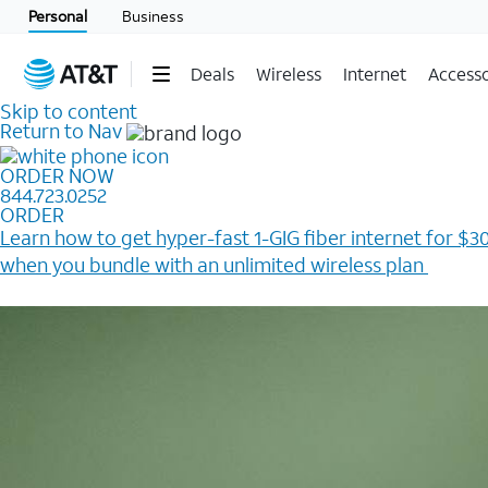
Personal
Business
Deals
Wireless
Internet
Accesso
Skip to content
Return to Nav
ORDER NOW
844.723.0252
ORDER
Learn how to get hyper-fast 1-GIG fiber internet for $30
when you bundle with an unlimited wireless plan ​
Plus, get a $200 Reward card