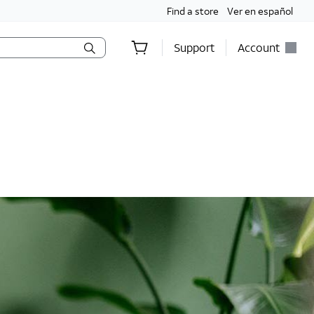
Find a store
Ver en español
Support
Account