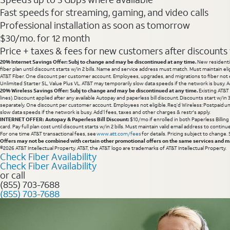
Fast speeds for streaming, gaming, and video calls
Professional installation as soon as tomorrow
$30/mo. for 12 month
Price + taxes & fees for new customers after discounts w/
20% Internet Savings Offer: Subj to change and may be discontinued at any time.
New residentia
fiber plan until discount starts w/in 2 bills. Name and service address must match. Must maintain eli
AT&T Fiber. One discount per customer account. Employees, upgrades, and migrations to fiber not el
Unlimited Starter SL, Value Plus VL. AT&T may temporarily slow data speeds if the network is busy. Ad
20% Wireless Savings Offer: Subj to change and may be discontinued at any time.
Existing AT&T
lines). Discount applied after any available Autopay and paperless bill discount. Discounts start w/in
separately. One discount per customer account. Employees not eligible. Req’d Wireless: Postpaid un
slow data speeds if the network is busy. Add’l fees, taxes and other charges & restr's apply.
INTERNET OFFER: Autopay & Paperless Bill Discount:
$10/mo if enrolled in both Paperless Billin
card. Pay full plan cost until discount starts w/in 2 bills. Must maintain valid email address to cont
For one time AT&T transactional fees, see
www.att.com/fees
for details. Pricing subject to change.
Offers may not be combined with certain other promotional offers on the same services and may
©2026 AT&T Intellectual Property. AT&T, the AT&T logo are trademarks of AT&T Intellectual Property.
Check Fiber Availability
Check Fiber Availability
or call
(855) 703-7688
(855) 703-7688