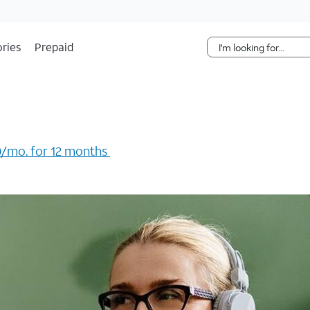
Skip Navigation
ries
Prepaid
/mo. for 12 months ​