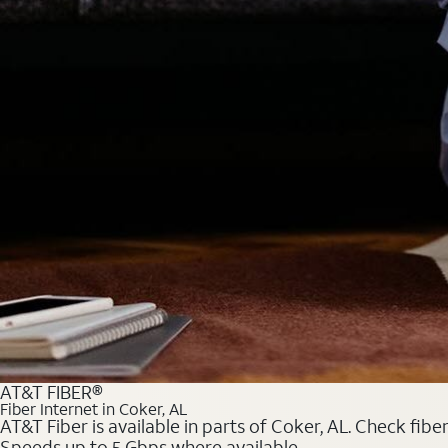
AT&T FIBER®
Fiber Internet in Coker, AL
AT&T Fiber is available in parts of Coker, AL. Check fibe
Speeds up to 5 Gbps where available