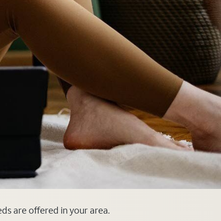
eds are offered in your area.