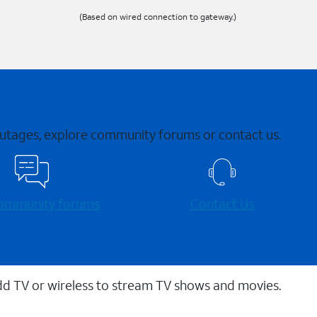
(Based on wired connection to gateway.)
 outages, explore community forums or contact us.
 community forums
Contact Us
dd TV or wireless to stream TV shows and movies.