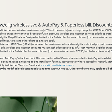
elig wireless svc & AutoPay & Paperless bill. Discounts s
l internet and wireless customers only. 20% off the monthly recurring charge for AT&T Fiber (300M or
gible services for continued receipt of 20% discount. Wireless and internet services billed separatel
igible. Req’d Wireless: Postpaid unlimited voice & data plan for smartphones (for new customers min
d’l fees, taxes and other charges & restr's apply.
 Internet, AT&T Fiber (100M+) or Access plan customers who add an eligible unlimited postpaid wirele
 3 bills. Wireless and Internet accounts must match addresses to qualify. Must maintain eligible servi
limited voice & data plan for smartphones (for new customers min $75.99/mo. before discounts). Eli
g and AutoPay w/ a bank account. Discount reduced to $5/mo when enrolled in AutoPay with a debit ca
inue discount. Taxes & Fees: Up to $99 installation fee may apply, plus tax where applicable. Monthly 
 Subj. to Internet Terms of Service at
www.att.com/internet-terms
.
 be modified or discontinued at any time without notice. Other conditions may apply to all of