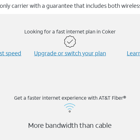
 only carrier with a guarantee that includes both wirele
Looking for a fast internet plan in Coker
est speed
Upgrade or switch your plan
Learn
Get a faster internet experience with AT&T Fiber®
More bandwidth than cable