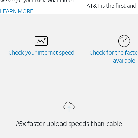
We’ve got your back. Guaranteed.
AT&T is the first and
LEARN MORE
Check your internet speed
Check for the fast
available
25x faster upload speeds than cable