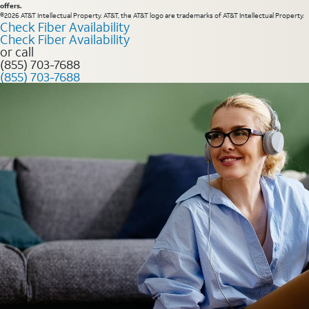
offers.
©2026 AT&T Intellectual Property. AT&T, the AT&T logo are trademarks of AT&T Intellectual Property.
Check Fiber Availability
Check Fiber Availability
or call
(855) 703-7688
(855) 703-7688