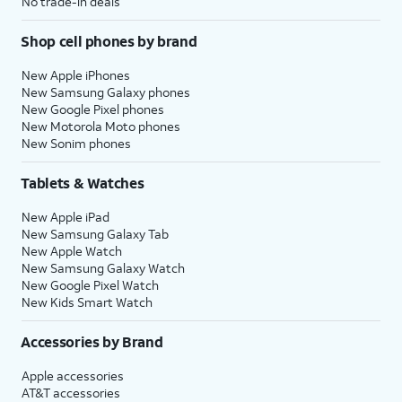
No trade-in deals
Shop cell phones by brand
New Apple iPhones
New Samsung Galaxy phones
New Google Pixel phones
New Motorola Moto phones
New Sonim phones
Tablets & Watches
New Apple iPad
New Samsung Galaxy Tab
New Apple Watch
New Samsung Galaxy Watch
New Google Pixel Watch
New Kids Smart Watch
Accessories by Brand
Apple accessories
AT&T accessories