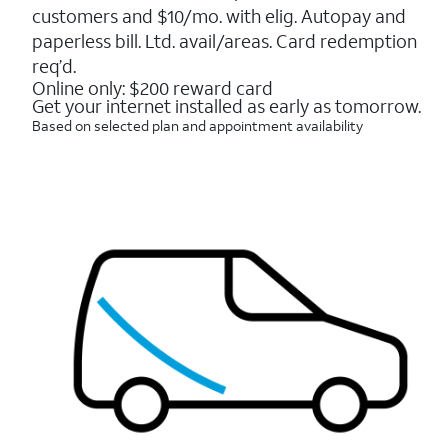
5
customers and $10/mo. with elig. Autopay and
stars.
16088
paperless bill. Ltd. avail/areas. Card redemption
reviews
req’d.
Online only: $200 reward card
Get your internet installed as early as tomorrow.
Based on selected plan and appointment availability