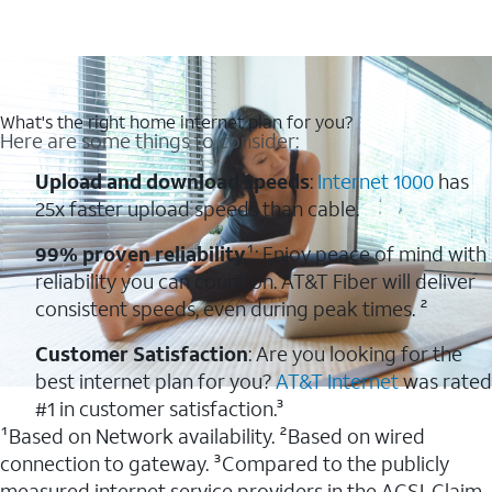
What's the right home internet plan for you?
Here are some things to consider:
Upload and download speeds
:
Internet 1000
has
25x faster upload speeds than cable.
99% proven reliability
¹: Enjoy peace of mind with
reliability you can count on. AT&T Fiber will deliver
consistent speeds, even during peak times. ²
Customer Satisfaction
: Are you looking for the
best internet plan for you?
AT&T Internet
was rated
#1 in customer satisfaction.³
¹Based on Network availability. ²Based on wired
connection to gateway. ³Compared to the publicly
measured internet service providers in the ACSI. Claim