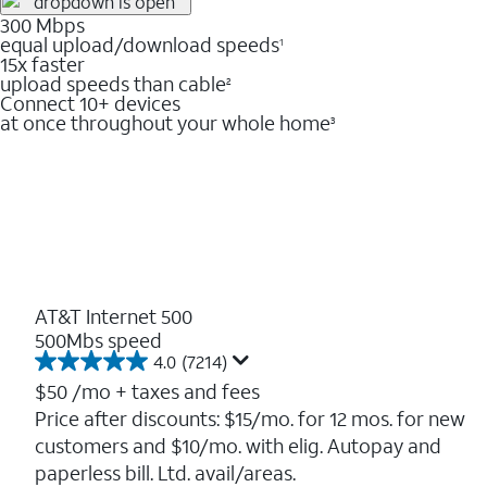
300 Mbps
equal upload/download speeds
1
15x faster
upload speeds than cable
2
Connect 10+ devices
at once throughout your whole home
3
AT&T Internet 500
500Mbs speed
4.0
(7214)
4.0
out
$50
/mo + taxes and fees
of
Price after discounts: $15/mo. for 12 mos. for new
5
customers and $10/mo. with elig. Autopay and
stars.
7214
paperless bill. Ltd. avail/areas.