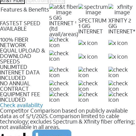
AT&T Fiber
Spectrum
Xfinity
Features & Benefits
5 GIG
SPECTRUM
XFINITY 2
FASTEST SPEED
INTERNET
†
1 GIG
GIG
AVAILABLE
(ltd
INTERNET
INTERNET*
avail/areas)
100% FIBER
NETWORK
EQUAL UPLOAD &
DOWNLOAD
SPEEDS
UNLIMITED
INTERNET DATA
INCLUDED
NO ANNUAL
CONTRACT
EQUIPMENT FEE
INCLUDED
Check availability
Competitor Comparison based on publicly available
data as of 5/1/2025. Comparison limited to cable
technology; excludes Spectrum & Xfinity fiber offering;
not available in all areas.