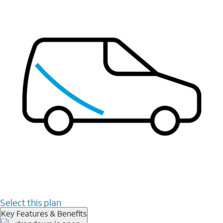
Select this plan
Key Features & Benefits