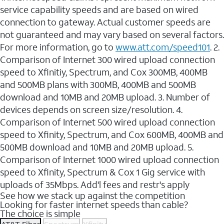
service capability speeds and are based on wired
connection to gateway. Actual customer speeds are
not guaranteed and may vary based on several factors.
For more information, go to
www.att.com/speed101
. 2.
Comparison of Internet 300 wired upload connection
speed to Xfinitiy, Spectrum, and Cox 300MB, 400MB
and 500MB plans with 300MB, 400MB and 500MB
download and 10MB and 20MB upload. 3. Number of
devices depends on screen size/resolution. 4.
Comparison of Internet 500 wired upload connection
speed to Xfinity, Spectrum, and Cox 600MB, 400MB and
500MB download and 10MB and 20MB upload. 5.
Comparison of Internet 1000 wired upload connection
speed to Xfinity, Spectrum & Cox 1 Gig service with
uploads of 35Mbps. Add'l fees and restr's apply
See how we stack up against the competition
Looking for faster internet speeds than cable?
The choice is simple