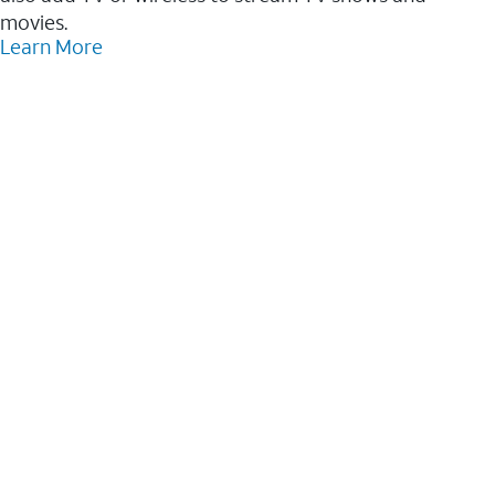
movies.
Learn More