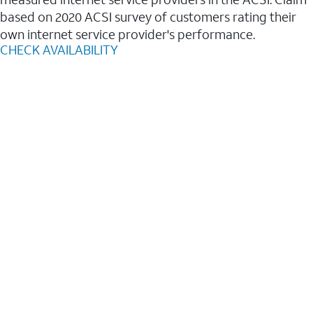
based on 2020 ACSI survey of customers rating their
own internet service provider's performance.
CHECK AVAILABILITY