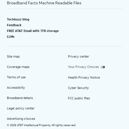
Broadband Facts Machine Readable Files
Techbuzz blog
Feedback
FREE AT&T Email with 1TB storage
LLMs
Site map
Privacy center
Coverage maps
Your Privacy Choices
Terms of use
Health Privacy Notice
Accessibility
Cyber Security
Broadband details
FCC public files
Legal policy center
Advertising choices
2026 AT&T Intellectual Property. All rights reserved.
©