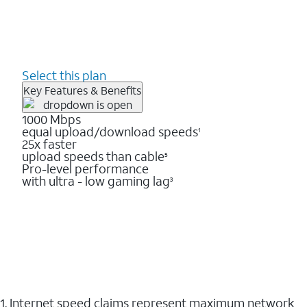
Select this plan
Key Features & Benefits
1000 Mbps
equal upload/download speeds
1
25x faster
upload speeds than cable
5
Pro-level performance
with ultra - low gaming lag
3
1. Internet speed claims represent maximum network