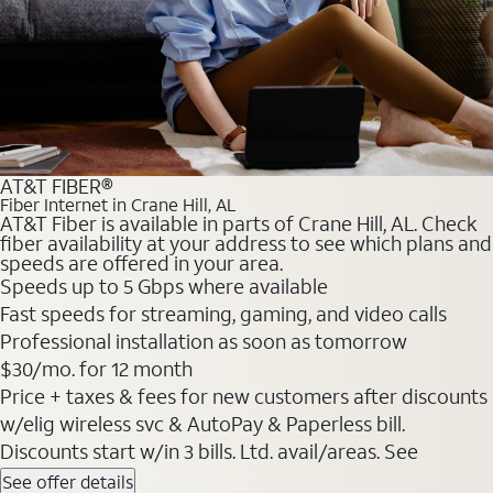
AT&T FIBER®
Fiber Internet in Crane Hill, AL
AT&T Fiber is available in parts of Crane Hill, AL. Check
fiber availability at your address to see which plans and
speeds are offered in your area.
Speeds up to 5 Gbps where available
Fast speeds for streaming, gaming, and video calls
Professional installation as soon as tomorrow
$30/mo. for 12 month
Price + taxes & fees for new customers after discounts
w/elig wireless svc & AutoPay & Paperless bill.
Discounts start w/in 3 bills. Ltd. avail/areas. See
See offer details