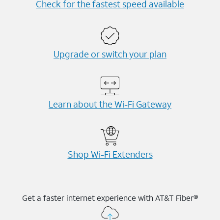
Check for the fastest speed available
Upgrade or switch your plan
Learn about the Wi-⁠Fi Gateway
Shop Wi-⁠Fi Extenders
Get a faster internet experience with AT&T Fiber®