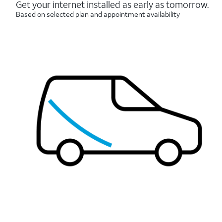
reviews
Get your internet installed as early as tomorrow.
Based on selected plan and appointment availability