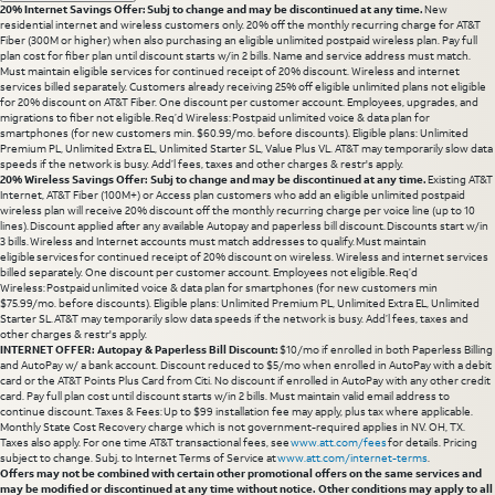
20% Internet Savings Offer: Subj to change and may be discontinued at any time.
New
residential internet and wireless customers only. 20% off the monthly recurring charge for AT&T
Fiber (300M or higher) when also purchasing an eligible unlimited postpaid wireless plan. Pay full
plan cost for fiber plan until discount starts w/in 2 bills. Name and service address must match.
Must maintain eligible services for continued receipt of 20% discount. Wireless and internet
services billed separately. Customers already receiving 25% off eligible unlimited plans not eligible
for 20% discount on AT&T Fiber. One discount per customer account. Employees, upgrades, and
migrations to fiber not eligible. Req’d Wireless: Postpaid unlimited voice & data plan for
smartphones (for new customers min. $60.99/mo. before discounts). Eligible plans: Unlimited
Premium PL, Unlimited Extra EL, Unlimited Starter SL, Value Plus VL. AT&T may temporarily slow data
speeds if the network is busy. Add’l fees, taxes and other charges & restr's apply.
20% Wireless Savings Offer: Subj to change and may be discontinued at any time.
Existing AT&T
Internet, AT&T Fiber (100M+) or Access plan customers who add an eligible unlimited postpaid
wireless plan will receive 20% discount off the monthly recurring charge per voice line (up to 10
lines). Discount applied after any available Autopay and paperless bill discount. Discounts start w/in
3 bills. Wireless and Internet accounts must match addresses to qualify. Must maintain
eligible services for continued receipt of 20% discount on wireless. Wireless and internet services
billed separately. One discount per customer account. Employees not eligible. Req’d
Wireless: Postpaid unlimited voice & data plan for smartphones (for new customers min
$75.99/mo. before discounts). Eligible plans: Unlimited Premium PL, Unlimited Extra EL, Unlimited
Starter SL. AT&T may temporarily slow data speeds if the network is busy. Add’l fees, taxes and
other charges & restr's apply.
INTERNET OFFER: Autopay & Paperless Bill Discount:
$10/mo if enrolled in both Paperless Billing
and AutoPay w/ a bank account. Discount reduced to $5/mo when enrolled in AutoPay with a debit
card or the AT&T Points Plus Card from Citi. No discount if enrolled in AutoPay with any other credit
card. Pay full plan cost until discount starts w/in 2 bills. Must maintain valid email address to
continue discount. Taxes & Fees: Up to $99 installation fee may apply, plus tax where applicable.
Monthly State Cost Recovery charge which is not government-required applies in NV. OH, TX.
Taxes also apply. For one time AT&T transactional fees, see
www.att.com/fees
for details. Pricing
subject to change. Subj. to Internet Terms of Service at
www.att.com/internet-terms
.
Offers may not be combined with certain other promotional offers on the same services and
may be modified or discontinued at any time without notice. Other conditions may apply to all