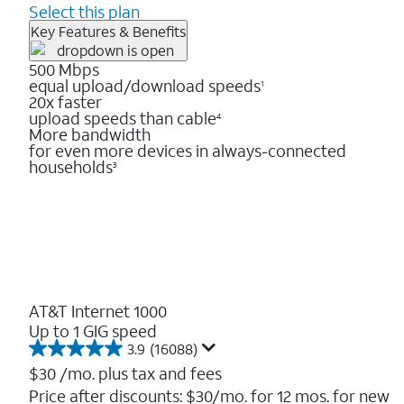
Select this plan
Key Features & Benefits
500 Mbps
equal upload/download speeds
1
20x faster
upload speeds than cable
4
More bandwidth
for even more devices in always-connected
households
3
AT&T Internet 1000
Up to 1 GIG speed
3.9
(16088)
3.9
out
$30
/mo. plus tax and fees
of
Price after discounts: $30/mo. for 12 mos. for new