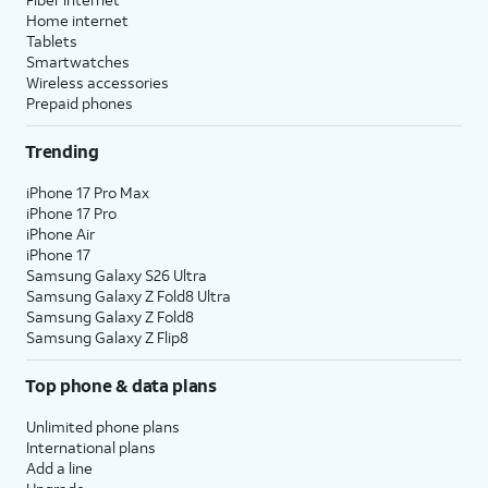
Home internet
Tablets
Smartwatches
Wireless accessories
Prepaid phones
Trending
iPhone 17 Pro Max
iPhone 17 Pro
iPhone Air
iPhone 17
Samsung Galaxy S26 Ultra
Samsung Galaxy Z Fold8 Ultra
Samsung Galaxy Z Fold8
Samsung Galaxy Z Flip8
Top phone & data plans
Unlimited phone plans
International plans
Add a line