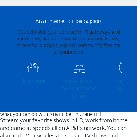
AT&T Internet & Fiber Support
Get help with your service, Wi-Fi gateways and
extenders, find out how to fix common issues,
check for outages, explore community forums
or contact us.
Fix an issue
Learn about
Check for
Wi-⁠Fi gateways
outages
& more
What you can do with AT&T Fiber in Crane Hill
Stream your favorite shows in HD, work from home,
and game at speeds all on AT&T's network. You can
also add TV or wireless to stream TV shows and