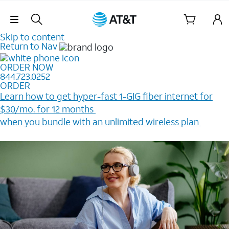
Skip Navigation
Skip to content
Return to Nav
ORDER NOW
844.723.0252
ORDER
Learn how to get hyper-fast 1-GIG fiber internet for
$30/mo. for 12 months ​
when you bundle with an unlimited wireless plan ​
Plus, get a $200 Reward card