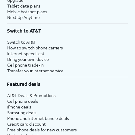
Upgrade
Tablet data plans
Mobile hotspot plans
Next Up Anytime
Switch to AT&T
Switch to AT&T
How to switch phone carriers
Internet speed test
Bring your own device
Cell phone trade-in
Transfer your internet service
Featured deals
AT&T Deals & Promotions
Cell phone deals
iPhone deals
Samsung deals
Phone and internet bundle deals
Credit card discount
Free phone deals for new customers