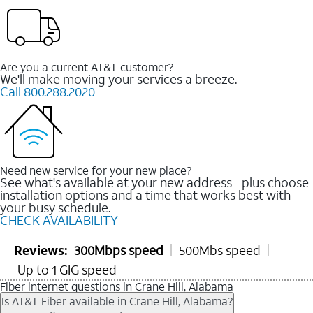
Are you a current AT&T customer?
We'll make moving your services a breeze.
Call 800.288.2020
Need new service for your new place?
See what's available at your new address--plus choose
installation options and a time that works best with
your busy schedule.
CHECK AVAILABILITY
Reviews:
300Mbps speed
500Mbs speed
Up to 1 GIG speed
Fiber internet questions in Crane Hill, Alabama
Is AT&T Fiber available in Crane Hill, Alabama?