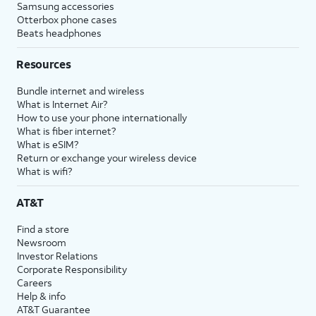
Samsung accessories
Otterbox phone cases
Beats headphones
Resources
Bundle internet and wireless
What is Internet Air?
How to use your phone internationally
What is fiber internet?
What is eSIM?
Return or exchange your wireless device
What is wifi?
AT&T
Find a store
Newsroom
Investor Relations
Corporate Responsibility
Careers
Help & info
AT&T Guarantee