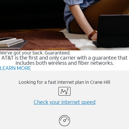
We’ve got your back. Guaranteed.
AT&T is the first and only carrier with a guarantee that
includes both wireless and fiber networks.
LEARN MORE
Looking for a fast internet plan in Crane Hill
Check your internet speed