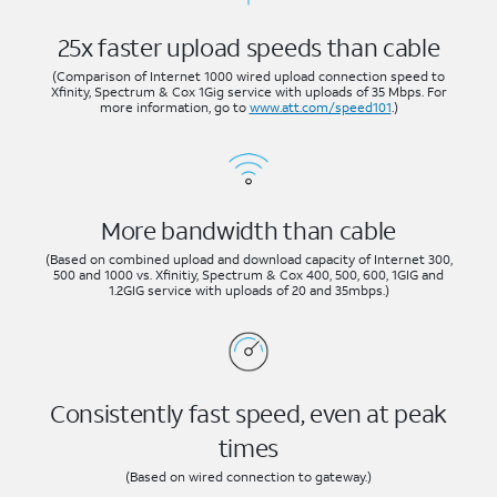
25x faster upload speeds than cable
(Comparison of Internet 1000 wired upload connection speed to
Xfinity, Spectrum & Cox 1Gig service with uploads of 35 Mbps. For
more information, go to
www.att.com/speed101
.)
More bandwidth than cable
(Based on combined upload and download capacity of Internet 300,
500 and 1000 vs. Xfinitiy, Spectrum & Cox 400, 500, 600, 1GIG and
1.2GIG service with uploads of 20 and 35mbps.)
Consistently fast speed, even at peak
times
(Based on wired connection to gateway.)