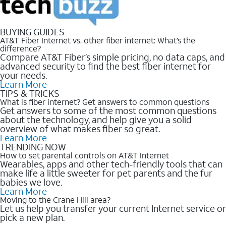
BUYING GUIDES
AT&T Fiber Internet vs. other fiber internet: What’s the
difference?
Compare AT&T Fiber’s simple pricing, no data caps, and
advanced security to find the best fiber internet for
your needs.
Learn More
TIPS & TRICKS
What is fiber internet? Get answers to common questions
Get answers to some of the most common questions
about the technology, and help give you a solid
overview of what makes fiber so great.
Learn More
TRENDING NOW
How to set parental controls on AT&T Internet
Wearables, apps and other tech-friendly tools that can
make life a little sweeter for pet parents and the fur
babies we love.
Learn More
Moving to the Crane Hill area?
Let us help you transfer your current Internet service or
pick a new plan.