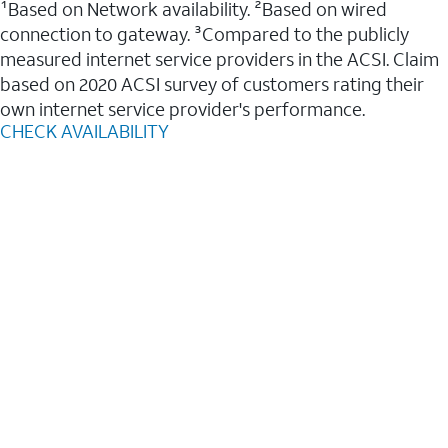
¹Based on Network availability. ²Based on wired
connection to gateway. ³Compared to the publicly
measured internet service providers in the ACSI. Claim
based on 2020 ACSI survey of customers rating their
own internet service provider's performance.
CHECK AVAILABILITY