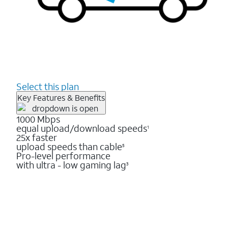
Select this plan
Key Features & Benefits
1000 Mbps
equal upload/download speeds
1
25x faster
upload speeds than cable
5
Pro-level performance
with ultra - low gaming lag
3