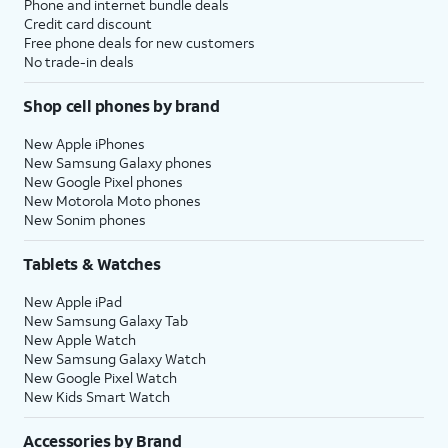
Phone and internet bundle deals
Credit card discount
Free phone deals for new customers
No trade-in deals
Shop cell phones by brand
New Apple iPhones
New Samsung Galaxy phones
New Google Pixel phones
New Motorola Moto phones
New Sonim phones
Tablets & Watches
New Apple iPad
New Samsung Galaxy Tab
New Apple Watch
New Samsung Galaxy Watch
New Google Pixel Watch
New Kids Smart Watch
Accessories by Brand