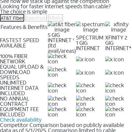
See how we stack up against the competition
Looking for faster internet speeds than cable?
The choice is simple
AT&T Fiber
Spectrum
Xfinity
Features & Benefits
5 GIG
SPECTRUM
XFINITY 2
FASTEST SPEED
INTERNET
†
1 GIG
GIG
AVAILABLE
(ltd
INTERNET
INTERNET*
avail/areas)
100% FIBER
NETWORK
EQUAL UPLOAD &
DOWNLOAD
SPEEDS
UNLIMITED
INTERNET DATA
INCLUDED
NO ANNUAL
CONTRACT
EQUIPMENT FEE
INCLUDED
Check availability
Competitor Comparison based on publicly available
data as of 5/1/2025. Comparison limited to cable