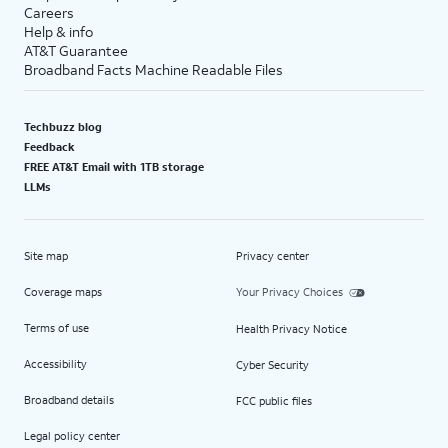
Careers
Help & info
AT&T Guarantee
Broadband Facts Machine Readable Files
Techbuzz blog
Feedback
FREE AT&T Email with 1TB storage
LLMs
Site map
Privacy center
Coverage maps
Your Privacy Choices
Terms of use
Health Privacy Notice
Accessibility
Cyber Security
Broadband details
FCC public files
Legal policy center