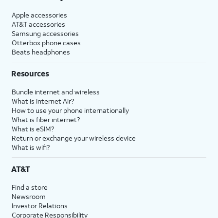
Apple accessories
AT&T accessories
Samsung accessories
Otterbox phone cases
Beats headphones
Resources
Bundle internet and wireless
What is Internet Air?
How to use your phone internationally
What is fiber internet?
What is eSIM?
Return or exchange your wireless device
What is wifi?
AT&T
Find a store
Newsroom
Investor Relations
Corporate Responsibility