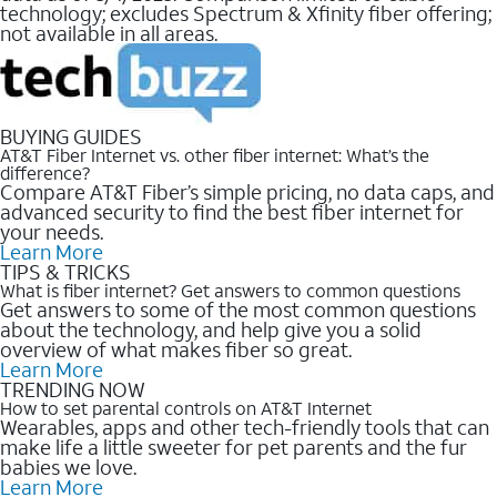
technology; excludes Spectrum & Xfinity fiber offering;
not available in all areas.
BUYING GUIDES
AT&T Fiber Internet vs. other fiber internet: What’s the
difference?
Compare AT&T Fiber’s simple pricing, no data caps, and
advanced security to find the best fiber internet for
your needs.
Learn More
TIPS & TRICKS
What is fiber internet? Get answers to common questions
Get answers to some of the most common questions
about the technology, and help give you a solid
overview of what makes fiber so great.
Learn More
TRENDING NOW
How to set parental controls on AT&T Internet
Wearables, apps and other tech-friendly tools that can
make life a little sweeter for pet parents and the fur
babies we love.
Learn More