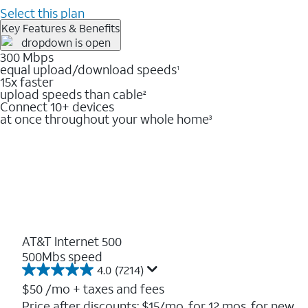
Select this plan
Key Features & Benefits
300 Mbps
equal upload/download speeds
1
15x faster
upload speeds than cable
2
Connect 10+ devices
at once throughout your whole home
3
AT&T Internet 500
500Mbs speed
4.0
(7214)
4.0
out
$50
/mo + taxes and fees
of
Price after discounts: $15/mo. for 12 mos. for new