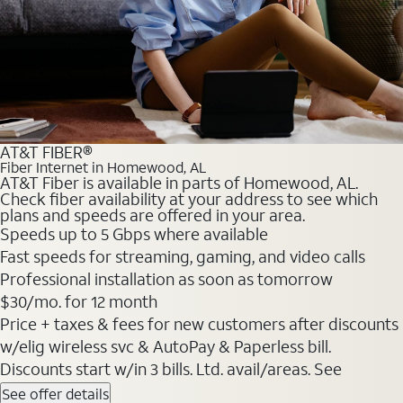
AT&T FIBER®
Fiber Internet in Homewood, AL
AT&T Fiber is available in parts of Homewood, AL.
Check fiber availability at your address to see which
plans and speeds are offered in your area.
Speeds up to 5 Gbps where available
Fast speeds for streaming, gaming, and video calls
Professional installation as soon as tomorrow
$30/mo. for 12 month
Price + taxes & fees for new customers after discounts
w/elig wireless svc & AutoPay & Paperless bill.
Discounts start w/in 3 bills. Ltd. avail/areas. See
See offer details