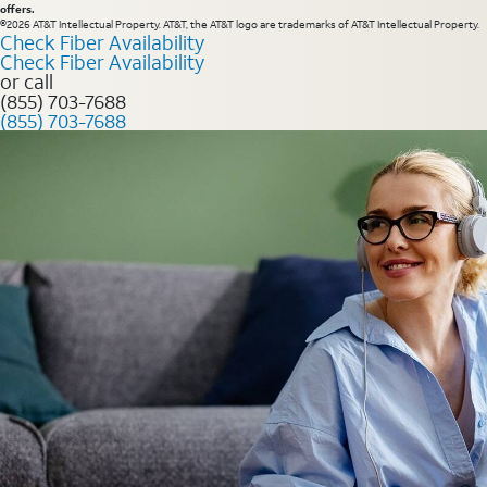
offers.
©2026 AT&T Intellectual Property. AT&T, the AT&T logo are trademarks of AT&T Intellectual Property.
Check Fiber Availability
Check Fiber Availability
or call
(855) 703-7688
(855) 703-7688