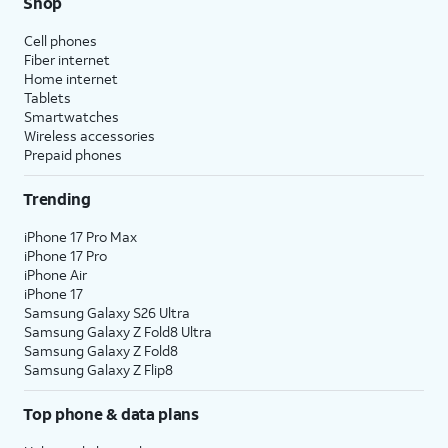
Shop
Cell phones
Fiber internet
Home internet
Tablets
Smartwatches
Wireless accessories
Prepaid phones
Trending
iPhone 17 Pro Max
iPhone 17 Pro
iPhone Air
iPhone 17
Samsung Galaxy S26 Ultra
Samsung Galaxy Z Fold8 Ultra
Samsung Galaxy Z Fold8
Samsung Galaxy Z Flip8
Top phone & data plans