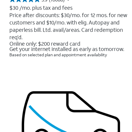
3.9
out
$30
/mo. plus tax and fees
of
Price after discounts: $30/mo. for 12 mos. for new
5
customers and $10/mo. with elig. Autopay and
stars.
16088
paperless bill. Ltd. avail/areas. Card redemption
reviews
req’d.
Online only: $200 reward card
Get your internet installed as early as tomorrow.
Based on selected plan and appointment availability