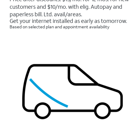
5
customers and $10/mo. with elig. Autopay and
stars.
7214
paperless bill. Ltd. avail/areas.
reviews
Get your internet installed as early as tomorrow.
Based on selected plan and appointment availability