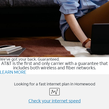
We’ve got your back. Guaranteed.
AT&T is the first and only carrier with a guarantee that
includes both wireless and fiber networks.
LEARN MORE
Looking for a fast internet plan in Homewood
Check your internet speed