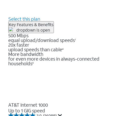
Select this plan
Key Features & Benefits
500 Mbps
equal upload/download speeds
1
20x faster
upload speeds than cable
4
More bandwidth
for even more devices in always-connected
households
3
AT&T Internet 1000
Up to 1 GIG speed
3.9
(16088)