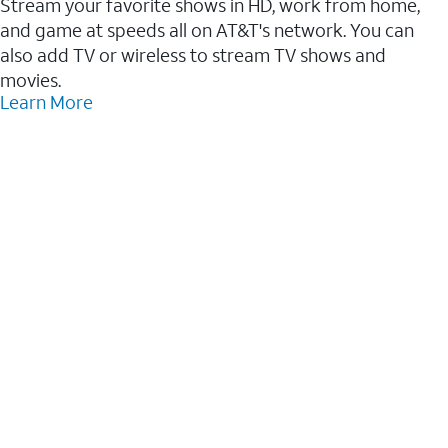
Stream your favorite shows in HD, work from home,
and game at speeds all on AT&T's network. You can
also add TV or wireless to stream TV shows and
movies.
Learn More