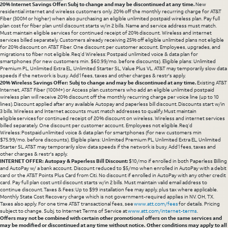
20% Internet Savings Offer: Subj to change and may be discontinued at any time.
New
residential internet and wireless customers only. 20% off the monthly recurring charge for AT&T
Fiber (300M or higher) when also purchasing an eligible unlimited postpaid wireless plan. Pay full
plan cost for fiber plan until discount starts w/in 2 bills. Name and service address must match.
Must maintain eligible services for continued receipt of 20% discount. Wireless and internet
services billed separately. Customers already receiving 25% off eligible unlimited plans not eligible
for 20% discount on AT&T Fiber. One discount per customer account. Employees, upgrades, and
migrations to fiber not eligible. Req’d Wireless: Postpaid unlimited voice & data plan for
smartphones (for new customers min. $60.99/mo. before discounts). Eligible plans: Unlimited
Premium PL, Unlimited Extra EL, Unlimited Starter SL, Value Plus VL. AT&T may temporarily slow data
speeds if the network is busy. Add’l fees, taxes and other charges & restr's apply.
20% Wireless Savings Offer: Subj to change and may be discontinued at any time.
Existing AT&T
Internet, AT&T Fiber (100M+) or Access plan customers who add an eligible unlimited postpaid
wireless plan will receive 20% discount off the monthly recurring charge per voice line (up to 10
lines). Discount applied after any available Autopay and paperless bill discount. Discounts start w/in
3 bills. Wireless and Internet accounts must match addresses to qualify. Must maintain
eligible services for continued receipt of 20% discount on wireless. Wireless and internet services
billed separately. One discount per customer account. Employees not eligible. Req’d
Wireless: Postpaid unlimited voice & data plan for smartphones (for new customers min
$75.99/mo. before discounts). Eligible plans: Unlimited Premium PL, Unlimited Extra EL, Unlimited
Starter SL. AT&T may temporarily slow data speeds if the network is busy. Add’l fees, taxes and
other charges & restr's apply.
INTERNET OFFER: Autopay & Paperless Bill Discount:
$10/mo if enrolled in both Paperless Billing
and AutoPay w/ a bank account. Discount reduced to $5/mo when enrolled in AutoPay with a debit
card or the AT&T Points Plus Card from Citi. No discount if enrolled in AutoPay with any other credit
card. Pay full plan cost until discount starts w/in 2 bills. Must maintain valid email address to
continue discount. Taxes & Fees: Up to $99 installation fee may apply, plus tax where applicable.
Monthly State Cost Recovery charge which is not government-required applies in NV. OH, TX.
Taxes also apply. For one time AT&T transactional fees, see
www.att.com/fees
for details. Pricing
subject to change. Subj. to Internet Terms of Service at
www.att.com/internet-terms
.
Offers may not be combined with certain other promotional offers on the same services and
may be modified or discontinued at any time without notice. Other conditions may apply to all