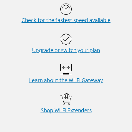
Check for the fastest speed available
Upgrade or switch your plan
Learn about the Wi-⁠Fi Gateway
Shop Wi-⁠Fi Extenders