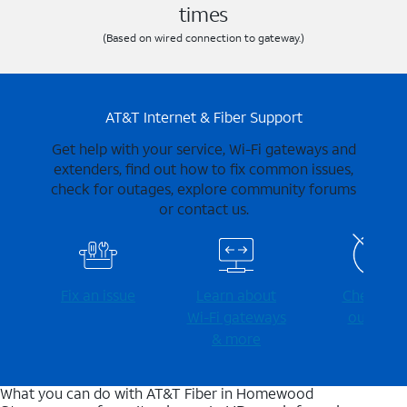
times
(Based on wired connection to gateway.)
AT&T Internet & Fiber Support
Get help with your service, Wi-Fi gateways and
extenders, find out how to fix common issues,
check for outages, explore community forums
or contact us.
Fix an issue
Learn about
Check for
Wi-⁠Fi gateways
outages
& more
What you can do with AT&T Fiber in Homewood