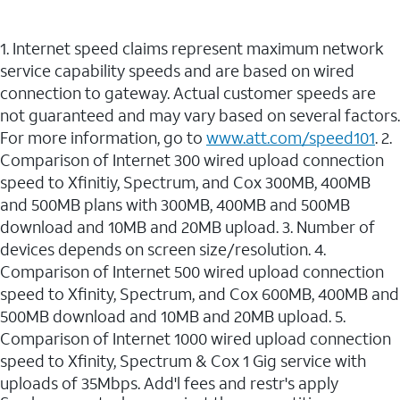
1. Internet speed claims represent maximum network
service capability speeds and are based on wired
connection to gateway. Actual customer speeds are
not guaranteed and may vary based on several factors.
For more information, go to
www.att.com/speed101
. 2.
Comparison of Internet 300 wired upload connection
speed to Xfinitiy, Spectrum, and Cox 300MB, 400MB
and 500MB plans with 300MB, 400MB and 500MB
download and 10MB and 20MB upload. 3. Number of
devices depends on screen size/resolution. 4.
Comparison of Internet 500 wired upload connection
speed to Xfinity, Spectrum, and Cox 600MB, 400MB and
500MB download and 10MB and 20MB upload. 5.
Comparison of Internet 1000 wired upload connection
speed to Xfinity, Spectrum & Cox 1 Gig service with
uploads of 35Mbps. Add'l fees and restr's apply