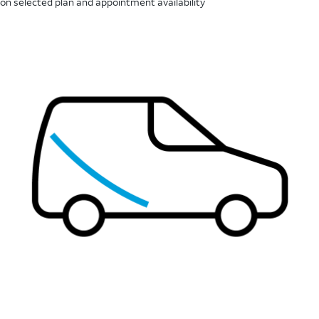
on selected plan and appointment availability