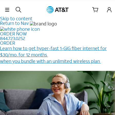
Skip Navigation
Skip to content
Return to Nav
ORDER NOW
844.723.0252
ORDER
Learn how to get hyper-fast 1-GIG fiber internet for
$30/mo. for 12 months ​
when you bundle with an unlimited wireless plan ​
Plus, get a $200 Reward card