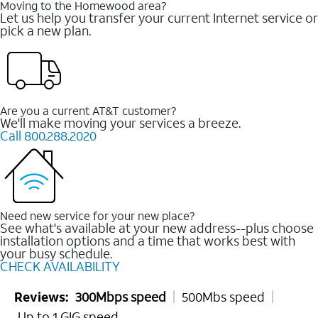
Moving to the Homewood area?
Let us help you transfer your current Internet service or
pick a new plan.
Are you a current AT&T customer?
We'll make moving your services a breeze.
Call 800.288.2020
Need new service for your new place?
See what's available at your new address--plus choose
installation options and a time that works best with
your busy schedule.
CHECK AVAILABILITY
Reviews:
300Mbps speed
500Mbs speed
Up to 1 GIG speed