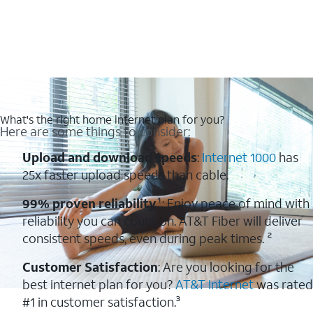
What's the right home internet plan for you?
Here are some things to consider:
Upload and download speeds
:
Internet 1000
has
25x faster upload speeds than cable.
99% proven reliability
¹: Enjoy peace of mind with
reliability you can count on. AT&T Fiber will deliver
consistent speeds, even during peak times. ²
Customer Satisfaction
: Are you looking for the
best internet plan for you?
AT&T Internet
was rated
#1 in customer satisfaction.³