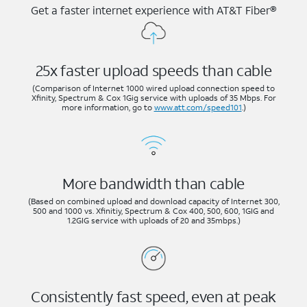
Get a faster internet experience with AT&T Fiber®
25x faster upload speeds than cable
(Comparison of Internet 1000 wired upload connection speed to
Xfinity, Spectrum & Cox 1Gig service with uploads of 35 Mbps. For
more information, go to
www.att.com/speed101
.)
More bandwidth than cable
(Based on combined upload and download capacity of Internet 300,
500 and 1000 vs. Xfinitiy, Spectrum & Cox 400, 500, 600, 1GIG and
1.2GIG service with uploads of 20 and 35mbps.)
Consistently fast speed, even at peak