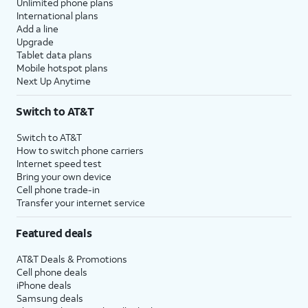
Unlimited phone plans
International plans
Add a line
Upgrade
Tablet data plans
Mobile hotspot plans
Next Up Anytime
Switch to AT&T
Switch to AT&T
How to switch phone carriers
Internet speed test
Bring your own device
Cell phone trade-in
Transfer your internet service
Featured deals
AT&T Deals & Promotions
Cell phone deals
iPhone deals
Samsung deals