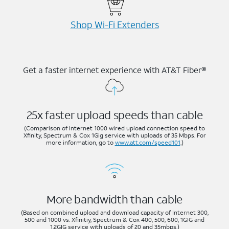
Shop Wi-⁠Fi Extenders
Get a faster internet experience with AT&T Fiber®
25x faster upload speeds than cable
(Comparison of Internet 1000 wired upload connection speed to
Xfinity, Spectrum & Cox 1Gig service with uploads of 35 Mbps. For
more information, go to
www.att.com/speed101
.)
More bandwidth than cable
(Based on combined upload and download capacity of Internet 300,
500 and 1000 vs. Xfinitiy, Spectrum & Cox 400, 500, 600, 1GIG and
1.2GIG service with uploads of 20 and 35mbps.)