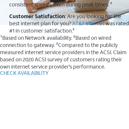
consistent speeds, even during peak times. ²
Customer Satisfaction
: Are you looking for the
best internet plan for you?
AT&T Internet
was rated
#1 in customer satisfaction.³
¹Based on Network availability. ²Based on wired
connection to gateway. ³Compared to the publicly
measured internet service providers in the ACSI. Claim
based on 2020 ACSI survey of customers rating their
own internet service provider's performance.
CHECK AVAILABILITY