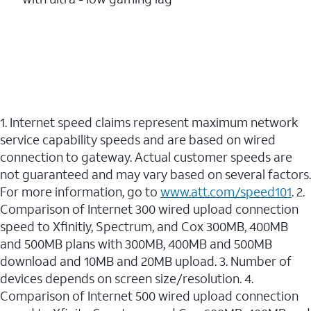
1. Internet speed claims represent maximum network
service capability speeds and are based on wired
connection to gateway. Actual customer speeds are
not guaranteed and may vary based on several factors.
For more information, go to
www.att.com/speed101
. 2.
Comparison of Internet 300 wired upload connection
speed to Xfinitiy, Spectrum, and Cox 300MB, 400MB
and 500MB plans with 300MB, 400MB and 500MB
download and 10MB and 20MB upload. 3. Number of
devices depends on screen size/resolution. 4.
Comparison of Internet 500 wired upload connection