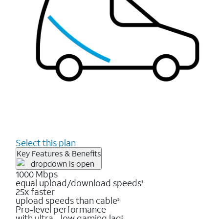
Select this plan
Key Features & Benefits
1000 Mbps
equal upload/download speeds
1
25x faster
upload speeds than cable
5
Pro-level performance
with ultra - low gaming lag
3