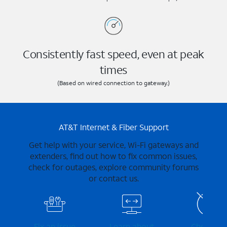
Consistently fast speed, even at peak
times
(Based on wired connection to gateway.)
AT&T Internet & Fiber Support
Get help with your service, Wi-Fi gateways and
extenders, find out how to fix common issues,
check for outages, explore community forums
or contact us.
Fix an issue
Learn about
Check for