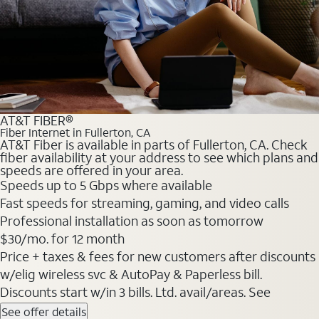
AT&T FIBER®
Fiber Internet in Fullerton, CA
AT&T Fiber is available in parts of Fullerton, CA. Check
fiber availability at your address to see which plans and
speeds are offered in your area.
Speeds up to 5 Gbps where available
Fast speeds for streaming, gaming, and video calls
Professional installation as soon as tomorrow
$30/mo. for 12 month
Price + taxes & fees for new customers after discounts
w/elig wireless svc & AutoPay & Paperless bill.
Discounts start w/in 3 bills. Ltd. avail/areas. See
See offer details