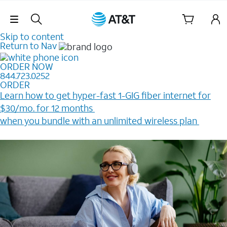
Skip Navigation
Skip to content
Return to Nav
ORDER NOW
844.723.0252
ORDER
Learn how to get hyper-fast 1-GIG fiber internet for
$30/mo. for 12 months ​
when you bundle with an unlimited wireless plan ​
Plus, get a $200 Reward card