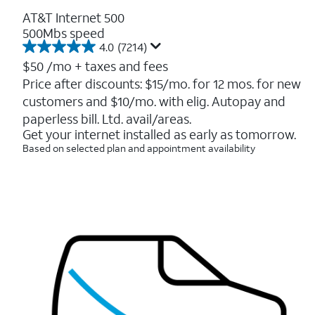
AT&T Internet 500
500Mbs speed
4.0
(7214)
4.0
out
$50
/mo + taxes and fees
of
Price after discounts: $15/mo. for 12 mos. for new
5
customers and $10/mo. with elig. Autopay and
stars.
7214
paperless bill. Ltd. avail/areas.
reviews
Get your internet installed as early as tomorrow.
Based on selected plan and appointment availability