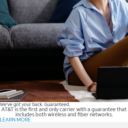
We’ve got your back. Guaranteed.
AT&T is the first and only carrier with a guarantee that
includes both wireless and fiber networks.
LEARN MORE