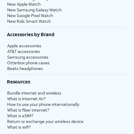
New Apple Watch
New Samsung Galaxy Watch
New Google Pixel Watch
New Kids Smart Watch
Accessories by Brand
Apple accessories
AT&T accessories
Samsung accessories
Otterbox phone cases
Beats headphones
Resources
Bundle internet and wireless
What is Internet Air?
How to use your phone internationally
What is fiber internet?
What is eSIM?
Return or exchange your wireless device
What is wifi?