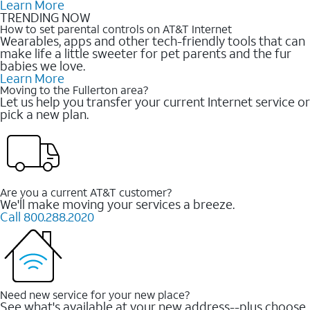
Learn More
TRENDING NOW
How to set parental controls on AT&T Internet
Wearables, apps and other tech-friendly tools that can
make life a little sweeter for pet parents and the fur
babies we love.
Learn More
Moving to the Fullerton area?
Let us help you transfer your current Internet service or
pick a new plan.
Are you a current AT&T customer?
We'll make moving your services a breeze.
Call 800.288.2020
Need new service for your new place?
See what's available at your new address--plus choose