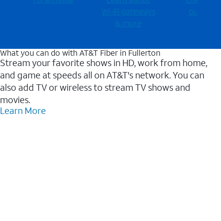
Wi-⁠Fi gateways
outages
& more
What you can do with AT&T Fiber in Fullerton
Stream your favorite shows in HD, work from home,
and game at speeds all on AT&T's network. You can
also add TV or wireless to stream TV shows and
movies.
Learn More