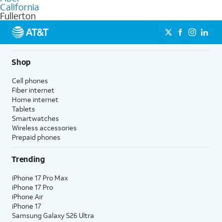
internet
options for commercial use.
California
Fullerton
Shop
Cell phones
Fiber internet
Home internet
Tablets
Smartwatches
Wireless accessories
Prepaid phones
Trending
iPhone 17 Pro Max
iPhone 17 Pro
iPhone Air
iPhone 17
Samsung Galaxy S26 Ultra