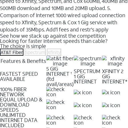
speed to Xfinity, Spectrum, and Cox 600MB, 400MB and
500MB download and 10MB and 20MB upload. 5.
Comparison of Internet 1000 wired upload connection
speed to Xfinity, Spectrum & Cox 1 Gig service with
uploads of 35Mbps. Add'l fees and restr's apply
See how we stack up against the competition
Looking for faster internet speeds than cable?
The choice is simple
AT&T Fiber
Spectrum
Xfinity
Features & Benefits
5 GIG
SPECTRUM
XFINITY 2
FASTEST SPEED
INTERNET
†
1 GIG
GIG
AVAILABLE
(ltd
INTERNET
INTERNET*
avail/areas)
100% FIBER
NETWORK
EQUAL UPLOAD &
DOWNLOAD
SPEEDS
UNLIMITED
INTERNET DATA
INCLUDED