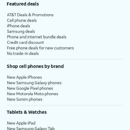
Featured deals
AT&T Deals & Promotions
Cell phone deals
iPhone deals
Samsung deals
Phone and internet bundle deals
Credit card discount
Free phone deals for new customers
No trade-in deals
Shop cell phones by brand
New Apple iPhones
New Samsung Galaxy phones
New Google Pixel phones
New Motorola Moto phones
New Sonim phones
Tablets & Watches
New Apple iPad
New Samsung Galaxy Tab