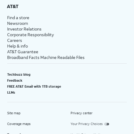
AT&T
Find a store
Newsroom
Investor Relations
Corporate Responsibility
Careers
Help & info
AT&T Guarantee
Broadband Facts Machine Readable Files
Techbuzz blog
Feedback
FREE AT&T Email with 1TB storage
LLMs
Site map
Privacy center
Coverage maps
Your Privacy Choices