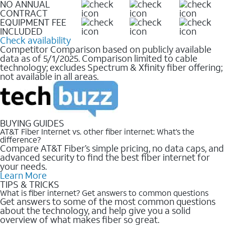
NO ANNUAL
CONTRACT
EQUIPMENT FEE
INCLUDED
Check availability
Competitor Comparison based on publicly available
data as of 5/1/2025. Comparison limited to cable
technology; excludes Spectrum & Xfinity fiber offering;
not available in all areas.
BUYING GUIDES
AT&T Fiber Internet vs. other fiber internet: What’s the
difference?
Compare AT&T Fiber’s simple pricing, no data caps, and
advanced security to find the best fiber internet for
your needs.
Learn More
TIPS & TRICKS
What is fiber internet? Get answers to common questions
Get answers to some of the most common questions
about the technology, and help give you a solid
overview of what makes fiber so great.