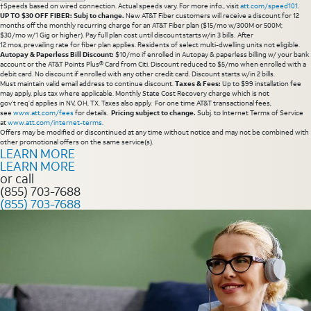
†Speeds based on wired connection. Actual speeds vary. For more info., visit
att.com/speed101
.
UP TO $30 OFF FIBER: Subj to change.
New AT&T Fiber customers will receive a discount for 12
months off the monthly recurring charge for an AT&T Fiber plan ($15/mo w/300M or 500M;
$30/mo w/1 Gig or higher). Pay full plan cost until discount starts w/in 3 bills. After
12 mos, prevailing rate for fiber plan applies. Residents of select multi-dwelling units not eligible.
Autopay & Paperless Bill Discount:
$10/mo if enrolled in Autopay & paperless billing w/ your bank
account or the AT&T Points Plus® Card from Citi. Discount reduced to $5/mo when enrolled with a
debit card. No discount if enrolled with any other credit card. Discount starts w/in 2 bills.
Must maintain valid email address to continue discount.
Taxes & Fees:
Up to $99 installation fee
may apply, plus tax where applicable. Monthly State Cost Recovery charge which is not
gov’t req’d applies in NV, OH, TX. Taxes also apply. For one time AT&T transactional fees,
see
www.att.com/fees
for details.
Pricing subject to change.
Subj. to Internet Terms of Service
at
www.att.com/internet-terms
.
Offers may be modified or discontinued at any time without notice and may not be combined with
other promotional offers on the same service(s).
LEARN MORE
LEARN MORE
or call
(855) 703-7688
(855) 703-7688