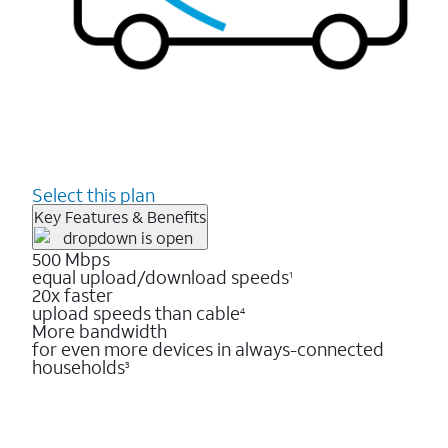
Select this plan
Key Features & Benefits
500 Mbps
equal upload/download speeds
1
20x faster
upload speeds than cable
4
More bandwidth
for even more devices in always-connected
households
3