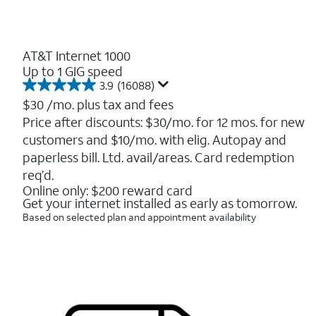
AT&T Internet 1000
Up to 1 GIG speed
3.9
(16088)
3.9
out
$30
/mo. plus tax and fees
of
Price after discounts: $30/mo. for 12 mos. for new
5
customers and $10/mo. with elig. Autopay and
stars.
16088
paperless bill. Ltd. avail/areas. Card redemption
reviews
req’d.
Online only: $200 reward card
Get your internet installed as early as tomorrow.
Based on selected plan and appointment availability