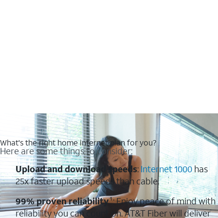
What's the right home internet plan for you?
Here are some things to consider:
Upload and download speeds
:
Internet 1000
has
25x faster upload speeds than cable.
99% proven reliability
¹: Enjoy peace of mind with
reliability you can count on. AT&T Fiber will deliver