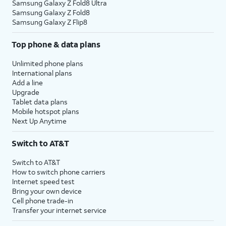
Samsung Galaxy Z Fold8 Ultra
Samsung Galaxy Z Fold8
Samsung Galaxy Z Flip8
Top phone & data plans
Unlimited phone plans
International plans
Add a line
Upgrade
Tablet data plans
Mobile hotspot plans
Next Up Anytime
Switch to AT&T
Switch to AT&T
How to switch phone carriers
Internet speed test
Bring your own device
Cell phone trade-in
Transfer your internet service