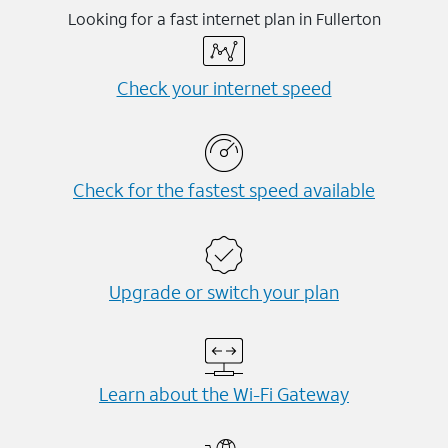
Looking for a fast internet plan in Fullerton
Check your internet speed
Check for the fastest speed available
Upgrade or switch your plan
Learn about the Wi-⁠Fi Gateway