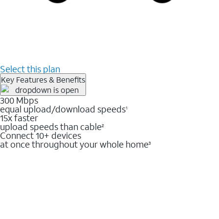
Select this plan
Key Features & Benefits
300 Mbps
equal upload/download speeds
1
15x faster
upload speeds than cable
2
Connect 10+ devices
at once throughout your whole home
3