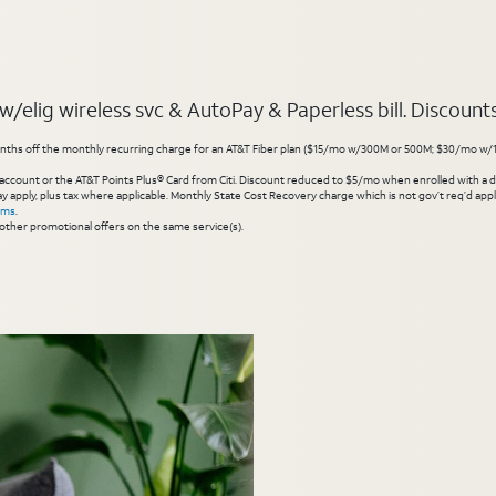
elig wireless svc & AutoPay & Paperless bill. Discounts s
hs off the monthly recurring charge for an AT&T Fiber plan ($15/mo w/300M or 500M; $30/mo w/1 Gig or 
account or the AT&T Points Plus® Card from Citi. Discount reduced to $5/mo when enrolled with a debit
y apply, plus tax where applicable. Monthly State Cost Recovery charge which is not gov’t req’d appli
rms
.
other promotional offers on the same service(s).