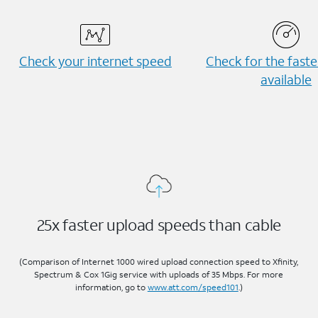
Check your internet speed
Check for the fast
available
25x faster upload speeds than cable
(Comparison of Internet 1000 wired upload connection speed to Xfinity,
Spectrum & Cox 1Gig service with uploads of 35 Mbps. For more
information, go to
www.att.com/speed101
.)