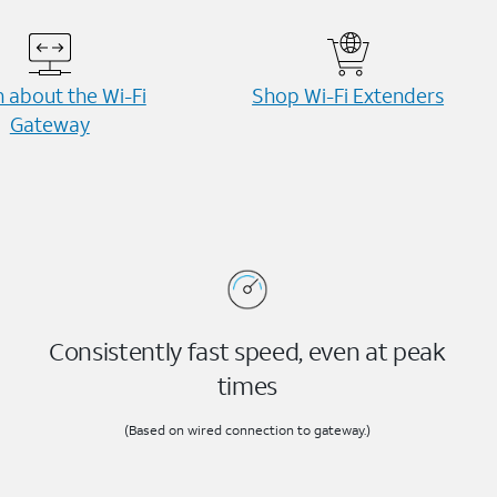
 about the Wi-⁠Fi
Shop Wi-⁠Fi Extenders
Gateway
Consistently fast speed, even at peak
times
(Based on wired connection to gateway.)