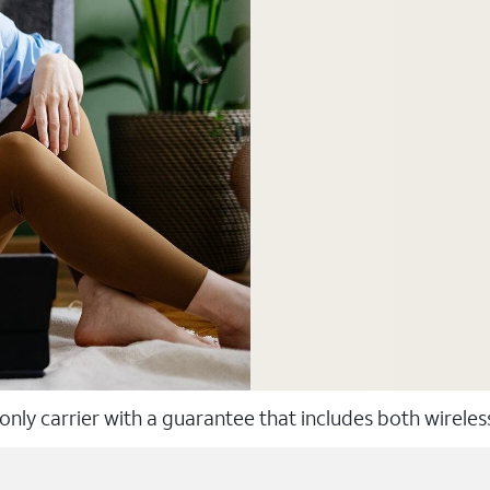
 only carrier with a guarantee that includes both wirele