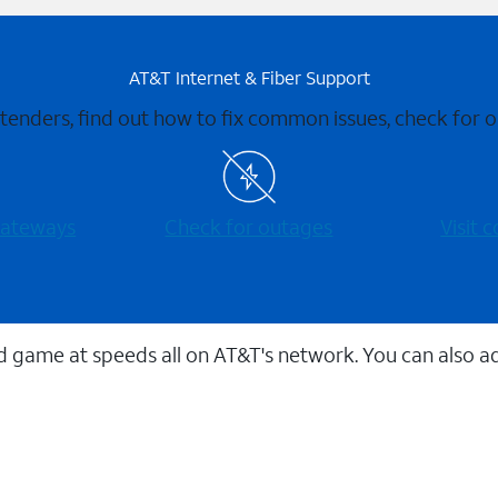
AT&T Internet & Fiber Support
xtenders, find out how to fix common issues, check for
 gateways
Check for outages
Visit
 game at speeds all on AT&T's network. You can also a