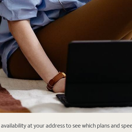
er availability at your address to see which plans and spe