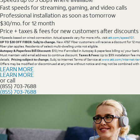
Fast speeds for streaming, gaming, and video calls
Professional installation as soon as tomorrow
$30/mo. for 12 month
Price + taxes & fees for new customers after discounts w/
†Speeds based on wired connection. Actual speeds vary. For more info., visit
att.com/speed101
.
UP TO $30 OFF FIBER: Subj to change.
New AT&T Fiber customers will receive a discount for 12 mont
fiber plan applies. Residents of select multi-dwelling units not eligible.
Autopay & Paperless Bill Discount:
$10/mo if enrolled in Autopay & paperless billing w/ your bank 
Must maintain valid email address to continue discount.
Taxes & Fees:
Up to $99 installation fee ma
details.
Pricing subject to change.
Subj. to Internet Terms of Service at
www.att.com/internet-te
Offers may be modified or discontinued at any time without notice and may not be combined with 
LEARN MORE
LEARN MORE
or call
(855) 703-7688
(855) 703-7688