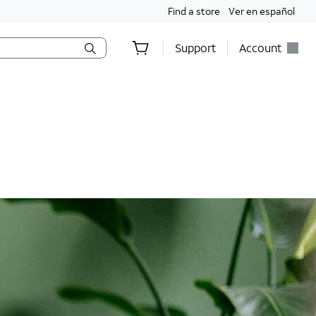
Find a store
Ver en español
Support
Account