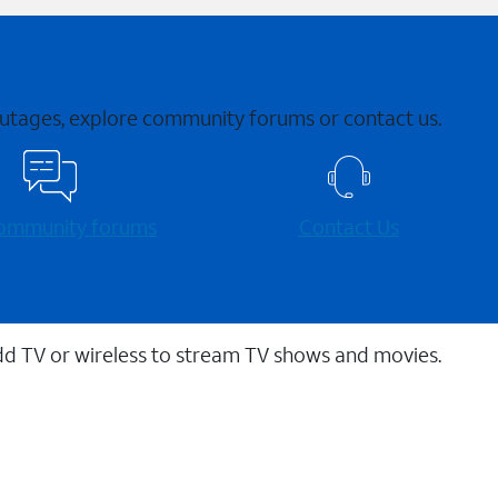
 outages, explore community forums or contact us.
 community forums
Contact Us
dd TV or wireless to stream TV shows and movies.