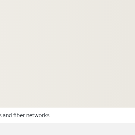
ss and fiber networks.