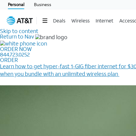
Personal
Business
Deals
Wireless
Internet
Accesso
Skip to content
Return to Nav
ORDER NOW
844.723.0252
ORDER
Learn how to get hyper-fast 1-GIG fiber internet for $30
when you bundle with an unlimited wireless plan ​
Plus, get a $200 Reward card