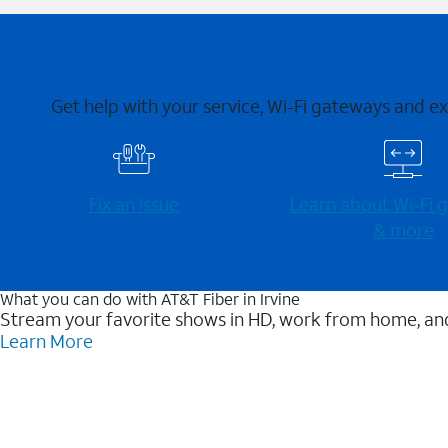
Get help with your service, Wi-Fi gateways and e
Fix an issue
Learn about Wi-⁠Fi
& more
What you can do with AT&T Fiber in Irvine
Stream your favorite shows in HD, work from home, and
Learn More