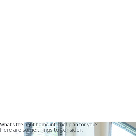
What's the right home internet plan for you?
Here are some things to consider: