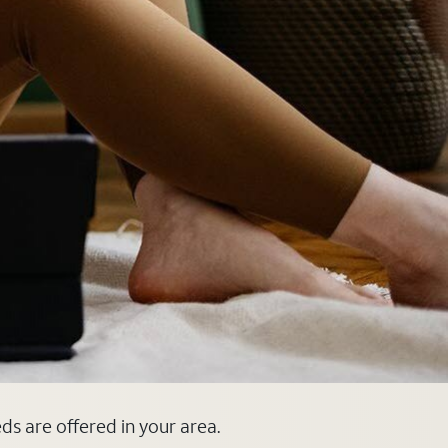
eds are offered in your area.