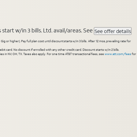
tart w/in 3 bills. Ltd. avail/areas. See
See offer details
higher). Pay full plan cost until discount starts w/in 3 bills. After 12 mos, prevailing rate for
 card. No discount if enrolled with any other credit card. Discount starts w/in 2 bills.
es in NV, OH, TX. Taxes also apply. For one time AT&T transactional fees, see
www.att.com/fees
for