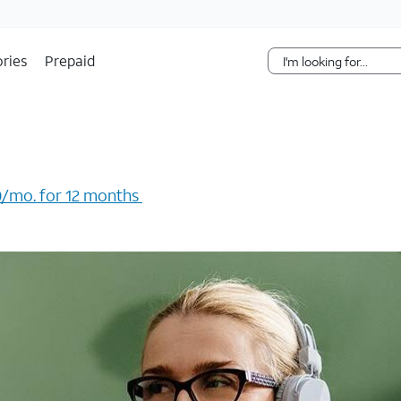
Skip Navigation
ries
Prepaid
/mo. for 12 months ​