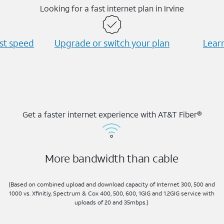
Looking for a fast internet plan in Irvine
est speed
Upgrade or switch your plan
Learn
Get a faster internet experience with AT&T Fiber®
More bandwidth than cable
(Based on combined upload and download capacity of Internet 300, 500 and
1000 vs. Xfinitiy, Spectrum & Cox 400, 500, 600, 1GIG and 1.2GIG service with
uploads of 20 and 35mbps.)