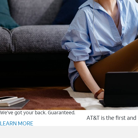
We’ve got your back. Guaranteed.
AT&T is the first and
LEARN MORE