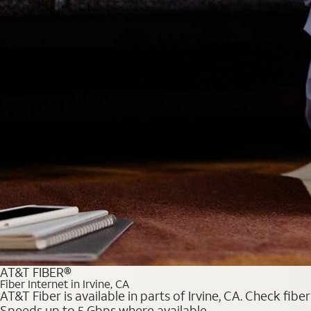
AT&T FIBER®
Fiber Internet in Irvine, CA
AT&T Fiber is available in parts of Irvine, CA. Check fib
Speeds up to 5 Gbps where available