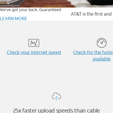
We’ve got your back. Guaranteed.
AT&T is the first and
LEARN MORE
Check your internet speed
Check for the fast
available
25x faster upload speeds than cable