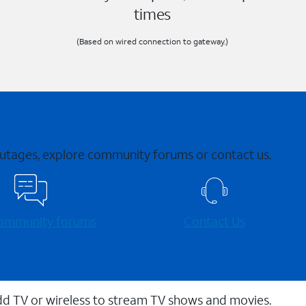
times
(Based on wired connection to gateway.)
 outages, explore community forums or contact us.
 community forums
Contact Us
dd TV or wireless to stream TV shows and movies.