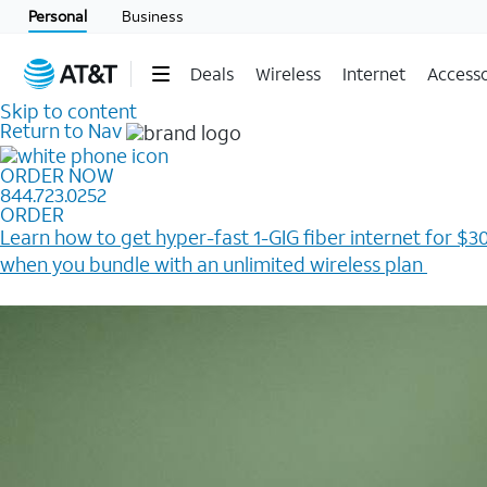
Personal
Business
Deals
Wireless
Internet
Accesso
Skip to content
Return to Nav
ORDER NOW
844.723.0252
ORDER
Learn how to get hyper-fast 1-GIG fiber internet for $30
when you bundle with an unlimited wireless plan ​
Plus, get a $200 Reward card