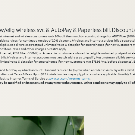
elig wireless svc & AutoPay & Paperless bill. Discounts s
l internet and wireless customers only. 20% off the monthly recurring charge for AT&T Fiber (300M or
gible services for continued receipt of 20% discount. Wireless and internet services billed separatel
igible. Req’d Wireless: Postpaid unlimited voice & data plan for smartphones (for new customers min
d’l fees, taxes and other charges & restr's apply.
 Internet, AT&T Fiber (100M+) or Access plan customers who add an eligible unlimited postpaid wirele
 3 bills. Wireless and Internet accounts must match addresses to qualify. Must maintain eligible servi
limited voice & data plan for smartphones (for new customers min $75.99/mo. before discounts). Eli
g and AutoPay w/ a bank account. Discount reduced to $5/mo when enrolled in AutoPay with a debit ca
inue discount. Taxes & Fees: Up to $99 installation fee may apply, plus tax where applicable. Monthly 
 Subj. to Internet Terms of Service at
www.att.com/internet-terms
.
 be modified or discontinued at any time without notice. Other conditions may apply to all of