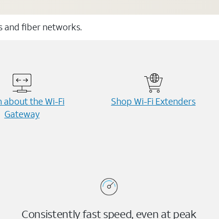
ss and fiber networks.
 about the Wi-⁠Fi
Shop Wi-⁠Fi Extenders
Gateway
Consistently fast speed, even at peak