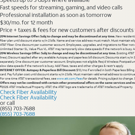
Fast speeds for streaming, gaming, and video calls
Professional installation as soon as tomorrow
$30/mo. for 12 month
Price + taxes & fees for new customers after discounts w/
20% Internet Savings Offer: Subj to change and may be discontinued at any time.
New residentia
fiber plan until discount starts w/in 2 bills. Name and service address must match. Must maintain eli
AT&T Fiber. One discount per customer account. Employees, upgrades, and migrations to fiber not el
Unlimited Starter SL, Value Plus VL. AT&T may temporarily slow data speeds if the network is busy. Ad
20% Wireless Savings Offer: Subj to change and may be discontinued at any time.
Existing AT&T
lines). Discount applied after any available Autopay and paperless bill discount. Discounts start w/in
separately. One discount per customer account. Employees not eligible. Req’d Wireless: Postpaid un
slow data speeds if the network is busy. Add’l fees, taxes and other charges & restr's apply.
INTERNET OFFER: Autopay & Paperless Bill Discount:
$10/mo if enrolled in both Paperless Billin
card. Pay full plan cost until discount starts w/in 2 bills. Must maintain valid email address to cont
For one time AT&T transactional fees, see
www.att.com/fees
for details. Pricing subject to change.
Offers may not be combined with certain other promotional offers on the same services and may
©2026 AT&T Intellectual Property. AT&T, the AT&T logo are trademarks of AT&T Intellectual Property.
Check Fiber Availability
Check Fiber Availability
or call
(855) 703-7688
(855) 703-7688