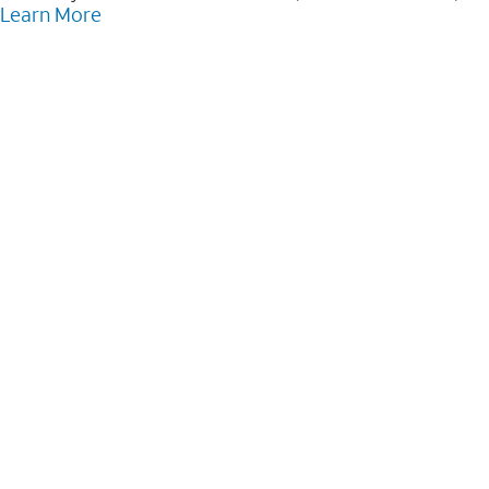
Learn More