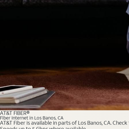
AT&T FIBER®
Fiber Internet in Los Banos, CA
AT&T Fiber is available in parts of Los Banos, CA. Check 
Speeds up to 5 Gbps where available