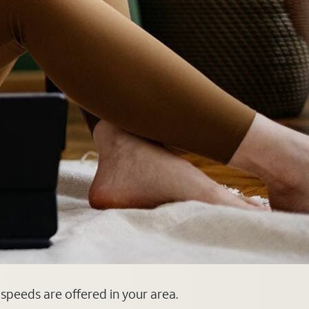
 speeds are offered in your area.