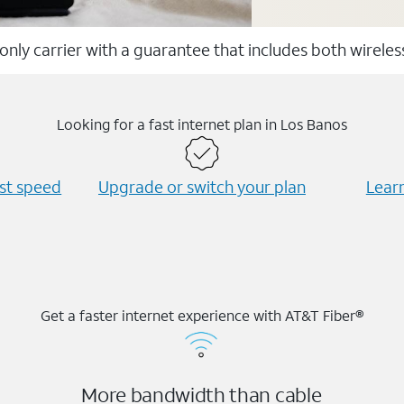
 only carrier with a guarantee that includes both wirele
Looking for a fast internet plan in Los Banos
est speed
Upgrade or switch your plan
Learn
Get a faster internet experience with AT&T Fiber®
More bandwidth than cable