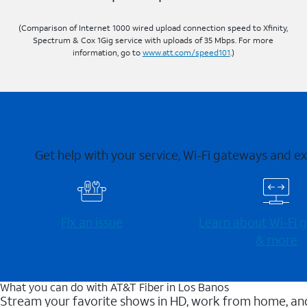
(Comparison of Internet 1000 wired upload connection speed to Xfinity,
Spectrum & Cox 1Gig service with uploads of 35 Mbps. For more
information, go to
www.att.com/speed101
.)
Get help with your service, Wi-Fi gateways and e
Fix an issue
Learn about Wi-⁠Fi
& more
What you can do with AT&T Fiber in Los Banos
Stream your favorite shows in HD, work from home, and