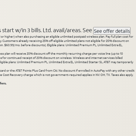
tart w/in 3 bills. Ltd. avail/areas. See
See offer details
 higher) when also purchasing an eligible unlimited postpaid wireless plan. Pay full plan cost for
y. Customers already receiving 25% off eligible unlimited plans not eligible for 20% discount on
. $60.99/mo. before discounts). Eligible plans: Unlimited Premium PL, Unlimited Extra EL,
ss plan will receive 20% discount off the monthly recurring charge per voice line (up to 10
ces for continued receipt of 20% discount on wireless. Wireless and internet services billed
gible plans: Unlimited Premium PL, Unlimited Extra EL, Unlimited Starter SL. AT&T may temporarily
rd or the AT&T Points Plus Card from Citi. No discount if enrolled in AutoPay with any other credit
State Cost Recovery charge which is not government-required applies in NV. OH, TX. Taxes also apply.
fers.