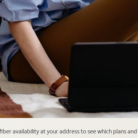
fiber availability at your address to see which plans and