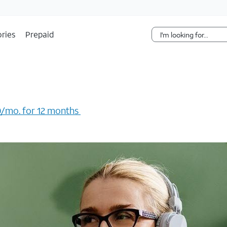
Skip Navigation
ries
Prepaid
/mo. for 12 months ​