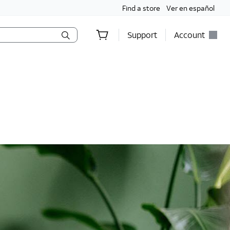
Find a store
Ver en español
Support
Account