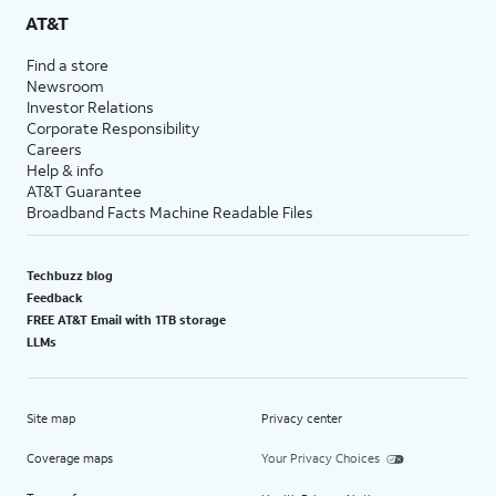
AT&T
Find a store
Newsroom
Investor Relations
Corporate Responsibility
Careers
Help & info
AT&T Guarantee
Broadband Facts Machine Readable Files
Techbuzz blog
Feedback
FREE AT&T Email with 1TB storage
LLMs
Site map
Privacy center
Coverage maps
Your Privacy Choices