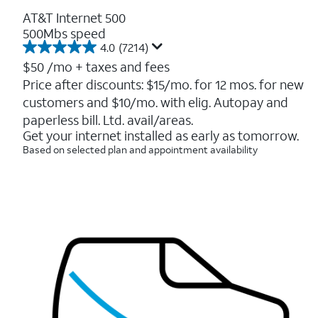
AT&T Internet 500
500Mbs speed
4.0
(7214)
4.0
out
$50
/mo + taxes and fees
of
Price after discounts: $15/mo. for 12 mos. for new
5
customers and $10/mo. with elig. Autopay and
stars.
7214
paperless bill. Ltd. avail/areas.
reviews
Get your internet installed as early as tomorrow.
Based on selected plan and appointment availability