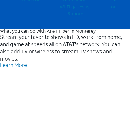
Wi-⁠Fi gateways
outages
& more
What you can do with AT&T Fiber in Monterey
Stream your favorite shows in HD, work from home,
and game at speeds all on AT&T's network. You can
also add TV or wireless to stream TV shows and
movies.
Learn More