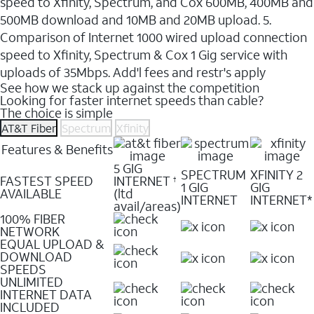
speed to Xfinity, Spectrum, and Cox 600MB, 400MB and
500MB download and 10MB and 20MB upload. 5.
Comparison of Internet 1000 wired upload connection
speed to Xfinity, Spectrum & Cox 1 Gig service with
uploads of 35Mbps. Add'l fees and restr's apply
See how we stack up against the competition
Looking for faster internet speeds than cable?
The choice is simple
AT&T Fiber
Spectrum
Xfinity
Features & Benefits
5 GIG
SPECTRUM
XFINITY 2
FASTEST SPEED
INTERNET
†
1 GIG
GIG
AVAILABLE
(ltd
INTERNET
INTERNET*
avail/areas)
100% FIBER
NETWORK
EQUAL UPLOAD &
DOWNLOAD
SPEEDS
UNLIMITED
INTERNET DATA
INCLUDED