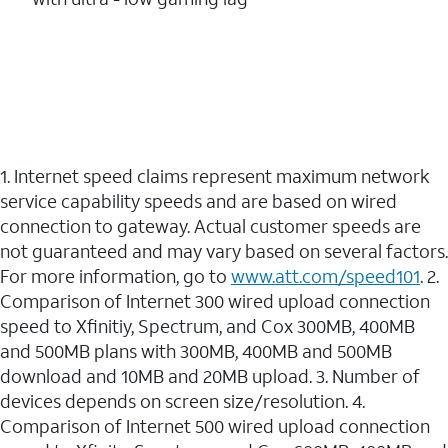
1. Internet speed claims represent maximum network
service capability speeds and are based on wired
connection to gateway. Actual customer speeds are
not guaranteed and may vary based on several factors.
For more information, go to
www.att.com/speed101
. 2.
Comparison of Internet 300 wired upload connection
speed to Xfinitiy, Spectrum, and Cox 300MB, 400MB
and 500MB plans with 300MB, 400MB and 500MB
download and 10MB and 20MB upload. 3. Number of
devices depends on screen size/resolution. 4.
Comparison of Internet 500 wired upload connection