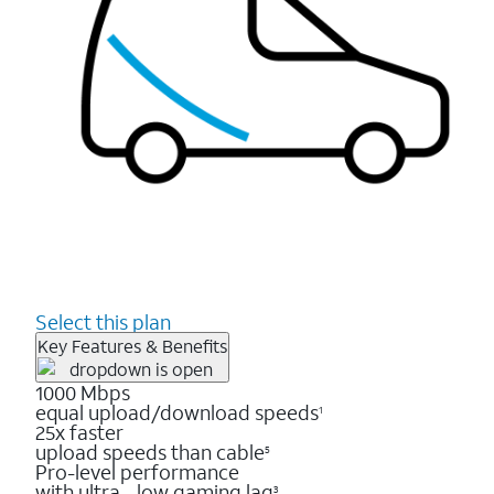
Select this plan
Key Features & Benefits
1000 Mbps
equal upload/download speeds
1
25x faster
upload speeds than cable
5
Pro-level performance
with ultra - low gaming lag
3