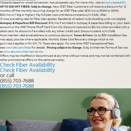
†Speeds based on wired connection. Actual speeds vary. For more info., visit
att.com/speed101
.
UP TO $30 OFF FIBER: Subj to change.
New AT&T Fiber customers will receive a discount for 12
months off the monthly recurring charge for an AT&T Fiber plan ($15/mo w/300M or 500M;
$30/mo w/1 Gig or higher). Pay full plan cost until discount starts w/in 3 bills. After
12 mos, prevailing rate for fiber plan applies. Residents of select multi-dwelling units not eligible.
Autopay & Paperless Bill Discount:
$10/mo if enrolled in Autopay & paperless billing w/ your bank
account or the AT&T Points Plus® Card from Citi. Discount reduced to $5/mo when enrolled with a
debit card. No discount if enrolled with any other credit card. Discount starts w/in 2 bills.
Must maintain valid email address to continue discount.
Taxes & Fees:
Up to $99 installation fee
may apply, plus tax where applicable. Monthly State Cost Recovery charge which is not
gov’t req’d applies in NV, OH, TX. Taxes also apply. For one time AT&T transactional fees,
see
www.att.com/fees
for details.
Pricing subject to change.
Subj. to Internet Terms of Service
at
www.att.com/internet-terms
.
Offers may be modified or discontinued at any time without notice and may not be combined with
other promotional offers on the same service(s).
Check Fiber Availability
Check Fiber Availability
or call
(855) 703-7688
(855) 703-7688