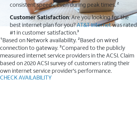
consistent speeds, even during peak times. ²
Customer Satisfaction
: Are you looking for the
best internet plan for you?
AT&T Internet
was rated
#1 in customer satisfaction.³
¹Based on Network availability. ²Based on wired
connection to gateway. ³Compared to the publicly
measured internet service providers in the ACSI. Claim
based on 2020 ACSI survey of customers rating their
own internet service provider's performance.
CHECK AVAILABILITY