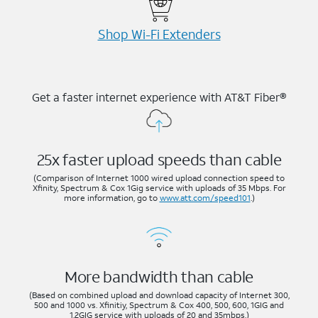
Shop Wi-⁠Fi Extenders
Get a faster internet experience with AT&T Fiber®
25x faster upload speeds than cable
(Comparison of Internet 1000 wired upload connection speed to
Xfinity, Spectrum & Cox 1Gig service with uploads of 35 Mbps. For
more information, go to
www.att.com/speed101
.)
More bandwidth than cable
(Based on combined upload and download capacity of Internet 300,
500 and 1000 vs. Xfinitiy, Spectrum & Cox 400, 500, 600, 1GIG and
1.2GIG service with uploads of 20 and 35mbps.)