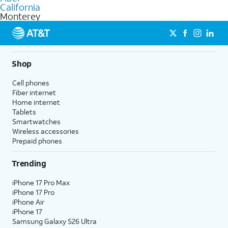
internet
options for commercial use.
California
Monterey
Shop
Cell phones
Fiber internet
Home internet
Tablets
Smartwatches
Wireless accessories
Prepaid phones
Trending
iPhone 17 Pro Max
iPhone 17 Pro
iPhone Air
iPhone 17
Samsung Galaxy S26 Ultra