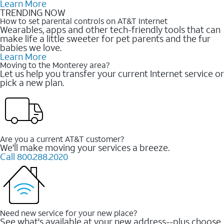
Learn More
TRENDING NOW
How to set parental controls on AT&T Internet
Wearables, apps and other tech-friendly tools that can
make life a little sweeter for pet parents and the fur
babies we love.
Learn More
Moving to the Monterey area?
Let us help you transfer your current Internet service or
pick a new plan.
Are you a current AT&T customer?
We'll make moving your services a breeze.
Call 800.288.2020
Need new service for your new place?
See what's available at your new address--plus choose