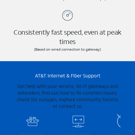
Consistently fast speed, even at peak
times
(Based on wired connection to gateway.)
AT&T Internet & Fiber Support
Get help with your service, Wi-Fi gateways and
extenders, find out how to fix common issues,
check for outages, explore community forums
or contact us.
Fix an issue
Learn about
Check for