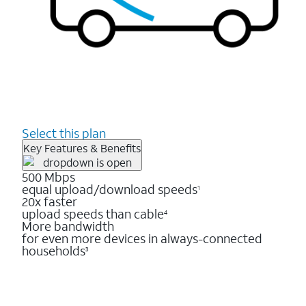
Select this plan
Key Features & Benefits
500 Mbps
equal upload/download speeds
1
20x faster
upload speeds than cable
4
More bandwidth
for even more devices in always-connected
households
3