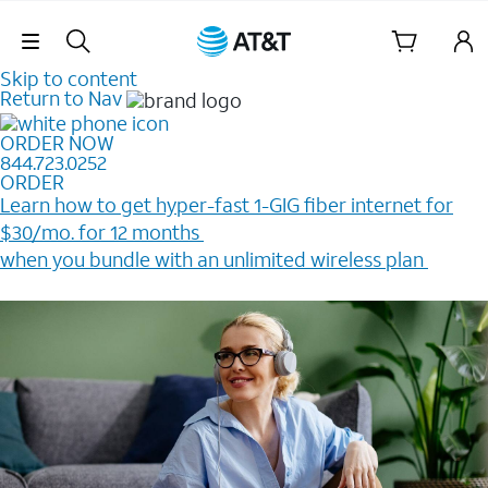
Skip Navigation
Skip to content
Return to Nav
ORDER NOW
844.723.0252
ORDER
Learn how to get hyper-fast 1-GIG fiber internet for
$30/mo. for 12 months ​
when you bundle with an unlimited wireless plan ​
Plus, get a $200 Reward card