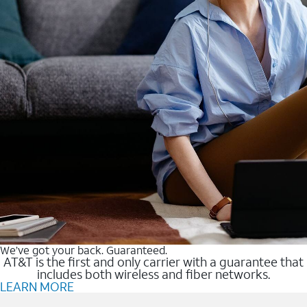
We’ve got your back. Guaranteed.
AT&T is the first and only carrier with a guarantee that
includes both wireless and fiber networks.
LEARN MORE