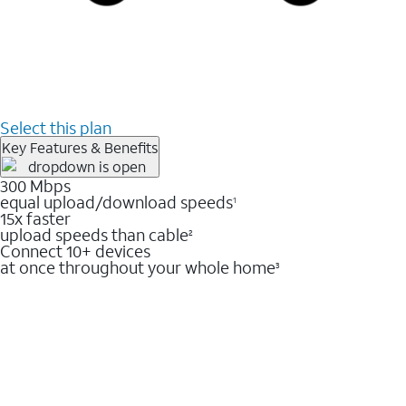
Select this plan
Key Features & Benefits
300 Mbps
equal upload/download speeds
1
15x faster
upload speeds than cable
2
Connect 10+ devices
at once throughout your whole home
3