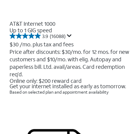
AT&T Internet 1000
Up to 1 GIG speed
3.9
(16088)
3.9
out
$30
/mo. plus tax and fees
of
Price after discounts: $30/mo. for 12 mos. for new
5
customers and $10/mo. with elig. Autopay and
stars.
16088
paperless bill. Ltd. avail/areas. Card redemption
reviews
req’d.
Online only: $200 reward card
Get your internet installed as early as tomorrow.
Based on selected plan and appointment availability