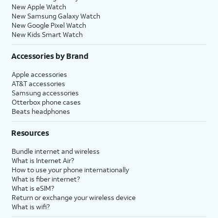
New Apple Watch
New Samsung Galaxy Watch
New Google Pixel Watch
New Kids Smart Watch
Accessories by Brand
Apple accessories
AT&T accessories
Samsung accessories
Otterbox phone cases
Beats headphones
Resources
Bundle internet and wireless
What is Internet Air?
How to use your phone internationally
What is fiber internet?
What is eSIM?
Return or exchange your wireless device
What is wifi?