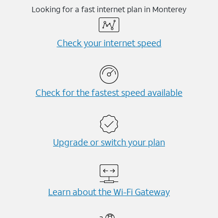
Looking for a fast internet plan in Monterey
Check your internet speed
Check for the fastest speed available
Upgrade or switch your plan
Learn about the Wi-⁠Fi Gateway