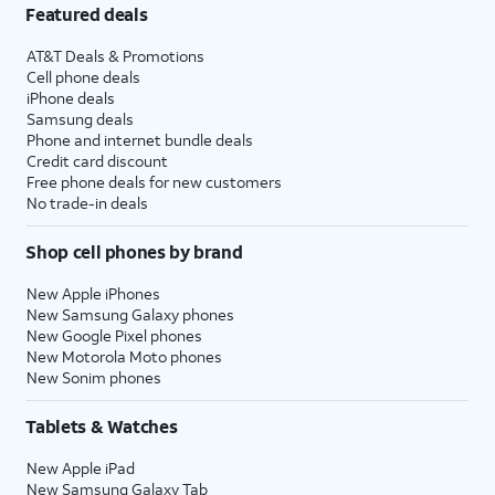
Featured deals
AT&T Deals & Promotions
Cell phone deals
iPhone deals
Samsung deals
Phone and internet bundle deals
Credit card discount
Free phone deals for new customers
No trade-in deals
Shop cell phones by brand
New Apple iPhones
New Samsung Galaxy phones
New Google Pixel phones
New Motorola Moto phones
New Sonim phones
Tablets & Watches
New Apple iPad
New Samsung Galaxy Tab