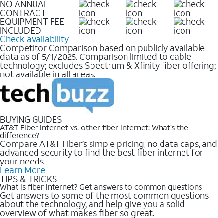
NO ANNUAL
CONTRACT
EQUIPMENT FEE
INCLUDED
Check availability
Competitor Comparison based on publicly available
data as of 5/1/2025. Comparison limited to cable
technology; excludes Spectrum & Xfinity fiber offering;
not available in all areas.
BUYING GUIDES
AT&T Fiber Internet vs. other fiber internet: What’s the
difference?
Compare AT&T Fiber’s simple pricing, no data caps, and
advanced security to find the best fiber internet for
your needs.
Learn More
TIPS & TRICKS
What is fiber internet? Get answers to common questions
Get answers to some of the most common questions
about the technology, and help give you a solid
overview of what makes fiber so great.