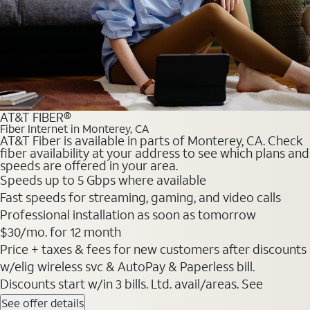
AT&T FIBER®
Fiber Internet in Monterey, CA
AT&T Fiber is available in parts of Monterey, CA. Check
fiber availability at your address to see which plans and
speeds are offered in your area.
Speeds up to 5 Gbps where available
Fast speeds for streaming, gaming, and video calls
Professional installation as soon as tomorrow
$30/mo. for 12 month
Price + taxes & fees for new customers after discounts
w/elig wireless svc & AutoPay & Paperless bill.
Discounts start w/in 3 bills. Ltd. avail/areas. See
See offer details