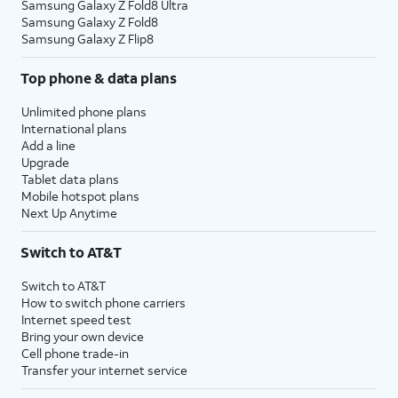
Samsung Galaxy Z Fold8 Ultra
Samsung Galaxy Z Fold8
Samsung Galaxy Z Flip8
Top phone & data plans
Unlimited phone plans
International plans
Add a line
Upgrade
Tablet data plans
Mobile hotspot plans
Next Up Anytime
Switch to AT&T
Switch to AT&T
How to switch phone carriers
Internet speed test
Bring your own device
Cell phone trade-in
Transfer your internet service