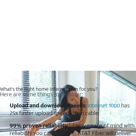
What's the right home internet plan for you?
Here are some things to consider:
Upload and download speeds
:
Internet 1000
has
25x faster upload speeds than cable.
99% proven reliability
¹: Enjoy peace of mind with
reliability you can count on. AT&T Fiber will deliver