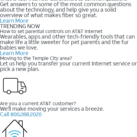
Get answers to some of the most common questions
about the technology, and help give you a solid
overview of what makes fiber so great.
Learn More
TRENDING NOW
How to set parental controls on AT&T Internet
Wearables, apps and other tech-friendly tools that can
make life a little sweeter for pet parents and the fur
babies we love.
Learn More
Moving to the Temple City area?
Let us help you transfer your current Internet service or
pick a new plan.
Are you a current AT&T customer?
We'll make moving your services a breeze.
Call 800.288.2020