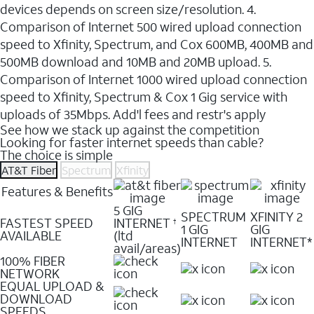
devices depends on screen size/resolution. 4.
Comparison of Internet 500 wired upload connection
speed to Xfinity, Spectrum, and Cox 600MB, 400MB and
500MB download and 10MB and 20MB upload. 5.
Comparison of Internet 1000 wired upload connection
speed to Xfinity, Spectrum & Cox 1 Gig service with
uploads of 35Mbps. Add'l fees and restr's apply
See how we stack up against the competition
Looking for faster internet speeds than cable?
The choice is simple
AT&T Fiber
Spectrum
Xfinity
Features & Benefits
5 GIG
SPECTRUM
XFINITY 2
FASTEST SPEED
INTERNET
†
1 GIG
GIG
AVAILABLE
(ltd
INTERNET
INTERNET*
avail/areas)
100% FIBER
NETWORK
EQUAL UPLOAD &
DOWNLOAD
SPEEDS