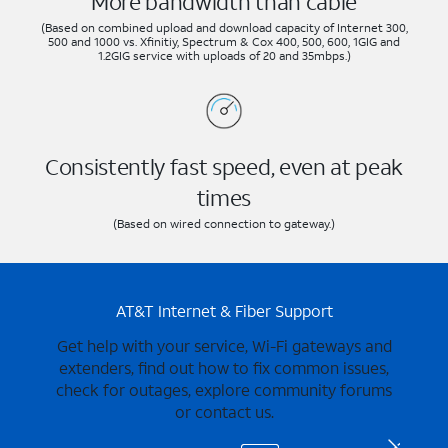
More bandwidth than cable
(Based on combined upload and download capacity of Internet 300,
500 and 1000 vs. Xfinitiy, Spectrum & Cox 400, 500, 600, 1GIG and
1.2GIG service with uploads of 20 and 35mbps.)
Consistently fast speed, even at peak
times
(Based on wired connection to gateway.)
AT&T Internet & Fiber Support
Get help with your service, Wi-Fi gateways and
extenders, find out how to fix common issues,
check for outages, explore community forums
or contact us.