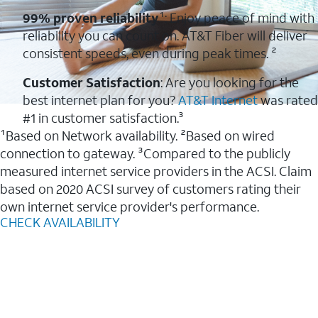
99% proven reliability
¹: Enjoy peace of mind with
reliability you can count on. AT&T Fiber will deliver
consistent speeds, even during peak times. ²
Customer Satisfaction
: Are you looking for the
best internet plan for you?
AT&T Internet
was rated
#1 in customer satisfaction.³
¹Based on Network availability. ²Based on wired
connection to gateway. ³Compared to the publicly
measured internet service providers in the ACSI. Claim
based on 2020 ACSI survey of customers rating their
own internet service provider's performance.
CHECK AVAILABILITY