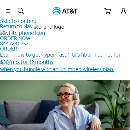
Skip Navigation
Skip to content
Return to Nav
ORDER NOW
844.723.0252
ORDER
Learn how to get hyper-fast 1-GIG fiber internet for
$30/mo. for 12 months ​
when you bundle with an unlimited wireless plan ​
Plus, get a $200 Reward card