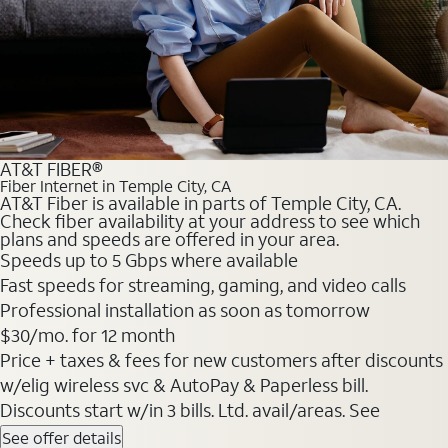
AT&T FIBER®
Fiber Internet in Temple City, CA
AT&T Fiber is available in parts of Temple City, CA.
Check fiber availability at your address to see which
plans and speeds are offered in your area.
Speeds up to 5 Gbps where available
Fast speeds for streaming, gaming, and video calls
Professional installation as soon as tomorrow
$30/mo. for 12 month
Price + taxes & fees for new customers after discounts
w/elig wireless svc & AutoPay & Paperless bill.
Discounts start w/in 3 bills. Ltd. avail/areas. See
See offer details