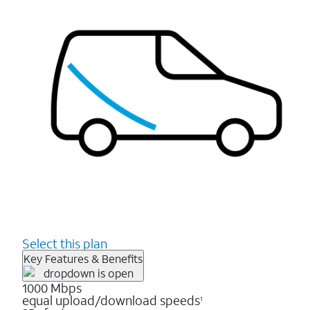
Select this plan
Key Features & Benefits
1000 Mbps
equal upload/download speeds
1