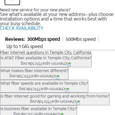
Need new service for your new place?
See what's available at your new address--plus choose
installation options and a time that works best with
your busy schedule.
CHECK AVAILABILITY
Reviews:
300Mbps speed
500Mbs speed
Up to 1 GIG speed
Fiber internet questions in Temple City, California
Is AT&T Fiber available in Temple City, California?
AT&T Fiber is available in many neighborhoods throughout
What makes fiber internet different?
Temple City. Availability depends on your specific address. You
can
check internet availability
to confirm whether fiber service
Fiber internet uses fiber-optic technology to transmit data using
What fiber speeds are available in Temple City?
is offered at your home.
light signals instead of traditional copper wiring. This allows for
fast download speeds and fast upload speeds, making it ideal
Speed tiers vary by address and neighborhood. In many areas,
Is fiber internet good for gaming and working from home?
for streaming, gaming, and video conferencing.
fiber plans may offer speeds up to multi-gig levels where
Learn more about AT&T
Fiber internet
and available speed
available. Availability depends on network buildout and service
Fiber internet supports activities that require stable, high-speed
Is business fiber available in Temple City?
tiers.
location.
connections, including online gaming, video meetings, large