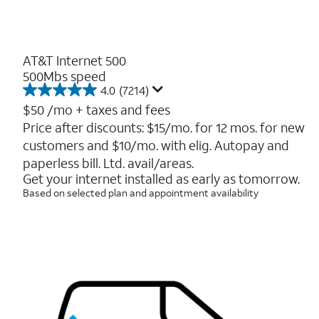
AT&T Internet 500
500Mbs speed
4.0
(7214)
4.0
out
$50
/mo + taxes and fees
of
Price after discounts: $15/mo. for 12 mos. for new
5
customers and $10/mo. with elig. Autopay and
stars.
7214
paperless bill. Ltd. avail/areas.
reviews
Get your internet installed as early as tomorrow.
Based on selected plan and appointment availability