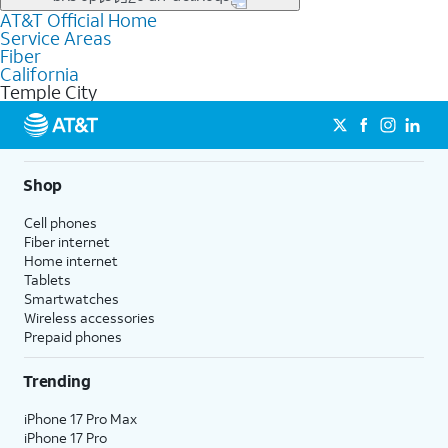
file uploads, and smart home connectivity.
AT&T Official Home
Businesses in Temple City may qualify for
business
Service Areas
fiber
depending on location. You can also explore
business
Fiber
internet
options for commercial use.
California
Temple City
Shop
Cell phones
Fiber internet
Home internet
Tablets
Smartwatches
Wireless accessories
Prepaid phones
Trending
iPhone 17 Pro Max
iPhone 17 Pro