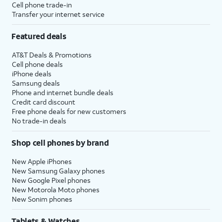
Cell phone trade-in
Transfer your internet service
Featured deals
AT&T Deals & Promotions
Cell phone deals
iPhone deals
Samsung deals
Phone and internet bundle deals
Credit card discount
Free phone deals for new customers
No trade-in deals
Shop cell phones by brand
New Apple iPhones
New Samsung Galaxy phones
New Google Pixel phones
New Motorola Moto phones
New Sonim phones
Tablets & Watches