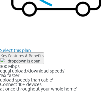
Select this plan
Key Features & Benefits
300 Mbps
equal upload/download speeds
1
15x faster
upload speeds than cable
2
Connect 10+ devices
at once throughout your whole home
3