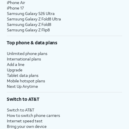
iPhone Air
iPhone 17
Samsung Galaxy S26 Ultra
Samsung Galaxy Z Fold8 Ultra
Samsung Galaxy Z Fold8
Samsung Galaxy Z Flip8
Top phone & data plans
Unlimited phone plans
International plans
Add a line
Upgrade
Tablet data plans
Mobile hotspot plans
Next Up Anytime
Switch to AT&T
Switch to AT&T
How to switch phone carriers
Internet speed test
Bring your own device