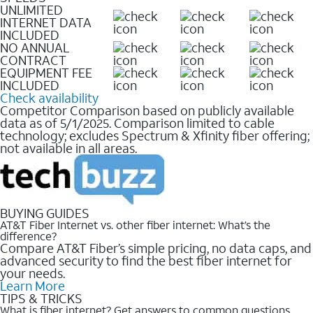
UNLIMITED
INTERNET DATA
INCLUDED
NO ANNUAL
CONTRACT
EQUIPMENT FEE
INCLUDED
Check availability
Competitor Comparison based on publicly available
data as of 5/1/2025. Comparison limited to cable
technology; excludes Spectrum & Xfinity fiber offering;
not available in all areas.
BUYING GUIDES
AT&T Fiber Internet vs. other fiber internet: What’s the
difference?
Compare AT&T Fiber’s simple pricing, no data caps, and
advanced security to find the best fiber internet for
your needs.
Learn More
TIPS & TRICKS
What is fiber internet? Get answers to common questions