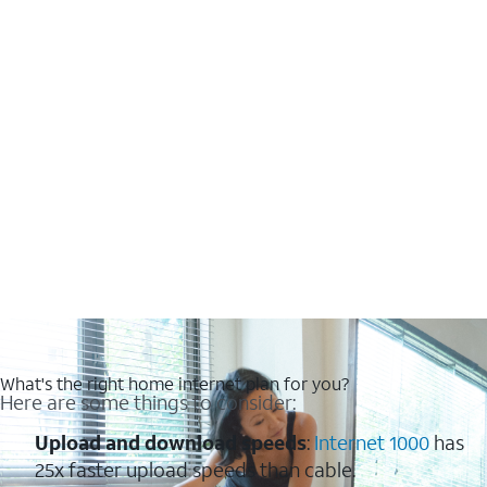
What's the right home internet plan for you?
Here are some things to consider:
Upload and download speeds
:
Internet 1000
has
25x faster upload speeds than cable.