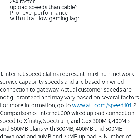
25x faster
upload speeds than cable
5
Pro-level performance
with ultra - low gaming lag
3
1. Internet speed claims represent maximum network
service capability speeds and are based on wired
connection to gateway. Actual customer speeds are
not guaranteed and may vary based on several factors.
For more information, go to
www.att.com/speed101
. 2.
Comparison of Internet 300 wired upload connection
speed to Xfinitiy, Spectrum, and Cox 300MB, 400MB
and 500MB plans with 300MB, 400MB and 500MB
download and 10MB and 20MB upload. 3. Number of