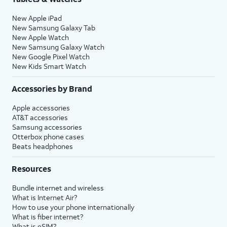
New Apple iPad
New Samsung Galaxy Tab
New Apple Watch
New Samsung Galaxy Watch
New Google Pixel Watch
New Kids Smart Watch
Accessories by Brand
Apple accessories
AT&T accessories
Samsung accessories
Otterbox phone cases
Beats headphones
Resources
Bundle internet and wireless
What is Internet Air?
How to use your phone internationally
What is fiber internet?
What is eSIM?