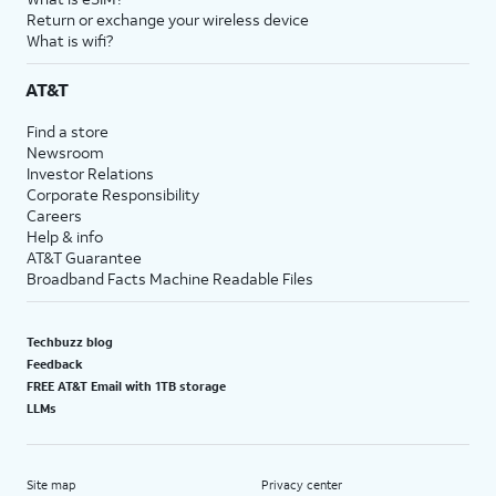
Return or exchange your wireless device
What is wifi?
AT&T
Find a store
Newsroom
Investor Relations
Corporate Responsibility
Careers
Help & info
AT&T Guarantee
Broadband Facts Machine Readable Files
Techbuzz blog
Feedback
FREE AT&T Email with 1TB storage
LLMs
Site map
Privacy center