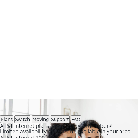
Plans
Switch
Moving
Support
FAQ
AT&T Internet plans powered by AT&T Fiber®
Limited availability. May not be available in your area.
AT&T Internet 300