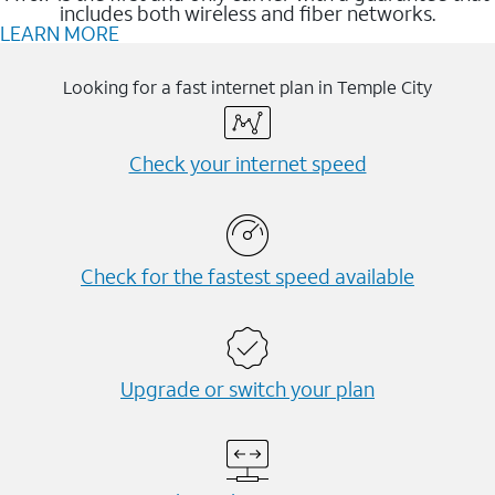
includes both wireless and fiber networks.
LEARN MORE
Looking for a fast internet plan in Temple City
Check your internet speed
Check for the fastest speed available
Upgrade or switch your plan