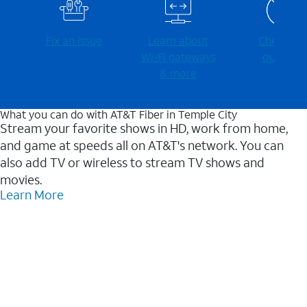
Fix an issue
Learn about
Check for
Wi-⁠Fi gateways
outages
& more
What you can do with AT&T Fiber in Temple City
Stream your favorite shows in HD, work from home,
and game at speeds all on AT&T's network. You can
also add TV or wireless to stream TV shows and
movies.
Learn More