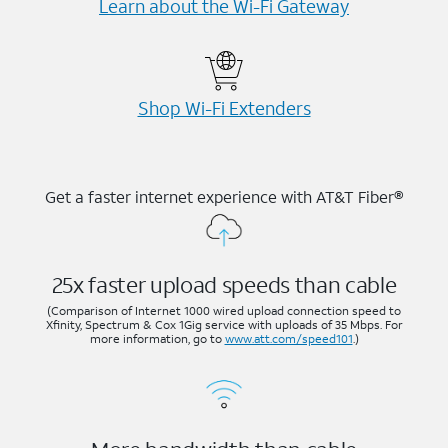
Learn about the Wi-⁠Fi Gateway
Shop Wi-⁠Fi Extenders
Get a faster internet experience with AT&T Fiber®
25x faster upload speeds than cable
(Comparison of Internet 1000 wired upload connection speed to
Xfinity, Spectrum & Cox 1Gig service with uploads of 35 Mbps. For
more information, go to
www.att.com/speed101
.)