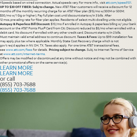
†Speeds based on wired connection. Actual speeds vary. For more info., visit
att.com/speed101
.
UP TO $30 OFF FIBER: Subj to change.
New AT&T Fiber customers will receive a discount for 12
months off the monthly recurring charge for an AT&T Fiber plan ($15/mo w/300M or 500M;
$30/mo w/1 Gig or higher). Pay full plan cost until discount starts w/in 3 bills. After
12 mos, prevailing rate for fiber plan applies. Residents of select multi-dwelling units not eligible.
Autopay & Paperless Bill Discount:
$10/mo if enrolled in Autopay & paperless billing w/ your bank
account or the AT&T Points Plus® Card from Citi. Discount reduced to $5/mo when enrolled with a
debit card. No discount if enrolled with any other credit card. Discount starts w/in 2 bills.
Must maintain valid email address to continue discount.
Taxes & Fees:
Up to $99 installation fee
may apply, plus tax where applicable. Monthly State Cost Recovery charge which is not
gov’t req’d applies in NV, OH, TX. Taxes also apply. For one time AT&T transactional fees,
see
www.att.com/fees
for details.
Pricing subject to change.
Subj. to Internet Terms of Service
at
www.att.com/internet-terms
.
Offers may be modified or discontinued at any time without notice and may not be combined with
other promotional offers on the same service(s).
LEARN MORE
LEARN MORE
or call
(855) 703-7688
(855) 703-7688