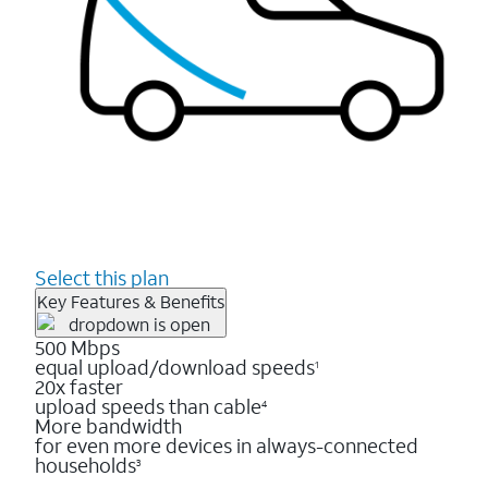
Select this plan
Key Features & Benefits
500 Mbps
equal upload/download speeds
1
20x faster
upload speeds than cable
4
More bandwidth
for even more devices in always-connected
households
3