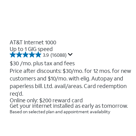
AT&T Internet 1000
Up to 1 GIG speed
3.9
(16088)
3.9
out
$30
/mo. plus tax and fees
of
Price after discounts: $30/mo. for 12 mos. for new
5
customers and $10/mo. with elig. Autopay and
stars.
16088
paperless bill. Ltd. avail/areas. Card redemption
reviews
req’d.
Online only: $200 reward card
Get your internet installed as early as tomorrow.
Based on selected plan and appointment availability