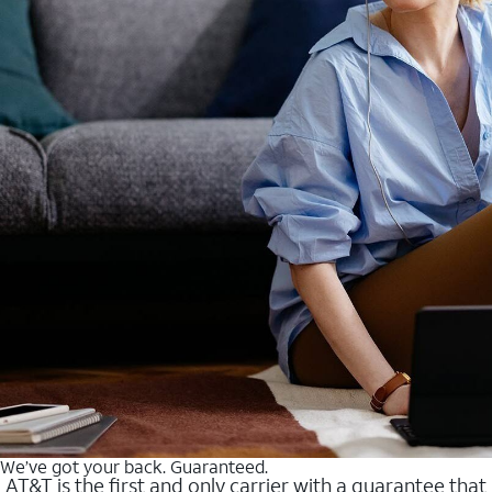
We’ve got your back. Guaranteed.
AT&T is the first and only carrier with a guarantee that