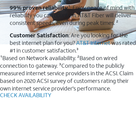
99% proven reliability
¹: Enjoy peace of mind with
reliability you can count on. AT&T Fiber will deliver
consistent speeds, even during peak times. ²
Customer Satisfaction
: Are you looking for the
best internet plan for you?
AT&T Internet
was rated
#1 in customer satisfaction.³
¹Based on Network availability. ²Based on wired
connection to gateway. ³Compared to the publicly
measured internet service providers in the ACSI. Claim
based on 2020 ACSI survey of customers rating their
own internet service provider's performance.
CHECK AVAILABILITY