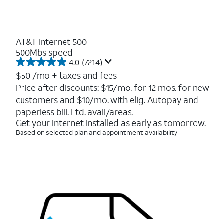
AT&T Internet 500
500Mbs speed
4.0
(7214)
4.0
out
$50
/mo + taxes and fees
of
Price after discounts: $15/mo. for 12 mos. for new
5
customers and $10/mo. with elig. Autopay and
stars.
7214
paperless bill. Ltd. avail/areas.
reviews
Get your internet installed as early as tomorrow.
Based on selected plan and appointment availability