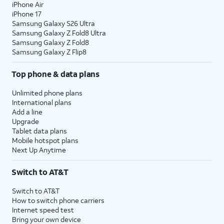
iPhone Air
iPhone 17
Samsung Galaxy S26 Ultra
Samsung Galaxy Z Fold8 Ultra
Samsung Galaxy Z Fold8
Samsung Galaxy Z Flip8
Top phone & data plans
Unlimited phone plans
International plans
Add a line
Upgrade
Tablet data plans
Mobile hotspot plans
Next Up Anytime
Switch to AT&T
Switch to AT&T
How to switch phone carriers
Internet speed test
Bring your own device