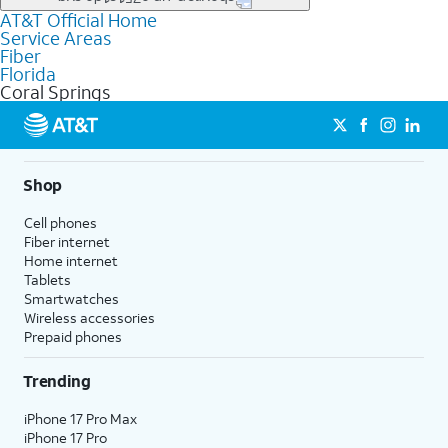
file uploads, and smart home connectivity.
AT&T Official Home
Businesses in Coral Springs may qualify for
business
Service Areas
fiber
depending on location. You can also explore
business
Fiber
internet
options for commercial use.
Florida
Coral Springs
Shop
Cell phones
Fiber internet
Home internet
Tablets
Smartwatches
Wireless accessories
Prepaid phones
Trending
iPhone 17 Pro Max
iPhone 17 Pro