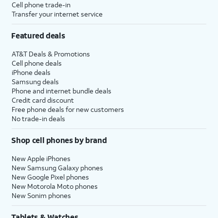
Cell phone trade-in
Transfer your internet service
Featured deals
AT&T Deals & Promotions
Cell phone deals
iPhone deals
Samsung deals
Phone and internet bundle deals
Credit card discount
Free phone deals for new customers
No trade-in deals
Shop cell phones by brand
New Apple iPhones
New Samsung Galaxy phones
New Google Pixel phones
New Motorola Moto phones
New Sonim phones
Tablets & Watches