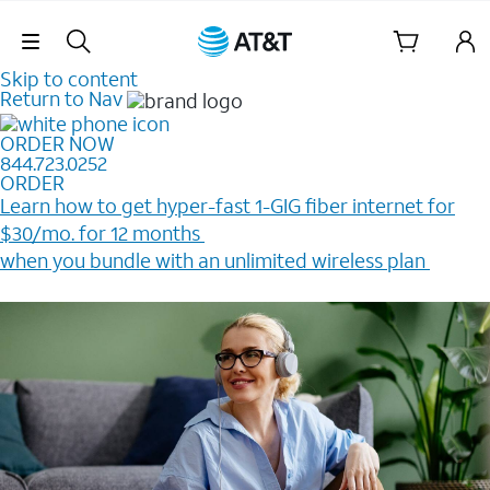
Skip Navigation
Skip to content
Return to Nav
ORDER NOW
844.723.0252
ORDER
Learn how to get hyper-fast 1-GIG fiber internet for
$30/mo. for 12 months ​
when you bundle with an unlimited wireless plan ​
Plus, get a $200 Reward card