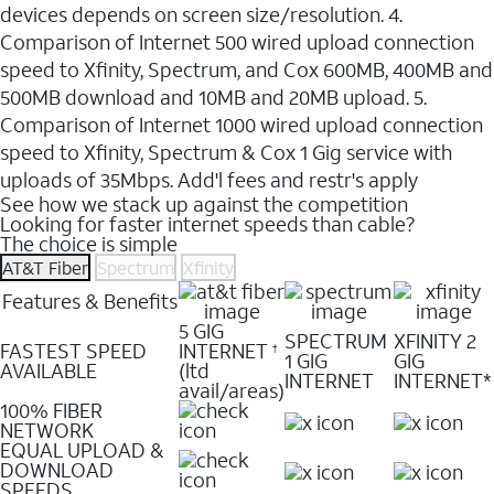
devices depends on screen size/resolution. 4.
Comparison of Internet 500 wired upload connection
speed to Xfinity, Spectrum, and Cox 600MB, 400MB and
500MB download and 10MB and 20MB upload. 5.
Comparison of Internet 1000 wired upload connection
speed to Xfinity, Spectrum & Cox 1 Gig service with
uploads of 35Mbps. Add'l fees and restr's apply
See how we stack up against the competition
Looking for faster internet speeds than cable?
The choice is simple
AT&T Fiber
Spectrum
Xfinity
Features & Benefits
5 GIG
SPECTRUM
XFINITY 2
FASTEST SPEED
INTERNET
†
1 GIG
GIG
AVAILABLE
(ltd
INTERNET
INTERNET*
avail/areas)
100% FIBER
NETWORK
EQUAL UPLOAD &
DOWNLOAD
SPEEDS