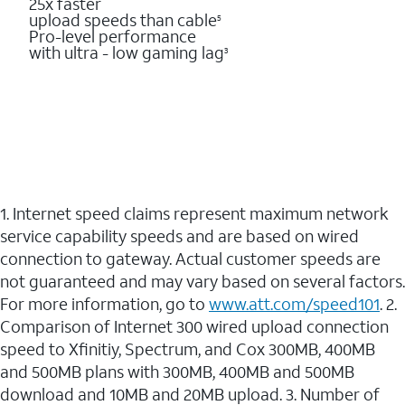
25x faster
upload speeds than cable
5
Pro-level performance
with ultra - low gaming lag
3
1. Internet speed claims represent maximum network
service capability speeds and are based on wired
connection to gateway. Actual customer speeds are
not guaranteed and may vary based on several factors.
For more information, go to
www.att.com/speed101
. 2.
Comparison of Internet 300 wired upload connection
speed to Xfinitiy, Spectrum, and Cox 300MB, 400MB
and 500MB plans with 300MB, 400MB and 500MB
download and 10MB and 20MB upload. 3. Number of