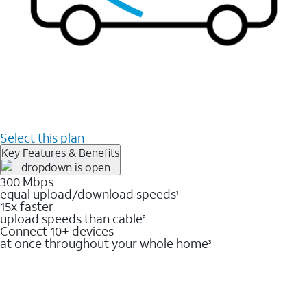
Select this plan
Key Features & Benefits
300 Mbps
equal upload/download speeds
1
15x faster
upload speeds than cable
2
Connect 10+ devices
at once throughout your whole home
3