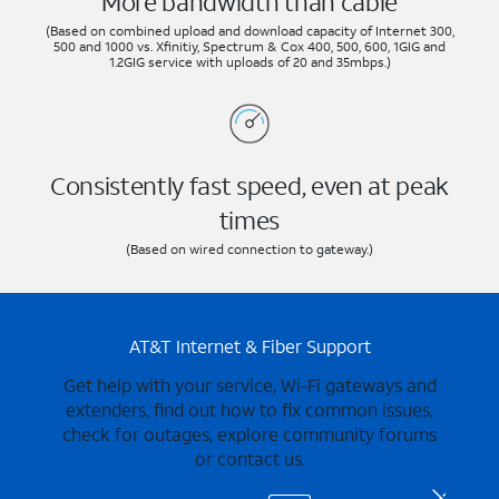
More bandwidth than cable
(Based on combined upload and download capacity of Internet 300,
500 and 1000 vs. Xfinitiy, Spectrum & Cox 400, 500, 600, 1GIG and
1.2GIG service with uploads of 20 and 35mbps.)
Consistently fast speed, even at peak
times
(Based on wired connection to gateway.)
AT&T Internet & Fiber Support
Get help with your service, Wi-Fi gateways and
extenders, find out how to fix common issues,
check for outages, explore community forums
or contact us.