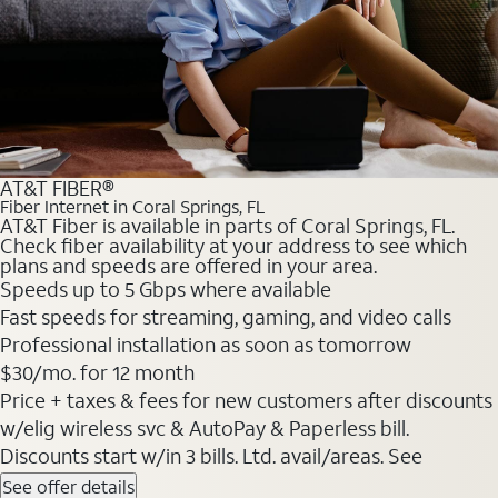
AT&T FIBER®
Fiber Internet in Coral Springs, FL
AT&T Fiber is available in parts of Coral Springs, FL.
Check fiber availability at your address to see which
plans and speeds are offered in your area.
Speeds up to 5 Gbps where available
Fast speeds for streaming, gaming, and video calls
Professional installation as soon as tomorrow
$30/mo. for 12 month
Price + taxes & fees for new customers after discounts
w/elig wireless svc & AutoPay & Paperless bill.
Discounts start w/in 3 bills. Ltd. avail/areas. See
See offer details