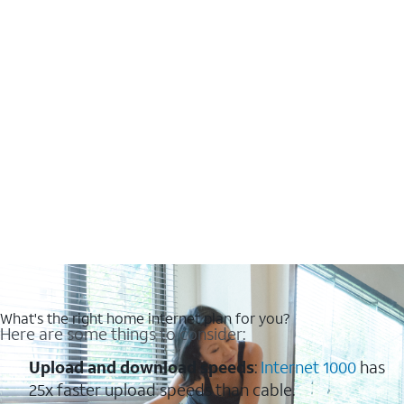
What's the right home internet plan for you?
Here are some things to consider:
Upload and download speeds
:
Internet 1000
has
25x faster upload speeds than cable.