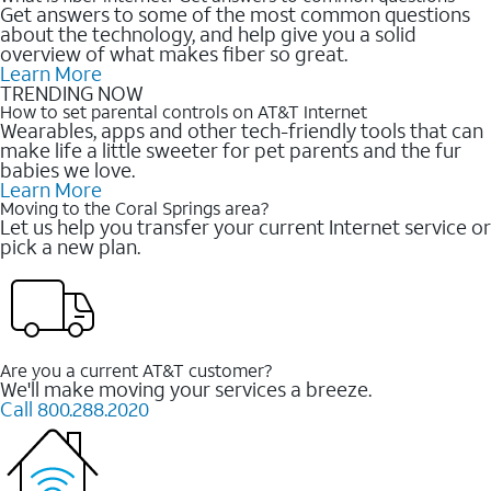
Get answers to some of the most common questions
about the technology, and help give you a solid
overview of what makes fiber so great.
Learn More
TRENDING NOW
How to set parental controls on AT&T Internet
Wearables, apps and other tech-friendly tools that can
make life a little sweeter for pet parents and the fur
babies we love.
Learn More
Moving to the Coral Springs area?
Let us help you transfer your current Internet service or
pick a new plan.
Are you a current AT&T customer?
We'll make moving your services a breeze.
Call 800.288.2020