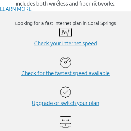
includes both wireless and fiber networks.
LEARN MORE
Looking for a fast internet plan in Coral Springs
Check your internet speed
Check for the fastest speed available
Upgrade or switch your plan