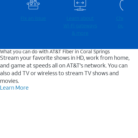
Fix an issue
Learn about
Check for
Wi-⁠Fi gateways
outages
& more
What you can do with AT&T Fiber in Coral Springs
Stream your favorite shows in HD, work from home,
and game at speeds all on AT&T's network. You can
also add TV or wireless to stream TV shows and
movies.
Learn More