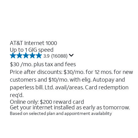
AT&T Internet 1000
Up to 1 GIG speed
3.9
(16088)
3.9
out
$30
/mo. plus tax and fees
of
Price after discounts: $30/mo. for 12 mos. for new
5
customers and $10/mo. with elig. Autopay and
stars.
16088
paperless bill. Ltd. avail/areas. Card redemption
reviews
req’d.
Online only: $200 reward card
Get your internet installed as early as tomorrow.
Based on selected plan and appointment availability