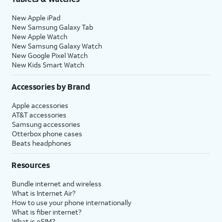
New Apple iPad
New Samsung Galaxy Tab
New Apple Watch
New Samsung Galaxy Watch
New Google Pixel Watch
New Kids Smart Watch
Accessories by Brand
Apple accessories
AT&T accessories
Samsung accessories
Otterbox phone cases
Beats headphones
Resources
Bundle internet and wireless
What is Internet Air?
How to use your phone internationally
What is fiber internet?
What is eSIM?