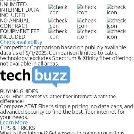
UNLIMITED
INTERNET DATA
INCLUDED
NO ANNUAL
CONTRACT
EQUIPMENT FEE
INCLUDED
Check availability
Competitor Comparison based on publicly available
data as of 5/1/2025. Comparison limited to cable
technology; excludes Spectrum & Xfinity fiber offering;
not available in all areas.
BUYING GUIDES
AT&T Fiber Internet vs. other fiber internet: What’s the
difference?
Compare AT&T Fiber’s simple pricing, no data caps, and
advanced security to find the best fiber internet for
your needs.
Learn More
TIPS & TRICKS
What is fiber internet? Get answers to common questions