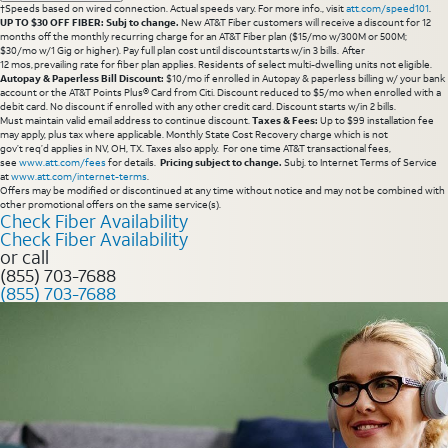
†Speeds based on wired connection. Actual speeds vary. For more info., visit
att.com/speed101
.
UP TO $30 OFF FIBER: Subj to change.
New AT&T Fiber customers will receive a discount for 12
months off the monthly recurring charge for an AT&T Fiber plan ($15/mo w/300M or 500M;
$30/mo w/1 Gig or higher). Pay full plan cost until discount starts w/in 3 bills. After
12 mos, prevailing rate for fiber plan applies. Residents of select multi-dwelling units not eligible.
Autopay & Paperless Bill Discount:
$10/mo if enrolled in Autopay & paperless billing w/ your bank
account or the AT&T Points Plus® Card from Citi. Discount reduced to $5/mo when enrolled with a
debit card. No discount if enrolled with any other credit card. Discount starts w/in 2 bills.
Must maintain valid email address to continue discount.
Taxes & Fees:
Up to $99 installation fee
may apply, plus tax where applicable. Monthly State Cost Recovery charge which is not
gov’t req’d applies in NV, OH, TX. Taxes also apply. For one time AT&T transactional fees,
see
www.att.com/fees
for details.
Pricing subject to change.
Subj. to Internet Terms of Service
at
www.att.com/internet-terms
.
Offers may be modified or discontinued at any time without notice and may not be combined with
other promotional offers on the same service(s).
Check Fiber Availability
Check Fiber Availability
or call
(855) 703-7688
(855) 703-7688