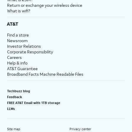
Return or exchange your wireless device
What is wifi?
AT&T
Find a store
Newsroom
Investor Relations
Corporate Responsibility
Careers
Help & info
AT&T Guarantee
Broadband Facts Machine Readable Files
Techbuzz blog
Feedback
FREE AT&T Email with 1TB storage
LLMs
Site map
Privacy center