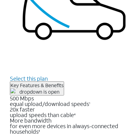
Select this plan
Key Features & Benefits
500 Mbps
equal upload/download speeds
1
20x faster
upload speeds than cable
4
More bandwidth
for even more devices in always-connected
households
3