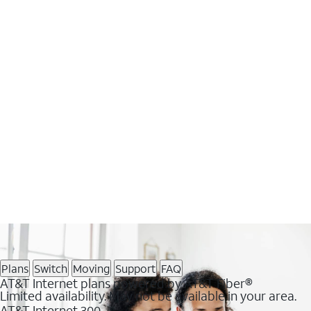
Plans
Switch
Moving
Support
FAQ
AT&T Internet plans powered by AT&T Fiber®
Limited availability. May not be available in your area.
AT&T Internet 300