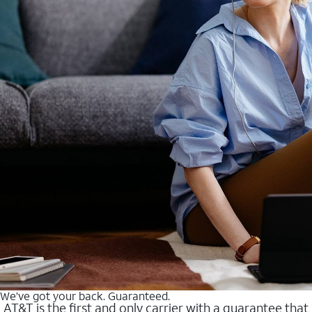
We’ve got your back. Guaranteed.
AT&T is the first and only carrier with a guarantee that