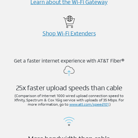
Learn about the Wi-⁠Fi Gateway
Shop Wi-⁠Fi Extenders
Get a faster internet experience with AT&T Fiber®
25x faster upload speeds than cable
(Comparison of Internet 1000 wired upload connection speed to
Xfinity, Spectrum & Cox 1Gig service with uploads of 35 Mbps. For
more information, go to
www.att.com/speed101
.)