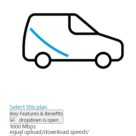
Select this plan
Key Features & Benefits
1000 Mbps
equal upload/download speeds
1