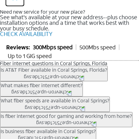
Need new service for your new place?
See what's available at your new address--plus choose
installation options and a time that works best with
your busy schedule.
CHECK AVAILABILITY
Reviews:
300Mbps speed
500Mbs speed
Up to 1 GIG speed
Fiber internet questions in Coral Springs, Florida
Is AT&T Fiber available in Coral Springs, Florida?
AT&T Fiber is available in many neighborhoods throughout
What makes fiber internet different?
Coral Springs. Availability depends on your specific address.
You can
check internet availability
to confirm whether fiber
Fiber internet uses fiber-optic technology to transmit data using
What fiber speeds are available in Coral Springs?
service is offered at your home.
light signals instead of traditional copper wiring. This allows for
fast download speeds and fast upload speeds, making it ideal
Speed tiers vary by address and neighborhood. In many areas,
Is fiber internet good for gaming and working from home?
for streaming, gaming, and video conferencing.
fiber plans may offer speeds up to multi-gig levels where
Learn more about AT&T
Fiber internet
and available speed
available. Availability depends on network buildout and service
Fiber internet supports activities that require stable, high-speed
Is business fiber available in Coral Springs?
tiers.
location.
connections, including online gaming, video meetings, large